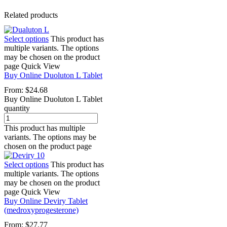
Related products
Select options
This product has
multiple variants. The options
may be chosen on the product
page
Quick View
Buy Online Duoluton L Tablet
From:
$
24.68
Buy Online Duoluton L Tablet
quantity
This product has multiple
variants. The options may be
chosen on the product page
Select options
This product has
multiple variants. The options
may be chosen on the product
page
Quick View
Buy Online Deviry Tablet
(medroxyprogesterone)
From:
$
27.77