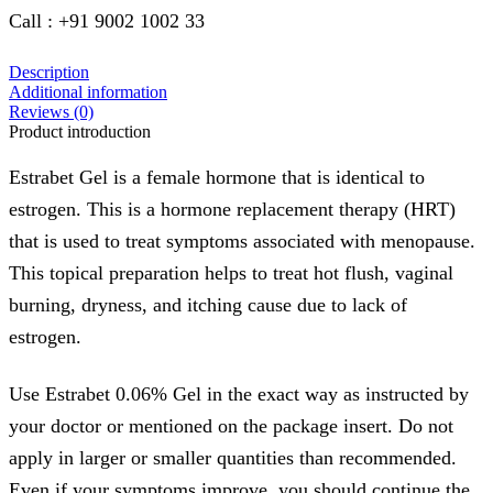
Call : +91 9002 1002 33
Description
Additional information
Reviews (0)
Product introduction
Estrabet Gel is a female hormone that is identical to
estrogen. This is a hormone replacement therapy (HRT)
that is used to treat symptoms associated with menopause.
This topical preparation helps to treat hot flush, vaginal
burning, dryness, and itching cause due to lack of
estrogen.
Use Estrabet 0.06% Gel in the exact way as instructed by
your doctor or mentioned on the package insert. Do not
apply in larger or smaller quantities than recommended.
Even if your symptoms improve, you should continue the