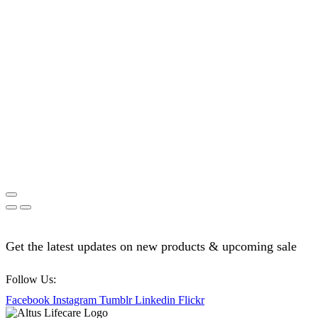
Get the latest updates on new products & upcoming sale
Follow Us:
Facebook
Instagram
Tumblr
Linkedin
Flickr