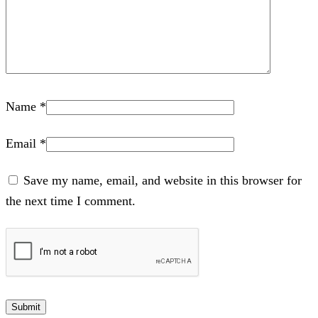
Name
*
Email
*
Save my name, email, and website in this browser for
the next time I comment.