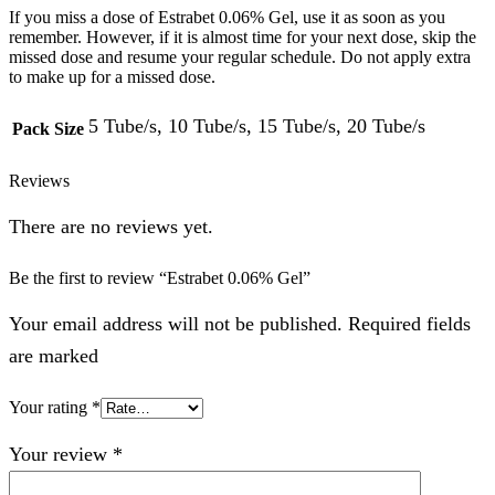
If you miss a dose of Estrabet 0.06% Gel, use it as soon as you
remember. However, if it is almost time for your next dose, skip the
missed dose and resume your regular schedule. Do not apply extra
to make up for a missed dose.
5 Tube/s, 10 Tube/s, 15 Tube/s, 20 Tube/s
Pack Size
Reviews
There are no reviews yet.
Be the first to review “Estrabet 0.06% Gel”
Your email address will not be published. Required fields
are marked
Your rating
*
Your review
*