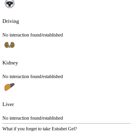
Driving
No interaction found/established
Kidney
No interaction found/established
Liver
No interaction found/established
What if you forget to take Estrabet Gel?