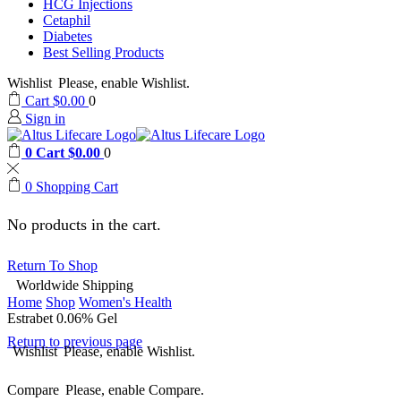
HCG Injections
Cetaphil
Diabetes
Best Selling Products
Wishlist
Please, enable Wishlist.
Cart
$
0.00
0
Sign in
0
Cart
$
0.00
0
0
Shopping Cart
No products in the cart.
Return To Shop
Worldwide Shipping
Home
Shop
Women's Health
Estrabet 0.06% Gel
Return to previous page
Wishlist
Please, enable Wishlist.
Compare
Please, enable Compare.