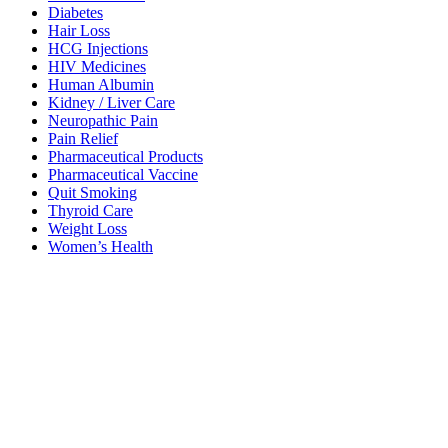
Diabetes
Hair Loss
HCG Injections
HIV Medicines
Human Albumin
Kidney / Liver Care
Neuropathic Pain
Pain Relief
Pharmaceutical Products
Pharmaceutical Vaccine
Quit Smoking
Thyroid Care
Weight Loss
Women’s Health