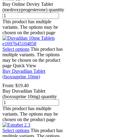
Buy Online Deviry Tablet
(medroxyprogesterone) quantity
This product has multiple
variants. The options may be
chosen on the product page
Select options
This product has
multiple variants. The options
may be chosen on the product
page
Quick View
Buy Duvadilan Tablet
(Isoxsuprine 10mg)
From:
$
19.40
Buy Duvadilan Tablet
(Isoxsuprine 10mg) quantity
This product has multiple
variants. The options may be
chosen on the product page
Select options
This product has
multiple variants. The options