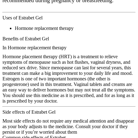
recommended during pregnancy or breastfeeding.
Uses of Estrabet Gel
Hormone replacement therapy
Benefits of Estrabet Gel
In Hormone replacement therapy
Hormone placement therapy (HRT) is a treatment to relieve
symptoms of menopause such as hot flushes, vaginal dryness, and
reduced sex drive. Since menopause can last for several years, this
treatment can make a big improvement to your daily life and mood.
Estrogen is one of two important hormones (the other is
progesterone) used in this treatment. Vaginal tablets and creams are
an easy way to deliver hormones but may not treat all the symptoms.
You should use this medicine as it is prescribed, and for as long as it
is prescribed by your doctor.
Side effects of Estrabet Gel
Most side effects do not require any medical attention and disappear
as your body adjusts to the medicine. Consult your doctor if they
persist or if you’re worried about them
Common side effects of Estrabet