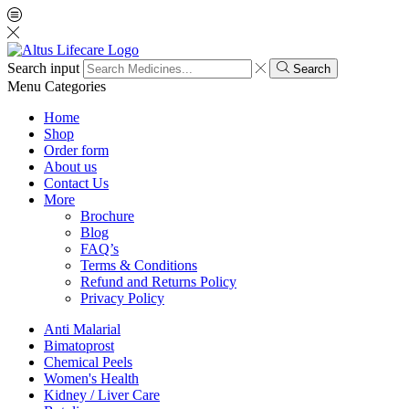
Search input
Search
Menu
Categories
Home
Shop
Order form
About us
Contact Us
More
Brochure
Blog
FAQ’s
Terms & Conditions
Refund and Returns Policy
Privacy Policy
Anti Malarial
Bimatoprost
Chemical Peels
Women's Health
Kidney / Liver Care