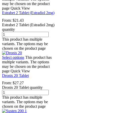
may be chosen on the product
page
Quick View
Estrabet 2 Tablet (Estradiol 2mg)
From:
$
21.43
Estrabet 2 Tablet (Estradiol 2mg)
quantity
This product has multiple
variants. The options may be
chosen on the product page
Select options
This product has
multiple variants. The options
may be chosen on the product
page
Quick View
Dronis 20 Tablet
From:
$
27.27
Dronis 20 Tablet quantity
This product has multiple
variants. The options may be
chosen on the product page