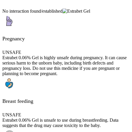
No interaction found/established
Pregnancy
UNSAFE
Estrabet 0.06% Gel is highly unsafe during pregnancy. It can cause
serious harm to the unborn baby, including birth defects and
pregnancy loss. Do not use this medicine if you are pregnant or
planning to become pregnant.
Breast feeding
UNSAFE
Estrabet 0.06% Gel is unsafe to use during breastfeeding. Data
suggests that the drug may cause toxicity to the baby.