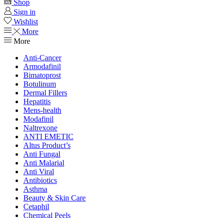
Shop
Sign in
Wishlist
More
More
Anti-Cancer
Armodafinil
Bimatoprost
Botulinum
Dermal Fillers
Hepatitis
Mens-health
Modafinil
Naltrexone
ANTI EMETIC
Altus Product’s
Anti Fungal
Anti Malarial
Anti Viral
Antibiotics
Asthma
Beauty & Skin Care
Cetaphil
Chemical Peels