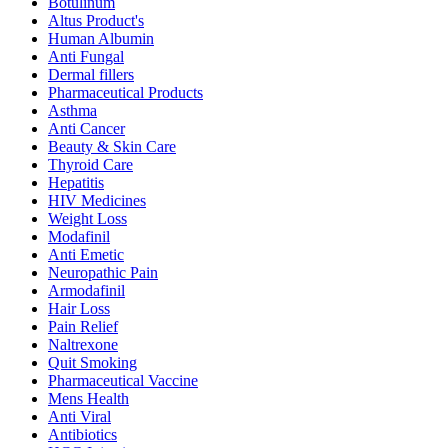
Botulinum
Altus Product's
Human Albumin
Anti Fungal
Dermal fillers
Pharmaceutical Products
Asthma
Anti Cancer
Beauty & Skin Care
Thyroid Care
Hepatitis
HIV Medicines
Weight Loss
Modafinil
Anti Emetic
Neuropathic Pain
Armodafinil
Hair Loss
Pain Relief
Naltrexone
Quit Smoking
Pharmaceutical Vaccine
Mens Health
Anti Viral
Antibiotics