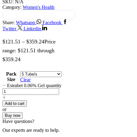
SKU:
N/A
Category:
Women's Health
Share:
Whatsapp
Facebook
Twitter
Linkedin
$
121.51
–
$
359.24
Price
range: $121.51 through
$359.24
Pack
Size
Clear
Estrabet 0.06% Gel quantity
Add to cart
or
Buy now
Have questions?
Our experts are ready to help.