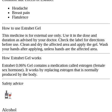
Headache
Breast pain
Flatulence
How to use Estrabet Gel
This medicine is for external use only. Use it in the dose and
duration as advised by your doctor. Check the label for directions
before use. Clean and dry the affected area and apply the gel. Wash
your hands after applying, unless hands are the affected area.
How Estrabet Gel works
Estrabet 0.06% Gel contains a medication called estrogen (female
sex hormone). It works by replacing estrogen that is normally
produced by the body.
Safety advice
Alcohol