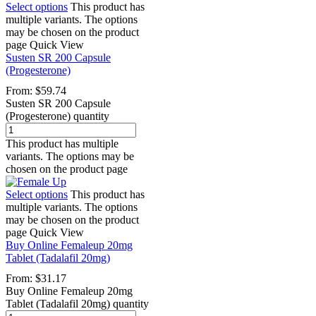
Select options
This product has
multiple variants. The options
may be chosen on the product
page
Quick View
Susten SR 200 Capsule
(Progesterone)
From:
$
59.74
Susten SR 200 Capsule
(Progesterone) quantity
This product has multiple
variants. The options may be
chosen on the product page
Select options
This product has
multiple variants. The options
may be chosen on the product
page
Quick View
Buy Online Femaleup 20mg
Tablet (Tadalafil 20mg)
From:
$
31.17
Buy Online Femaleup 20mg
Tablet (Tadalafil 20mg) quantity