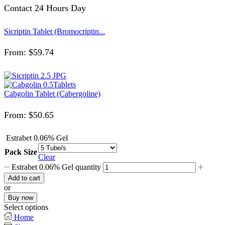
Contact 24 Hours Day
Sicriptin Tablet (Bromocriptin...
From:
$
59.74
Cabgolin Tablet (Cabergoline)
From:
$
50.65
Estrabet 0.06% Gel
Pack Size
Clear
Estrabet 0.06% Gel quantity
Add to cart
or
Buy now
Select options
Home