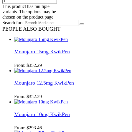
This product has multiple
variants. The options may be
chosen on the product page
Search for:
PEOPLE ALSO BOUGHT
Mounjaro 15mg KwikPen
From:
$
352.29
Mounjaro 12.5mg KwikPen
From:
$
352.29
Mounjaro 10mg KwikPen
From:
$
293.46