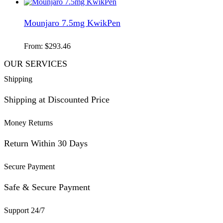
Mounjaro 7.5mg KwikPen
From:
$
293.46
OUR SERVICES
Shipping
Shipping at Discounted Price
Money Returns
Return Within 30 Days
Secure Payment
Safe & Secure Payment
Support 24/7