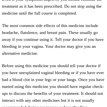
treatment as it has been prescribed. Do not stop using the
medicine until the full course is completed.
The most common side effects of this medicine include
headache, flatulence, and breast pain. These usually go
away if you continue using it. Tell your doctor if you have
bleeding in your vagina. Your doctor may give you an
alternative medicine.
Before using this medicine you should tell your doctor if
you have unexplained vaginal bleeding or if you have ever
had a blood clot in your legs or your lungs. Once you have
started using this medicine you should have regular check-
ups to discuss the benefits of your treatment. It should not
interact with any other medicines but it is not usually