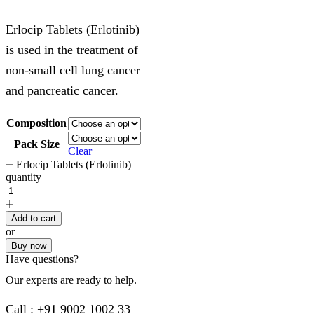
Erlocip Tablets (Erlotinib)
is used in the treatment of
non-small cell lung cancer
and pancreatic cancer.
Composition
Pack Size
Clear
Erlocip Tablets (Erlotinib)
quantity
Add to cart
or
Buy now
Have questions?
Our experts are ready to help.
Call : +91 9002 1002 33