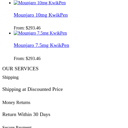
Mounjaro 10mg KwikPen
From:
$
293.46
Mounjaro 7.5mg KwikPen
From:
$
293.46
OUR SERVICES
Shipping
Shipping at Discounted Price
Money Returns
Return Within 30 Days
Secure Payment