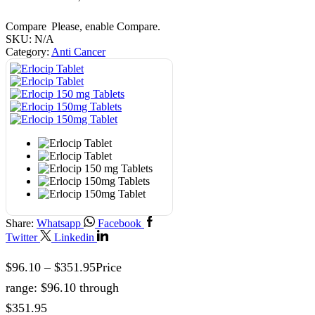
Compare
Please, enable Compare.
SKU:
N/A
Category:
Anti Cancer
Share:
Whatsapp
Facebook
Twitter
Linkedin
$
96.10
–
$
351.95
Price
range: $96.10 through
$351.95