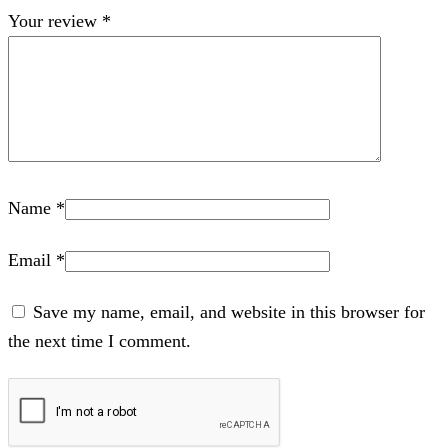
Your review
*
Name
*
Email
*
Save my name, email, and website in this browser for
the next time I comment.