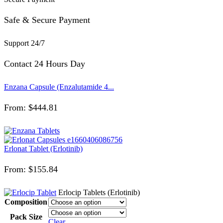
Safe & Secure Payment
Support 24/7
Contact 24 Hours Day
Enzana Capsule (Enzalutamide 4...
From:
$
444.81
Erlonat Tablet (Erlotinib)
From:
$
155.84
Erlocip Tablets (Erlotinib)
Composition
Pack Size
Clear