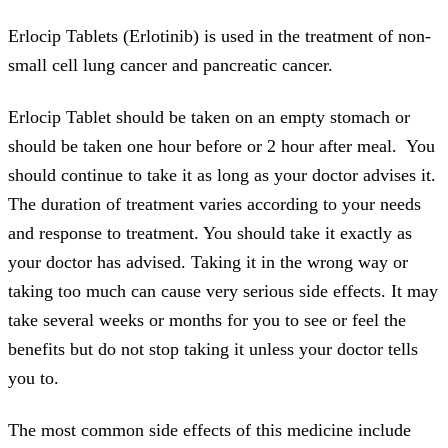
Erlocip Tablets (Erlotinib) is used in the treatment of non-
small cell lung cancer and pancreatic cancer.
Erlocip Tablet should be taken on an empty stomach or
should be taken one hour before or 2 hour after meal. You
should continue to take it as long as your doctor advises it.
The duration of treatment varies according to your needs
and response to treatment. You should take it exactly as
your doctor has advised. Taking it in the wrong way or
taking too much can cause very serious side effects. It may
take several weeks or months for you to see or feel the
benefits but do not stop taking it unless your doctor tells
you to.
The most common side effects of this medicine include