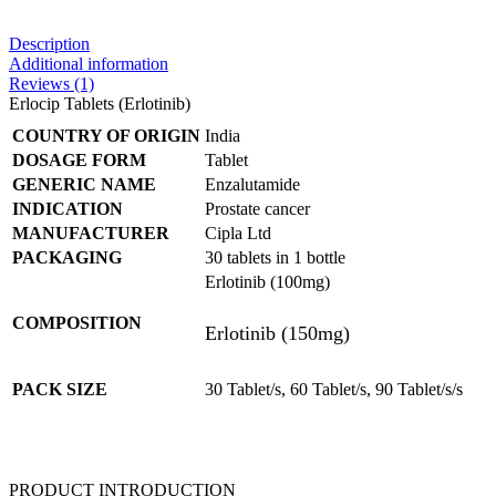
Description
Additional information
Reviews (1)
Erlocip Tablets (Erlotinib)
COUNTRY OF ORIGIN
India
DOSAGE FORM
Tablet
GENERIC NAME
Enzalutamide
INDICATION
Prostate cancer
MANUFACTURER
Cipla Ltd
PACKAGING
30 tablets in 1 bottle
Erlotinib (100mg)
COMPOSITION
Erlotinib (150mg)
PACK SIZE
30 Tablet/s, 60 Tablet/s, 90 Tablet/s/s
PRODUCT INTRODUCTION