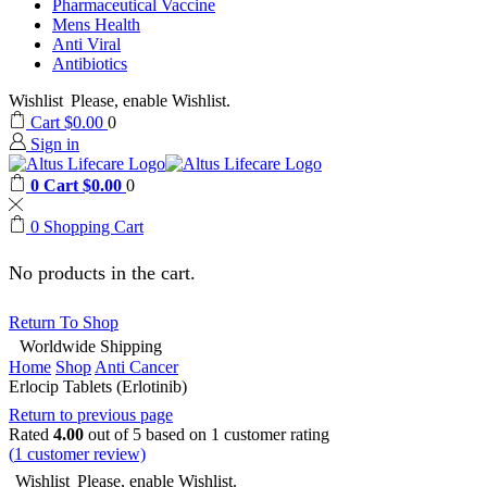
Pharmaceutical Vaccine
Mens Health
Anti Viral
Antibiotics
Wishlist
Please, enable Wishlist.
Cart
$
0.00
0
Sign in
0
Cart
$
0.00
0
0
Shopping Cart
No products in the cart.
Return To Shop
Worldwide Shipping
Home
Shop
Anti Cancer
Erlocip Tablets (Erlotinib)
Return to previous page
Rated
4.00
out of 5 based on
1
customer rating
(
1
customer review)
Wishlist
Please, enable Wishlist.