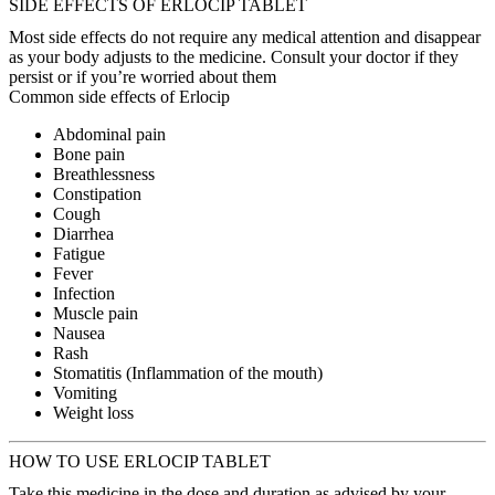
SIDE EFFECTS OF ERLOCIP TABLET
Most side effects do not require any medical attention and disappear
as your body adjusts to the medicine. Consult your doctor if they
persist or if you’re worried about them
Common side effects of Erlocip
Abdominal pain
Bone pain
Breathlessness
Constipation
Cough
Diarrhea
Fatigue
Fever
Infection
Muscle pain
Nausea
Rash
Stomatitis (Inflammation of the mouth)
Vomiting
Weight loss
HOW TO USE ERLOCIP TABLET
Take this medicine in the dose and duration as advised by your