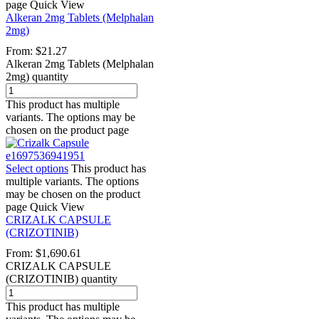
page
Quick View
Alkeran 2mg Tablets (Melphalan
2mg)
From:
$
21.27
Alkeran 2mg Tablets (Melphalan
2mg) quantity
This product has multiple
variants. The options may be
chosen on the product page
Select options
This product has
multiple variants. The options
may be chosen on the product
page
Quick View
CRIZALK CAPSULE
(CRIZOTINIB)
From:
$
1,690.61
CRIZALK CAPSULE
(CRIZOTINIB) quantity
This product has multiple