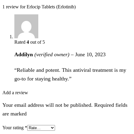
1 review for
Erlocip Tablets (Erlotinib)
Rated
4
out of 5
Addilyn
(verified owner)
–
June 10, 2023
“Reliable and potent. This antiviral treatment is my
go-to for staying healthy.”
Add a review
Your email address will not be published. Required fields
are marked
Your rating
*