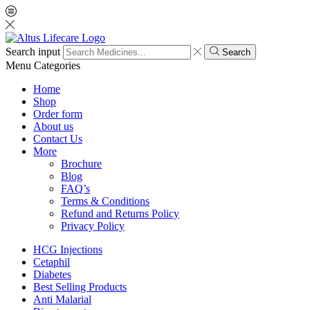
Search input
Search
Menu
Categories
Home
Shop
Order form
About us
Contact Us
More
Brochure
Blog
FAQ’s
Terms & Conditions
Refund and Returns Policy
Privacy Policy
HCG Injections
Cetaphil
Diabetes
Best Selling Products
Anti Malarial