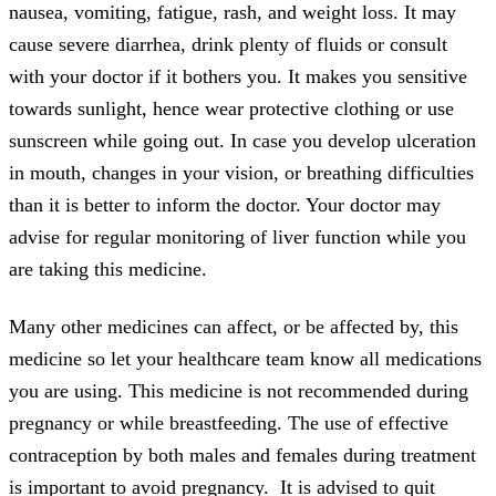
nausea, vomiting, fatigue, rash, and weight loss. It may
cause severe diarrhea, drink plenty of fluids or consult
with your doctor if it bothers you. It makes you sensitive
towards sunlight, hence wear protective clothing or use
sunscreen while going out. In case you develop ulceration
in mouth, changes in your vision, or breathing difficulties
than it is better to inform the doctor. Your doctor may
advise for regular monitoring of liver function while you
are taking this medicine.
Many other medicines can affect, or be affected by, this
medicine so let your healthcare team know all medications
you are using. This medicine is not recommended during
pregnancy or while breastfeeding. The use of effective
contraception by both males and females during treatment
is important to avoid pregnancy. It is advised to quit