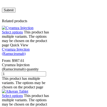
Related products
Select options
This product has
multiple variants. The options
may be chosen on the product
page
Quick View
Cyramza Injection
(Ramucirumab)
From:
$
987.61
Cyramza Injection
(Ramucirumab) quantity
This product has multiple
variants. The options may be
chosen on the product page
Select options
This product has
multiple variants. The options
may be chosen on the product