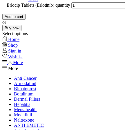
Erlocip Tablets (Erlotinib) quantity
Add to cart
or
Buy now
Select options
Home
Shop
Sign in
Wishlist
More
More
Anti-Cancer
Armodafinil
Bimatoprost
Botulinum
Dermal Fillers
Hepatitis
Mens-health
Modafinil
Naltrexone
ANTI EMETIC