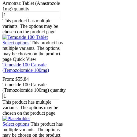
Armotraz Tablet (Anastrozole
1mg) quantity
This product has multiple
variants. The options may be
chosen on the product page
Select options
This product has
multiple variants. The options
may be chosen on the product
page
Quick View
Temoside 100 Capsule
(Temozolomide 100mg)
From:
$
55.84
Temoside 100 Capsule
(Temozolomide 100mg) quantity
This product has multiple
variants. The options may be
chosen on the product page
Select options
This product has
multiple variants. The options
may be chosen on the product