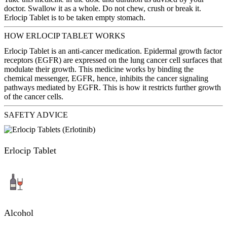
doctor. Swallow it as a whole. Do not chew, crush or break it.
Erlocip Tablet is to be taken empty stomach.
HOW ERLOCIP TABLET WORKS
Erlocip Tablet is an anti-cancer medication. Epidermal growth factor
receptors (EGFR) are expressed on the lung cancer cell surfaces that
modulate their growth. This medicine works by binding the
chemical messenger, EGFR, hence, inhibits the cancer signaling
pathways mediated by EGFR. This is how it restricts further growth
of the cancer cells.
SAFETY ADVICE
Erlocip Tablet
Alcohol