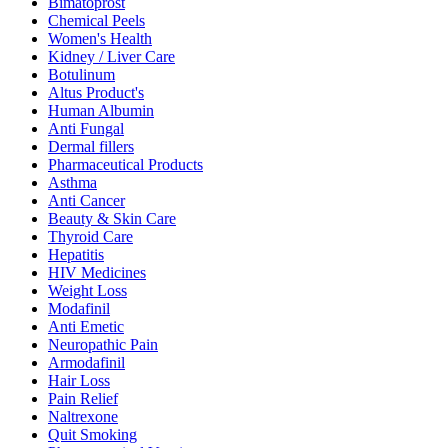
Bimatoprost
Chemical Peels
Women's Health
Kidney / Liver Care
Botulinum
Altus Product's
Human Albumin
Anti Fungal
Dermal fillers
Pharmaceutical Products
Asthma
Anti Cancer
Beauty & Skin Care
Thyroid Care
Hepatitis
HIV Medicines
Weight Loss
Modafinil
Anti Emetic
Neuropathic Pain
Armodafinil
Hair Loss
Pain Relief
Naltrexone
Quit Smoking