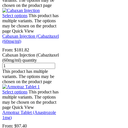
variants. The options may be
chosen on the product page
Select options
This product has
multiple variants. The options
may be chosen on the product
page
Quick View
Cabaxan Injection (Cabazitaxel
(60mg/ml)
From:
$
181.82
Cabaxan Injection (Cabazitaxel
(60mg/ml) quantity
This product has multiple
variants. The options may be
chosen on the product page
Select options
This product has
multiple variants. The options
may be chosen on the product
page
Quick View
Armotraz Tablet (Anastrozole
1mg)
From:
$
97.40