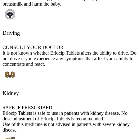
breastmilk and harm the baby.
Driving
CONSULT YOUR DOCTOR
It is not known whether Erlocip Tablets alters the ability to drive. Do
not drive if you experience any symptoms that affect your ability to
concentrate and react.
Kidney
SAFE IF PRESCRIBED
Erlocip Tablets is safe to use in patients with kidney disease. No
dose adjustment of Erlocip Tablets is recommended.
Use of this medicine is not advised in patients with severe kidney
disease.