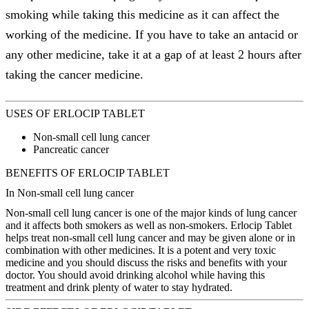
smoking while taking this medicine as it can affect the
working of the medicine. If you have to take an antacid or
any other medicine, take it at a gap of at least 2 hours after
taking the cancer medicine.
USES OF ERLOCIP TABLET
Non-small cell lung cancer
Pancreatic cancer
BENEFITS OF ERLOCIP TABLET
In Non-small cell lung cancer
Non-small cell lung cancer is one of the major kinds of lung cancer
and it affects both smokers as well as non-smokers. Erlocip Tablet
helps treat non-small cell lung cancer and may be given alone or in
combination with other medicines. It is a potent and very toxic
medicine and you should discuss the risks and benefits with your
doctor. You should avoid drinking alcohol while having this
treatment and drink plenty of water to stay hydrated.