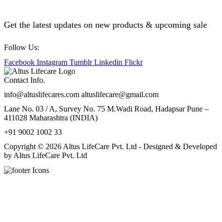
Get the latest updates on new products & upcoming sale
Follow Us:
Facebook
Instagram
Tumblr
Linkedin
Flickr
Contact Info.
info@altuslifecares.com altuslifecare@gmail.com
Lane No. 03 / A, Survey No. 75 M.Wadi Road, Hadapsar Pune –
411028 Maharashtra (INDIA)
+91 9002 1002 33
Copyright © 2026 Altus LifeCare Pvt. Ltd - Designed & Developed
by Altus LifeCare Pvt. Ltd