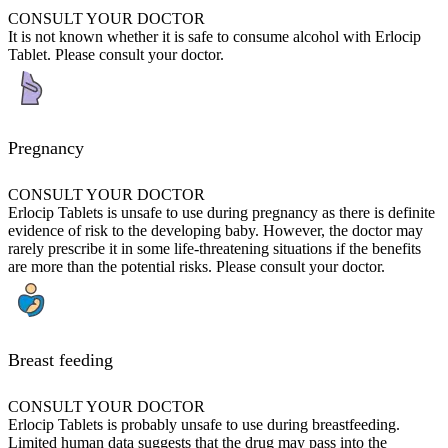
CONSULT YOUR DOCTOR
It is not known whether it is safe to consume alcohol with Erlocip
Tablet. Please consult your doctor.
Pregnancy
CONSULT YOUR DOCTOR
Erlocip Tablets is unsafe to use during pregnancy as there is definite
evidence of risk to the developing baby. However, the doctor may
rarely prescribe it in some life-threatening situations if the benefits
are more than the potential risks. Please consult your doctor.
Breast feeding
CONSULT YOUR DOCTOR
Erlocip Tablets is probably unsafe to use during breastfeeding.
Limited human data suggests that the drug may pass into the