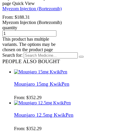
page
Quick View
Myezom Injection (Bortezomib)
From:
$
188.31
Myezom Injection (Bortezomib)
quantity
This product has multiple
variants. The options may be
chosen on the product page
Search for:
PEOPLE ALSO BOUGHT
Mounjaro 15mg KwikPen
From:
$
352.29
Mounjaro 12.5mg KwikPen
From:
$
352.29