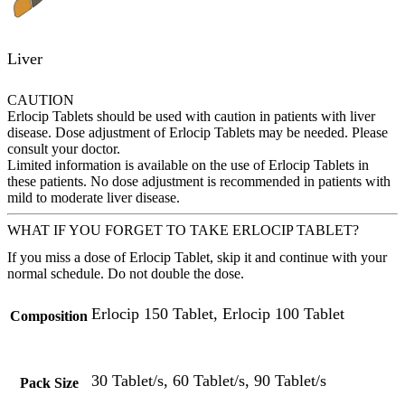
Liver
CAUTION
Erlocip Tablets should be used with caution in patients with liver
disease. Dose adjustment of Erlocip Tablets may be needed. Please
consult your doctor.
Limited information is available on the use of Erlocip Tablets in
these patients. No dose adjustment is recommended in patients with
mild to moderate liver disease.
WHAT IF YOU FORGET TO TAKE ERLOCIP TABLET?
If you miss a dose of Erlocip Tablet, skip it and continue with your
normal schedule. Do not double the dose.
Erlocip 150 Tablet, Erlocip 100 Tablet
Composition
30 Tablet/s, 60 Tablet/s, 90 Tablet/s
Pack Size