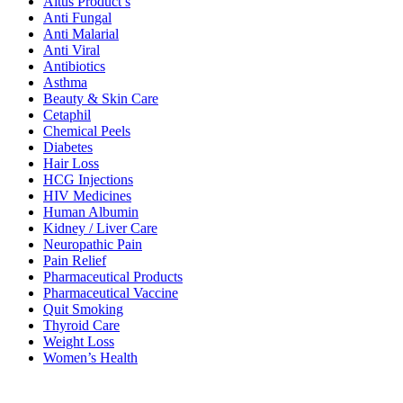
Altus Product’s
Anti Fungal
Anti Malarial
Anti Viral
Antibiotics
Asthma
Beauty & Skin Care
Cetaphil
Chemical Peels
Diabetes
Hair Loss
HCG Injections
HIV Medicines
Human Albumin
Kidney / Liver Care
Neuropathic Pain
Pain Relief
Pharmaceutical Products
Pharmaceutical Vaccine
Quit Smoking
Thyroid Care
Weight Loss
Women’s Health