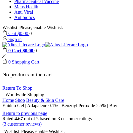
Pharmaceutical Vaccine
Mens Health
Anti Viral
Antibiotics
Wishlist
Please, enable Wishlist.
Cart
$
0.00
0
Sign in
0
Cart
$
0.00
0
0
Shopping Cart
No products in the cart.
Return To Shop
Worldwide Shipping
Home
Shop
Beauty & Skin Care
Epiduo Gel | Adapalene 0.1% | Benzoyl Peroxide 2.5% | Buy
Return to previous page
Rated
4.67
out of 5 based on
3
customer ratings
(
3
customer reviews)
Wishlist
Please, enable Wishlist.