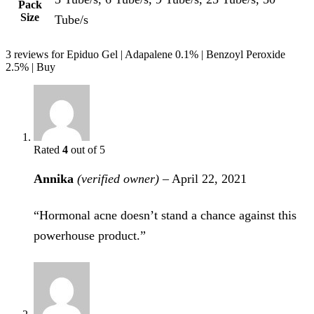
Pack
Size
Tube/s
3 reviews for
Epiduo Gel | Adapalene 0.1% | Benzoyl Peroxide
2.5% | Buy
Rated
4
out of 5
Annika
(verified owner)
–
April 22, 2021
“Hormonal acne doesn’t stand a chance against this
powerhouse product.”