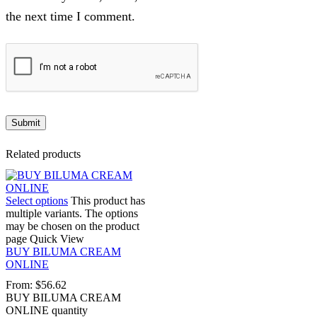
the next time I comment.
Related products
Select options
This product has
multiple variants. The options
may be chosen on the product
page
Quick View
BUY BILUMA CREAM
ONLINE
From:
$
56.62
BUY BILUMA CREAM
ONLINE quantity