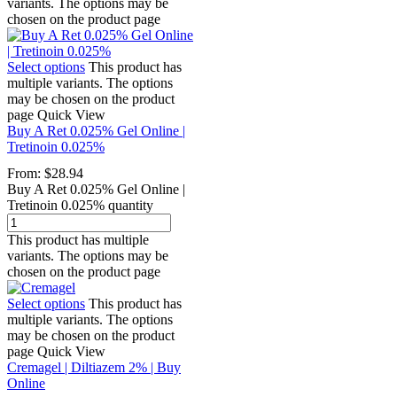
variants. The options may be
chosen on the product page
Select options
This product has
multiple variants. The options
may be chosen on the product
page
Quick View
Buy A Ret 0.025% Gel Online |
Tretinoin 0.025%
From:
$
28.94
Buy A Ret 0.025% Gel Online |
Tretinoin 0.025% quantity
This product has multiple
variants. The options may be
chosen on the product page
Select options
This product has
multiple variants. The options
may be chosen on the product
page
Quick View
Cremagel | Diltiazem 2% | Buy
Online