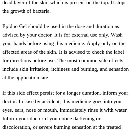
dead layer of the skin which is present on the top. It stops
the growth of bacteria.
Epiduo Gel should be used in the dose and duration as
advised by your doctor. It is for external use only. Wash
your hands before using this medicine. Apply only on the
affected areas of the skin. It is advised to check the label
for directions before use. The most common side effects
include skin irritation, itchiness and burning, and sensation
at the application site.
If this side effect persist for a longer duration, inform your
doctor. In case by accident, this medicine goes into your
eyes, ears, nose or mouth, immediately rinse it with water.
Inform your doctor if you notice darkening or
discoloration, or severe burning sensation at the treated