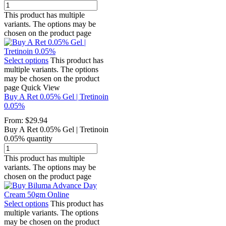
This product has multiple
variants. The options may be
chosen on the product page
Select options
This product has
multiple variants. The options
may be chosen on the product
page
Quick View
Buy A Ret 0.05% Gel | Tretinoin
0.05%
From:
$
29.94
Buy A Ret 0.05% Gel | Tretinoin
0.05% quantity
This product has multiple
variants. The options may be
chosen on the product page
Select options
This product has
multiple variants. The options
may be chosen on the product