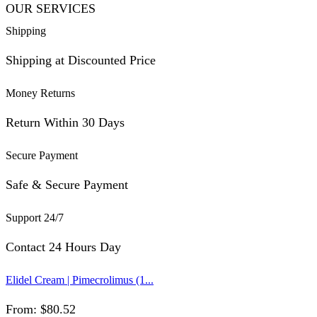
OUR SERVICES
Shipping
Shipping at Discounted Price
Money Returns
Return Within 30 Days
Secure Payment
Safe & Secure Payment
Support 24/7
Contact 24 Hours Day
Elidel Cream | Pimecrolimus (1...
From:
$
80.52