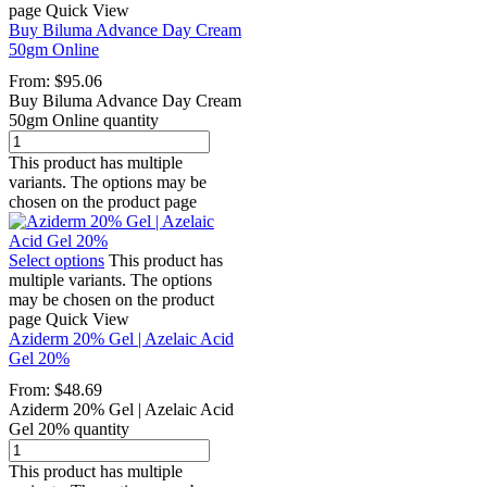
page
Quick View
Buy Biluma Advance Day Cream
50gm Online
From:
$
95.06
Buy Biluma Advance Day Cream
50gm Online quantity
This product has multiple
variants. The options may be
chosen on the product page
Select options
This product has
multiple variants. The options
may be chosen on the product
page
Quick View
Aziderm 20% Gel | Azelaic Acid
Gel 20%
From:
$
48.69
Aziderm 20% Gel | Azelaic Acid
Gel 20% quantity
This product has multiple