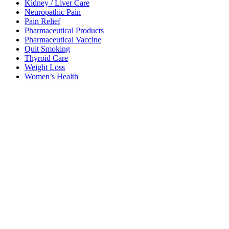
Kidney / Liver Care
Neuropathic Pain
Pain Relief
Pharmaceutical Products
Pharmaceutical Vaccine
Quit Smoking
Thyroid Care
Weight Loss
Women’s Health