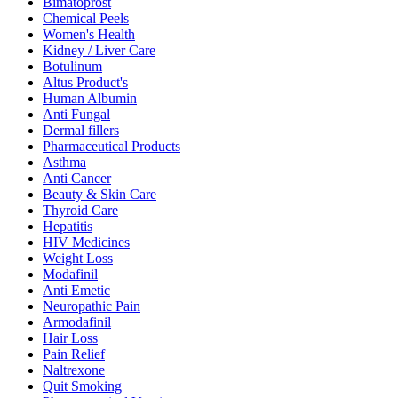
Bimatoprost
Chemical Peels
Women's Health
Kidney / Liver Care
Botulinum
Altus Product's
Human Albumin
Anti Fungal
Dermal fillers
Pharmaceutical Products
Asthma
Anti Cancer
Beauty & Skin Care
Thyroid Care
Hepatitis
HIV Medicines
Weight Loss
Modafinil
Anti Emetic
Neuropathic Pain
Armodafinil
Hair Loss
Pain Relief
Naltrexone
Quit Smoking