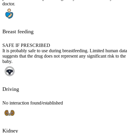
doctor.
Breast feeding
SAFE IF PRESCRIBED
It is probably safe to use during breastfeeding. Limited human data
suggests that the drug does not represent any significant risk to the
baby.
Driving
No interaction found/established
Kidney