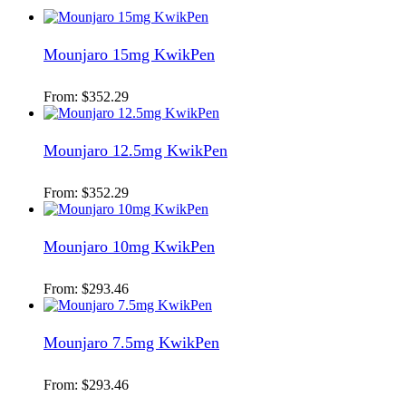
Mounjaro 15mg KwikPen
From:
$
352.29
Mounjaro 12.5mg KwikPen
From:
$
352.29
Mounjaro 10mg KwikPen
From:
$
293.46
Mounjaro 7.5mg KwikPen
From:
$
293.46