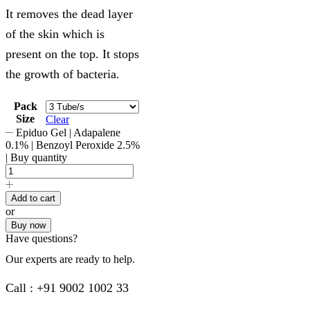
It removes the dead layer
of the skin which is
present on the top. It stops
the growth of bacteria.
Pack
Size
Clear
Epiduo Gel | Adapalene
0.1% | Benzoyl Peroxide 2.5%
| Buy quantity
Add to cart
or
Buy now
Have questions?
Our experts are ready to help.
Call : +91 9002 1002 33