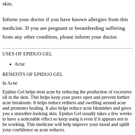
skin.
Inform your doctor if you have known allergies from this
medicine. If you are pregnant or breastfeeding suffering
from any other condition, please inform your doctor.
USES OF EPIDUO GEL
Acne
BENEFITS OF EPIDUO GEL
In Acne
Epiduo Gel helps treat acne by reducing the production of excessive
oil in the skin. This helps keep your pores open and prevent further
acne breakouts. It helps reduce redness and swelling around acne
and promotes healing. It also helps reduce acne blemishes and gives
you a smoother-looking skin. Epiduo Gel usually takes a few weeks
to have a noticeable effect so keep using it even if it appears not to
be working. This medicine will help improve your mood and uplift
your confidence as acne reduces.