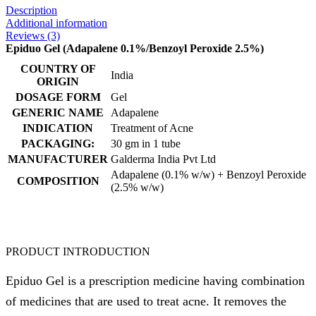
Description
Additional information
Reviews (3)
Epiduo Gel (Adapalene 0.1%/Benzoyl Peroxide 2.5%)
COUNTRY OF
India
ORIGIN
DOSAGE FORM
Gel
GENERIC NAME
Adapalene
INDICATION
Treatment of Acne
PACKAGING:
30 gm in 1 tube
MANUFACTURER
Galderma India Pvt Ltd
Adapalene (0.1% w/w) + Benzoyl Peroxide
COMPOSITION
(2.5% w/w)
PRODUCT INTRODUCTION
Epiduo Gel is a prescription medicine having combination
of medicines that are used to treat acne. It removes the