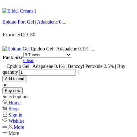
Epiduo Fort Gel | Adapalene 0....
From:
$
123.30
Epiduo Gel | Adapalene 0.1% | ...
Pack Size
Clear
Epiduo Gel | Adapalene 0.1% | Benzoyl Peroxide 2.5% | Buy
quantity
Add to cart
or
Buy now
Select options
Home
Shop
Sign in
Wishlist
More
More