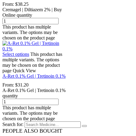
From:
$
38.25
Cremagel | Diltiazem 2% | Buy
Online quantity
This product has multiple
variants. The options may be
chosen on the product page
Select options
This product has
multiple variants. The options
may be chosen on the product
page
Quick View
A-Ret 0.1% Gel | Tretinoin 0.1%
From:
$
31.20
A-Ret 0.1% Gel | Tretinoin 0.1%
quantity
This product has multiple
variants. The options may be
chosen on the product page
Search for:
PEOPLE ALSO BOUGHT