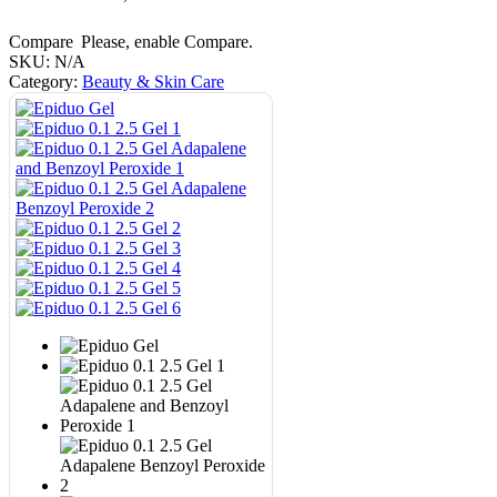
Compare
Please, enable Compare.
SKU:
N/A
Category:
Beauty & Skin Care