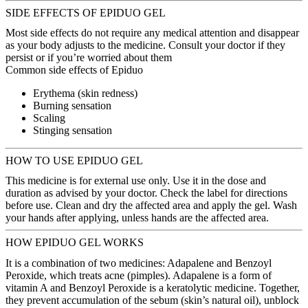
SIDE EFFECTS OF EPIDUO GEL
Most side effects do not require any medical attention and disappear
as your body adjusts to the medicine. Consult your doctor if they
persist or if you’re worried about them
Common side effects of Epiduo
Erythema (skin redness)
Burning sensation
Scaling
Stinging sensation
HOW TO USE EPIDUO GEL
This medicine is for external use only. Use it in the dose and
duration as advised by your doctor. Check the label for directions
before use. Clean and dry the affected area and apply the gel. Wash
your hands after applying, unless hands are the affected area.
HOW EPIDUO GEL WORKS
It is a combination of two medicines: Adapalene and Benzoyl
Peroxide, which treats acne (pimples). Adapalene is a form of
vitamin A and Benzoyl Peroxide is a keratolytic medicine. Together,
they prevent accumulation of the sebum (skin’s natural oil), unblock