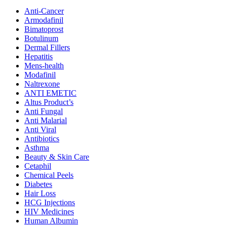
Anti-Cancer
Armodafinil
Bimatoprost
Botulinum
Dermal Fillers
Hepatitis
Mens-health
Modafinil
Naltrexone
ANTI EMETIC
Altus Product’s
Anti Fungal
Anti Malarial
Anti Viral
Antibiotics
Asthma
Beauty & Skin Care
Cetaphil
Chemical Peels
Diabetes
Hair Loss
HCG Injections
HIV Medicines
Human Albumin