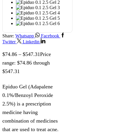
Share:
Whatsapp
Facebook
Twitter
Linkedin
$
74.86
–
$
547.31
Price
range: $74.86 through
$547.31
Epiduo Gel (Adapalene
0.1%/Benzoyl Peroxide
2.5%) is a prescription
medicine having
combination of medicines
that are used to treat acne.