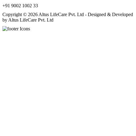
+91 9002 1002 33
Copyright © 2026 Altus LifeCare Pvt. Ltd - Designed & Developed
by Altus LifeCare Pvt. Ltd