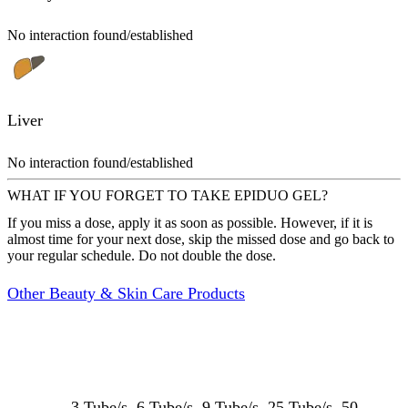
No interaction found/established
Liver
No interaction found/established
WHAT IF YOU FORGET TO TAKE EPIDUO GEL?
If you miss a dose, apply it as soon as possible. However, if it is
almost time for your next dose, skip the missed dose and go back to
your regular schedule. Do not double the dose.
Other Beauty & Skin Care Products
3 Tube/s, 6 Tube/s, 9 Tube/s, 25 Tube/s, 50