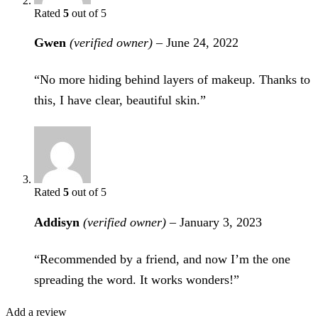
Rated
5
out of 5
Gwen
(verified owner)
–
June 24, 2022
“No more hiding behind layers of makeup. Thanks to
this, I have clear, beautiful skin.”
Rated
5
out of 5
Addisyn
(verified owner)
–
January 3, 2023
“Recommended by a friend, and now I’m the one
spreading the word. It works wonders!”
Add a review