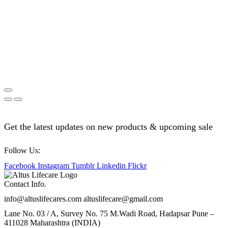
Get the latest updates on new products & upcoming sale
Follow Us:
Facebook
Instagram
Tumblr
Linkedin
Flickr
Contact Info.
info@altuslifecares.com altuslifecare@gmail.com
Lane No. 03 / A, Survey No. 75 M.Wadi Road, Hadapsar Pune –
411028 Maharashtra (INDIA)