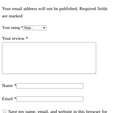
Your email address will not be published. Required fields
are marked
Your rating
*
Your review
*
Name
*
Email
*
Save my name, email, and website in this browser for