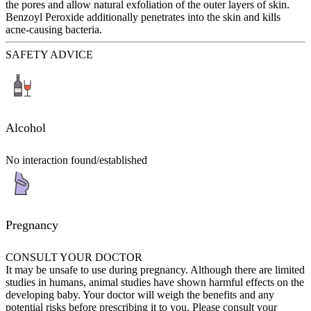
the pores and allow natural exfoliation of the outer layers of skin.
Benzoyl Peroxide additionally penetrates into the skin and kills
acne-causing bacteria.
SAFETY ADVICE
Alcohol
No interaction found/established
Pregnancy
CONSULT YOUR DOCTOR
It may be unsafe to use during pregnancy. Although there are limited
studies in humans, animal studies have shown harmful effects on the
developing baby. Your doctor will weigh the benefits and any
potential risks before prescribing it to you. Please consult your