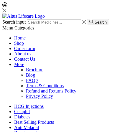
Search input
Search
Menu
Categories
Home
Shop
Order form
About us
Contact Us
More
Brochure
Blog
FAQ’s
Terms & Conditions
Refund and Returns Policy
Privacy Policy
HCG Injections
Cetaphil
Diabetes
Best Selling Products
Anti Malarial