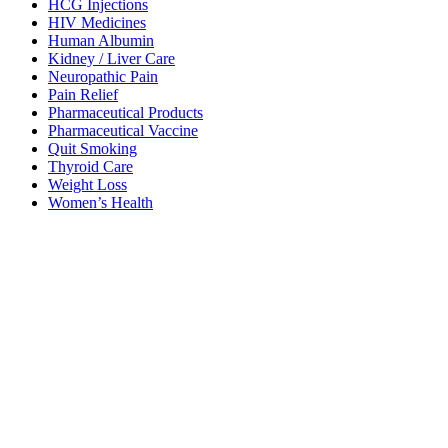
HCG Injections
HIV Medicines
Human Albumin
Kidney / Liver Care
Neuropathic Pain
Pain Relief
Pharmaceutical Products
Pharmaceutical Vaccine
Quit Smoking
Thyroid Care
Weight Loss
Women’s Health