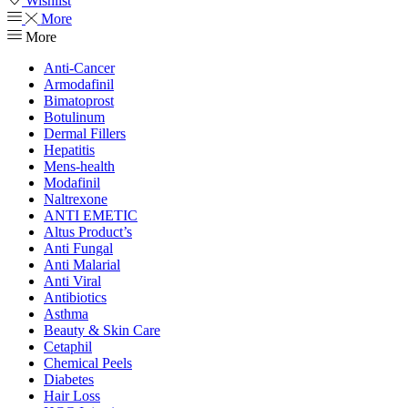
Wishlist
More
More
Anti-Cancer
Armodafinil
Bimatoprost
Botulinum
Dermal Fillers
Hepatitis
Mens-health
Modafinil
Naltrexone
ANTI EMETIC
Altus Product’s
Anti Fungal
Anti Malarial
Anti Viral
Antibiotics
Asthma
Beauty & Skin Care
Cetaphil
Chemical Peels
Diabetes
Hair Loss