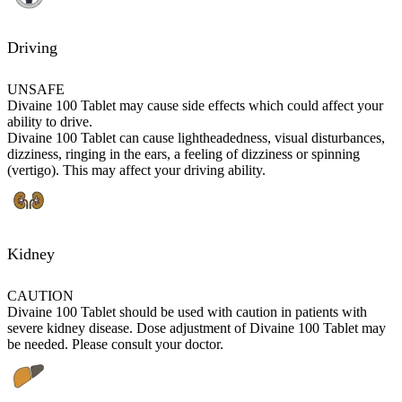
Driving
UNSAFE
Divaine 100 Tablet may cause side effects which could affect your
ability to drive.
Divaine 100 Tablet can cause lightheadedness, visual disturbances,
dizziness, ringing in the ears, a feeling of dizziness or spinning
(vertigo). This may affect your driving ability.
Kidney
CAUTION
Divaine 100 Tablet should be used with caution in patients with
severe kidney disease. Dose adjustment of Divaine 100 Tablet may
be needed. Please consult your doctor.