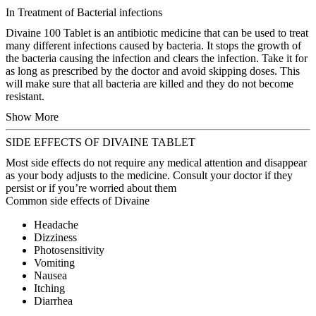
In Treatment of Bacterial infections
Divaine 100 Tablet is an antibiotic medicine that can be used to treat
many different infections caused by bacteria. It stops the growth of
the bacteria causing the infection and clears the infection. Take it for
as long as prescribed by the doctor and avoid skipping doses. This
will make sure that all bacteria are killed and they do not become
resistant.
Show More
SIDE EFFECTS OF DIVAINE TABLET
Most side effects do not require any medical attention and disappear
as your body adjusts to the medicine. Consult your doctor if they
persist or if you’re worried about them
Common side effects of Divaine
Headache
Dizziness
Photosensitivity
Vomiting
Nausea
Itching
Diarrhea