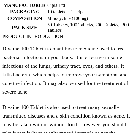
MANUFACTURER
Cipla Ltd
PACKAGING
10 tablets in 1 strip
COMPOSITION
Minocycline (100mg)
50 Tablet/s, 100 Tablet/s, 200 Tablet/s, 300
PACK SIZE
Tablet/s
PRODUCT INTRODUCTION
Divaine 100 Tablet is an antibiotic medicine used to treat
bacterial infections in your body. It is effective in some
infections of the lungs, urinary tract, eyes, and others. It
kills bacteria, which helps to improve your symptoms and
cure the infection. It may also be used for the treatment of
severe acne.
Divaine 100 Tablet is also used to treat many sexually
transmitted diseases and a skin condition known as acne. It
may be taken with or without food. However, you should
take it regularly at evenly spaced intervals as per the