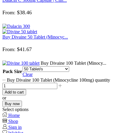
Dalacin C 300mg Capsule | Clin...
From:
$
38.46
Buy Divaine 50 Tablet (Minocyc...
From:
$
41.67
Buy Divaine 100 Tablet (Minocy...
Pack Size
Clear
Buy Divaine 100 Tablet (Minocycline 100mg) quantity
Add to cart
or
Buy now
Select options
Home
Shop
Sign in