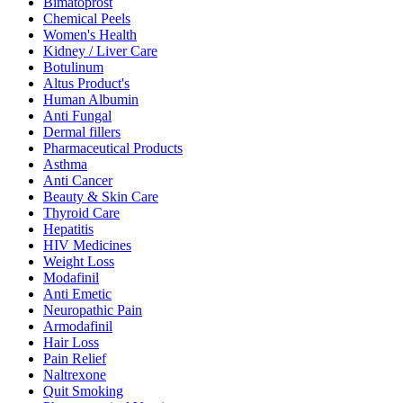
Bimatoprost
Chemical Peels
Women's Health
Kidney / Liver Care
Botulinum
Altus Product's
Human Albumin
Anti Fungal
Dermal fillers
Pharmaceutical Products
Asthma
Anti Cancer
Beauty & Skin Care
Thyroid Care
Hepatitis
HIV Medicines
Weight Loss
Modafinil
Anti Emetic
Neuropathic Pain
Armodafinil
Hair Loss
Pain Relief
Naltrexone
Quit Smoking