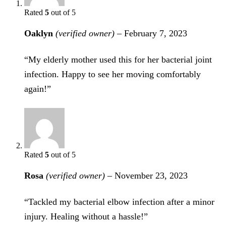
Rated
5
out of 5
Oaklyn
(verified owner)
–
February 7, 2023
“My elderly mother used this for her bacterial joint
infection. Happy to see her moving comfortably
again!”
Rated
5
out of 5
Rosa
(verified owner)
–
November 23, 2023
“Tackled my bacterial elbow infection after a minor
injury. Healing without a hassle!”