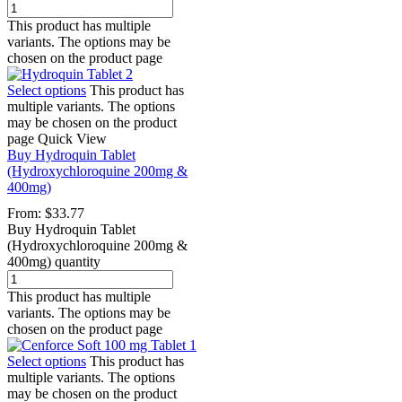
This product has multiple
variants. The options may be
chosen on the product page
Select options
This product has
multiple variants. The options
may be chosen on the product
page
Quick View
Buy Hydroquin Tablet
(Hydroxychloroquine 200mg &
400mg)
From:
$
33.77
Buy Hydroquin Tablet
(Hydroxychloroquine 200mg &
400mg) quantity
This product has multiple
variants. The options may be
chosen on the product page
Select options
This product has
multiple variants. The options
may be chosen on the product