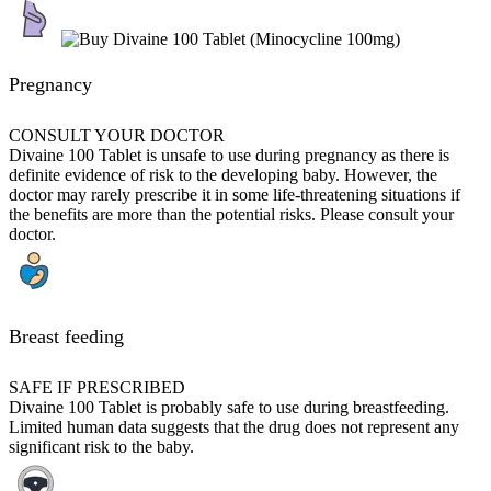
Pregnancy
CONSULT YOUR DOCTOR
Divaine 100 Tablet is unsafe to use during pregnancy as there is
definite evidence of risk to the developing baby. However, the
doctor may rarely prescribe it in some life-threatening situations if
the benefits are more than the potential risks. Please consult your
doctor.
Breast feeding
SAFE IF PRESCRIBED
Divaine 100 Tablet is probably safe to use during breastfeeding.
Limited human data suggests that the drug does not represent any
significant risk to the baby.