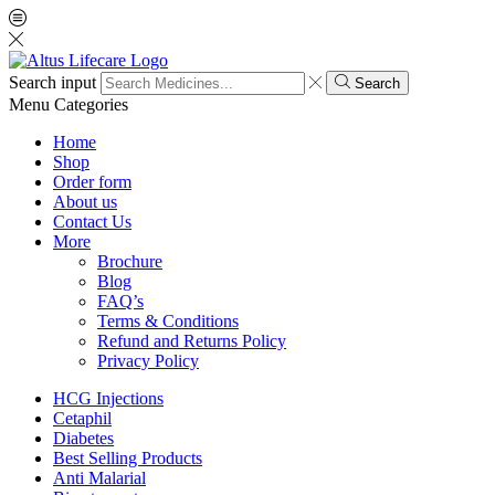
Search input
Search
Menu
Categories
Home
Shop
Order form
About us
Contact Us
More
Brochure
Blog
FAQ’s
Terms & Conditions
Refund and Returns Policy
Privacy Policy
HCG Injections
Cetaphil
Diabetes
Best Selling Products
Anti Malarial