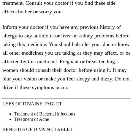
treatment. Consult your doctor if you find these side
effects bother or worry you.
Inform your doctor if you have any previous history of
allergy to any antibiotic or liver or kidney problems before
taking this medicine. You should also let your doctor know
all other medicines you are taking as they may affect, or be
affected by this medicine. Pregnant or breastfeeding
women should consult their doctor before using it. It may
blur your vision or make you feel sleepy and dizzy. Do not
drive if these symptoms occur.
USES OF DIVAINE TABLET
Treatment of Bacterial infections
Treatment of Acne
BENEFITS OF DIVAINE TABLET