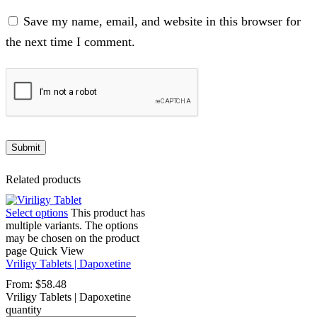
Save my name, email, and website in this browser for
the next time I comment.
Related products
Select options
This product has
multiple variants. The options
may be chosen on the product
page
Quick View
Vriligy Tablets | Dapoxetine
From:
$
58.48
Vriligy Tablets | Dapoxetine
quantity