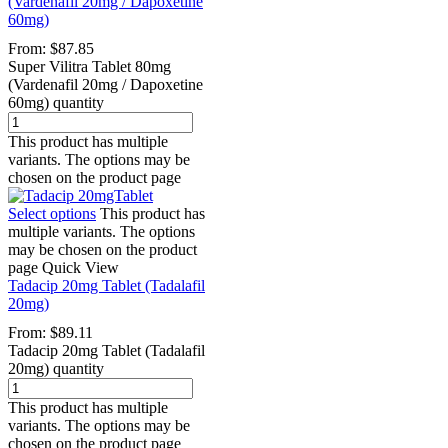
(Vardenafil 20mg / Dapoxetine
60mg)
From:
$
87.85
Super Vilitra Tablet 80mg
(Vardenafil 20mg / Dapoxetine
60mg) quantity
This product has multiple
variants. The options may be
chosen on the product page
Select options
This product has
multiple variants. The options
may be chosen on the product
page
Quick View
Tadacip 20mg Tablet (Tadalafil
20mg)
From:
$
89.11
Tadacip 20mg Tablet (Tadalafil
20mg) quantity
This product has multiple
variants. The options may be
chosen on the product page