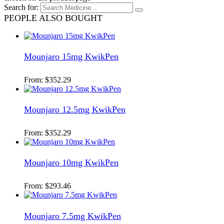
Search for:
PEOPLE ALSO BOUGHT
Mounjaro 15mg KwikPen
From:
$
352.29
Mounjaro 12.5mg KwikPen
From:
$
352.29
Mounjaro 10mg KwikPen
From:
$
293.46
Mounjaro 7.5mg KwikPen