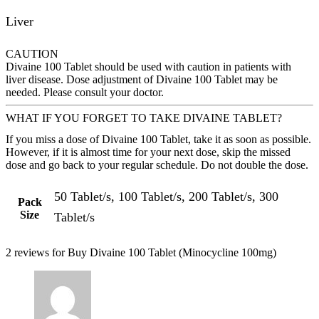
Liver
CAUTION
Divaine 100 Tablet should be used with caution in patients with
liver disease. Dose adjustment of Divaine 100 Tablet may be
needed. Please consult your doctor.
WHAT IF YOU FORGET TO TAKE DIVAINE TABLET?
If you miss a dose of Divaine 100 Tablet, take it as soon as possible.
However, if it is almost time for your next dose, skip the missed
dose and go back to your regular schedule. Do not double the dose.
50 Tablet/s, 100 Tablet/s, 200 Tablet/s, 300
Pack
Size
Tablet/s
2 reviews for
Buy Divaine 100 Tablet (Minocycline 100mg)