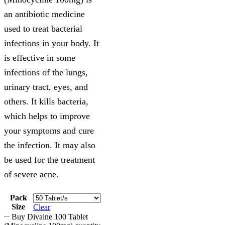
an antibiotic medicine
used to treat bacterial
infections in your body. It
is effective in some
infections of the lungs,
urinary tract, eyes, and
others. It kills bacteria,
which helps to improve
your symptoms and cure
the infection. It may also
be used for the treatment
of severe acne.
Pack
Size
Clear
Buy Divaine 100 Tablet