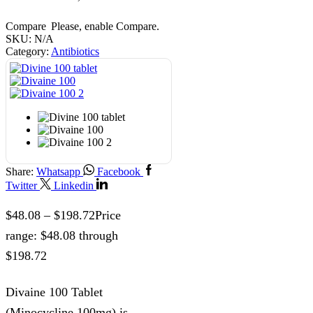
Compare
Please, enable Compare.
SKU:
N/A
Category:
Antibiotics
Share:
Whatsapp
Facebook
Twitter
Linkedin
$
48.08
–
$
198.72
Price
range: $48.08 through
$198.72
Divaine 100 Tablet
(Minocycline 100mg) is