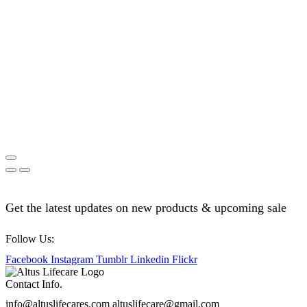
Get the latest updates on new products & upcoming sale
Follow Us:
Facebook
Instagram
Tumblr
Linkedin
Flickr
Contact Info.
info@altuslifecares.com altuslifecare@gmail.com