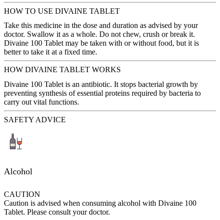
HOW TO USE DIVAINE TABLET
Take this medicine in the dose and duration as advised by your
doctor. Swallow it as a whole. Do not chew, crush or break it.
Divaine 100 Tablet may be taken with or without food, but it is
better to take it at a fixed time.
HOW DIVAINE TABLET WORKS
Divaine 100 Tablet is an antibiotic. It stops bacterial growth by
preventing synthesis of essential proteins required by bacteria to
carry out vital functions.
SAFETY ADVICE
Alcohol
CAUTION
Caution is advised when consuming alcohol with Divaine 100
Tablet. Please consult your doctor.