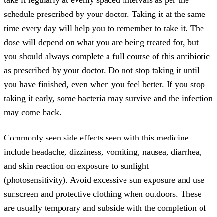
schedule prescribed by your doctor. Taking it at the same
time every day will help you to remember to take it. The
dose will depend on what you are being treated for, but
you should always complete a full course of this antibiotic
as prescribed by your doctor. Do not stop taking it until
you have finished, even when you feel better. If you stop
taking it early, some bacteria may survive and the infection
may come back.
Commonly seen side effects seen with this medicine
include headache, dizziness, vomiting, nausea, diarrhea,
and skin reaction on exposure to sunlight
(photosensitivity). Avoid excessive sun exposure and use
sunscreen and protective clothing when outdoors. These
are usually temporary and subside with the completion of