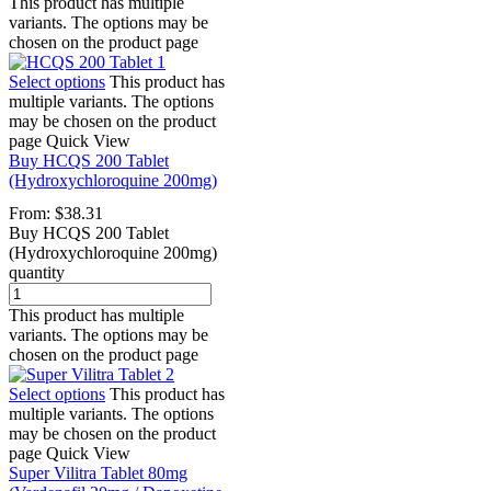
This product has multiple
variants. The options may be
chosen on the product page
Select options
This product has
multiple variants. The options
may be chosen on the product
page
Quick View
Buy HCQS 200 Tablet
(Hydroxychloroquine 200mg)
From:
$
38.31
Buy HCQS 200 Tablet
(Hydroxychloroquine 200mg)
quantity
This product has multiple
variants. The options may be
chosen on the product page
Select options
This product has
multiple variants. The options
may be chosen on the product
page
Quick View
Super Vilitra Tablet 80mg