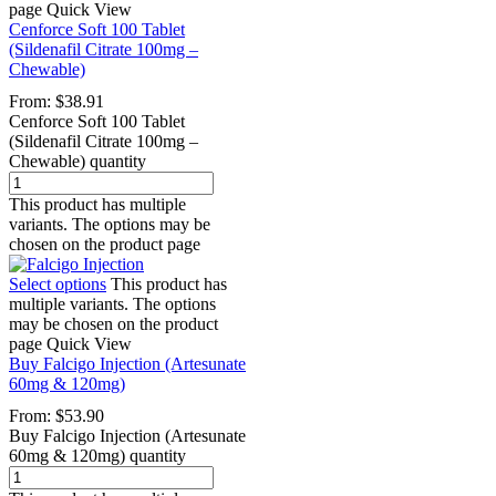
page
Quick View
Cenforce Soft 100 Tablet
(Sildenafil Citrate 100mg –
Chewable)
From:
$
38.91
Cenforce Soft 100 Tablet
(Sildenafil Citrate 100mg –
Chewable) quantity
This product has multiple
variants. The options may be
chosen on the product page
Select options
This product has
multiple variants. The options
may be chosen on the product
page
Quick View
Buy Falcigo Injection (Artesunate
60mg & 120mg)
From:
$
53.90
Buy Falcigo Injection (Artesunate
60mg & 120mg) quantity