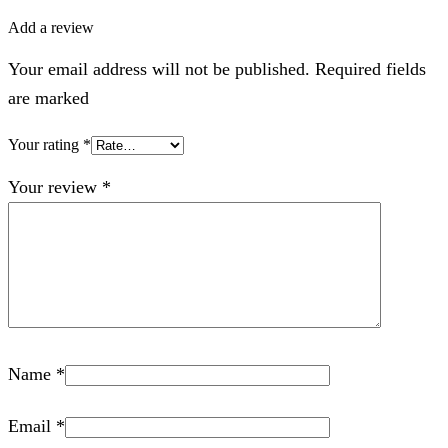
Add a review
Your email address will not be published. Required fields
are marked
Your rating
*
Your review
*
Name
*
Email
*