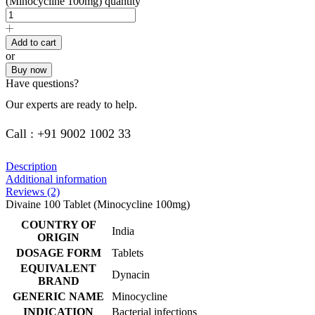
(Minocycline 100mg) quantity
Add to cart
or
Buy now
Have questions?
Our experts are ready to help.
Call : +91 9002 1002 33
Description
Additional information
Reviews (2)
Divaine 100 Tablet (Minocycline 100mg)
COUNTRY OF
India
ORIGIN
DOSAGE FORM
Tablets
EQUIVALENT
Dynacin
BRAND
GENERIC NAME
Minocycline
INDICATION
Bacterial infections