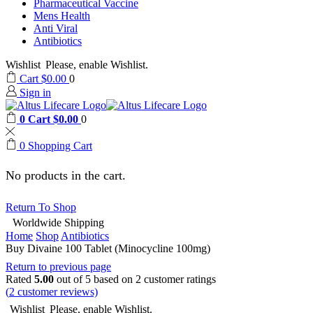
Pharmaceutical Vaccine
Mens Health
Anti Viral
Antibiotics
Wishlist
Please, enable Wishlist.
Cart
$
0.00
0
Sign in
0
Cart
$
0.00
0
0
Shopping Cart
No products in the cart.
Return To Shop
Worldwide Shipping
Home
Shop
Antibiotics
Buy Divaine 100 Tablet (Minocycline 100mg)
Return to previous page
Rated
5.00
out of 5 based on
2
customer ratings
(
2
customer reviews)
Wishlist
Please, enable Wishlist.