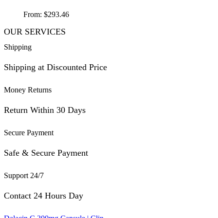
From:
$
293.46
OUR SERVICES
Shipping
Shipping at Discounted Price
Money Returns
Return Within 30 Days
Secure Payment
Safe & Secure Payment
Support 24/7
Contact 24 Hours Day