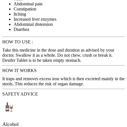
Abdominal pain
Constipation
Itching
Increased liver enzymes
Abdominal distension
Diarrhea
HOW TO USE :
Take this medicine in the dose and duration as advised by your
doctor. Swallow it as a whole. Do not chew, crush or break it.
Desifer Tablet is to be taken empty stomach.
HOW IT WORKS
It traps and removes excess iron which is then excreted mainly in the
stools. This reduces the risk of organ damage.
SAFETY ADVICE
Alcohol