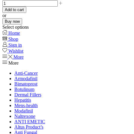
Add to cart
or
Buy now
Select options
Home
Shop
Sign in
Wishlist
More
More
Anti-Cancer
Armodafinil
Bimatoprost
Botulinum
Dermal Fillers
Hepatitis
Mens-health
Modafinil
Naltrexone
ANTI EMETIC
Altus Product’s
Anti Fungal