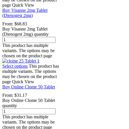
page
Quick View
Buy Visanne 2mg Tablet
(Dienogest 2mg)
From:
$
68.83
Buy Visanne 2mg Tablet
(Dienogest 2mg) quantity
This product has multiple
variants. The options may be
chosen on the product page
Select options
This product has
multiple variants. The options
may be chosen on the product
page
Quick View
Buy Online Clome 50 Tablet
From:
$
31.17
Buy Online Clome 50 Tablet
quantity
This product has multiple
variants. The options may be
chosen on the product page