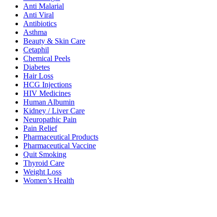
Anti Malarial
Anti Viral
Antibiotics
Asthma
Beauty & Skin Care
Cetaphil
Chemical Peels
Diabetes
Hair Loss
HCG Injections
HIV Medicines
Human Albumin
Kidney / Liver Care
Neuropathic Pain
Pain Relief
Pharmaceutical Products
Pharmaceutical Vaccine
Quit Smoking
Thyroid Care
Weight Loss
Women’s Health