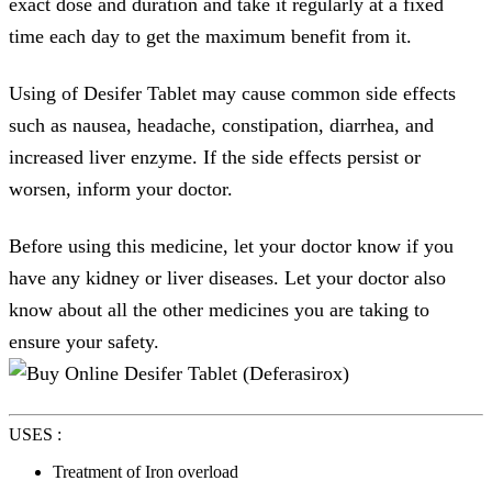
exact dose and duration and take it regularly at a fixed
time each day to get the maximum benefit from it.
Using of Desifer Tablet may cause common side effects
such as nausea, headache, constipation, diarrhea, and
increased liver enzyme. If the side effects persist or
worsen, inform your doctor.
Before using this medicine, let your doctor know if you
have any kidney or liver diseases. Let your doctor also
know about all the other medicines you are taking to
ensure your safety.
USES :
Treatment of Iron overload