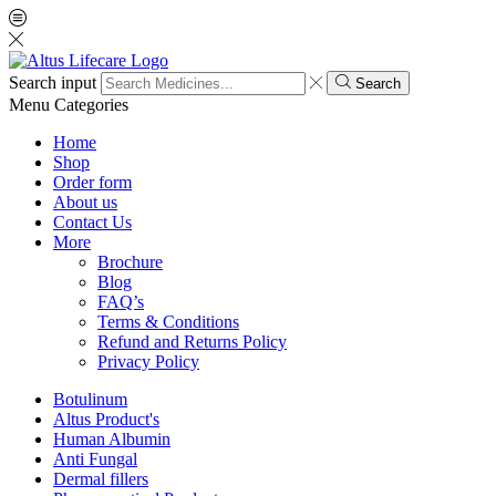
Search input
Search
Menu
Categories
Home
Shop
Order form
About us
Contact Us
More
Brochure
Blog
FAQ’s
Terms & Conditions
Refund and Returns Policy
Privacy Policy
Botulinum
Altus Product's
Human Albumin
Anti Fungal
Dermal fillers