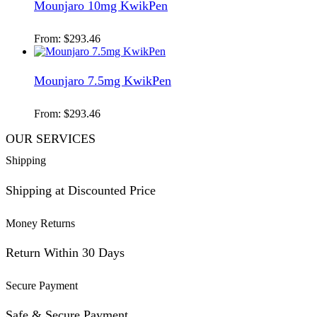
Mounjaro 10mg KwikPen
From:
$
293.46
Mounjaro 7.5mg KwikPen
From:
$
293.46
OUR SERVICES
Shipping
Shipping at Discounted Price
Money Returns
Return Within 30 Days
Secure Payment
Safe & Secure Payment