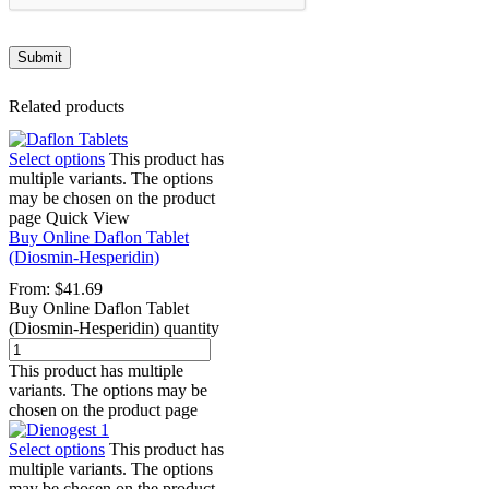
Related products
Select options
This product has
multiple variants. The options
may be chosen on the product
page
Quick View
Buy Online Daflon Tablet
(Diosmin-Hesperidin)
From:
$
41.69
Buy Online Daflon Tablet
(Diosmin-Hesperidin) quantity
This product has multiple
variants. The options may be
chosen on the product page
Select options
This product has
multiple variants. The options
may be chosen on the product