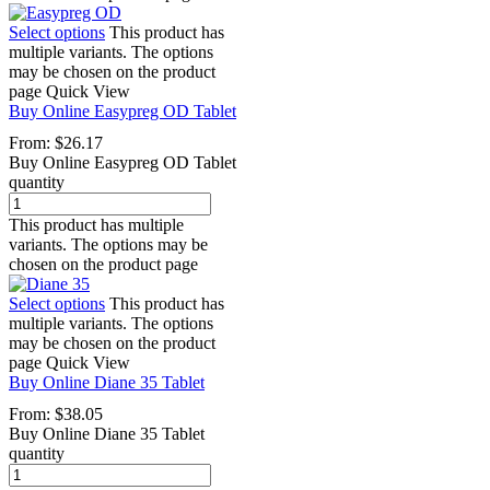
Select options
This product has
multiple variants. The options
may be chosen on the product
page
Quick View
Buy Online Easypreg OD Tablet
From:
$
26.17
Buy Online Easypreg OD Tablet
quantity
This product has multiple
variants. The options may be
chosen on the product page
Select options
This product has
multiple variants. The options
may be chosen on the product
page
Quick View
Buy Online Diane 35 Tablet
From:
$
38.05
Buy Online Diane 35 Tablet
quantity