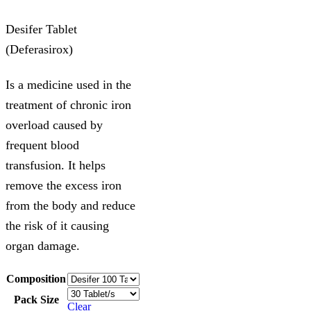
Desifer Tablet
(Deferasirox)
Is a medicine used in the
treatment of chronic iron
overload caused by
frequent blood
transfusion. It helps
remove the excess iron
from the body and reduce
the risk of it causing
organ damage.
Composition
Pack Size
Clear