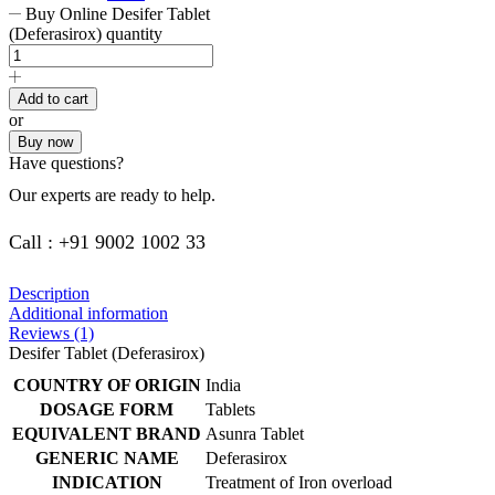
Buy Online Desifer Tablet
(Deferasirox) quantity
Add to cart
or
Buy now
Have questions?
Our experts are ready to help.
Call : +91 9002 1002 33
Description
Additional information
Reviews (1)
Desifer Tablet (Deferasirox)
COUNTRY OF ORIGIN
India
DOSAGE FORM
Tablets
EQUIVALENT BRAND
Asunra Tablet
GENERIC NAME
Deferasirox
INDICATION
Treatment of Iron overload