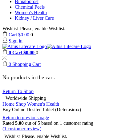
Bimatoprost
Chemical Peels
Women's Health
Kidney / Liver Care
Wishlist
Please, enable Wishlist.
Cart
$
0.00
0
Sign in
0
Cart
$
0.00
0
0
Shopping Cart
No products in the cart.
Return To Shop
Worldwide Shipping
Home
Shop
Women's Health
Buy Online Desifer Tablet (Deferasirox)
Return to previous page
Rated
5.00
out of 5 based on
1
customer rating
(
1
customer review)
Wishlist
Please, enable Wishlist.