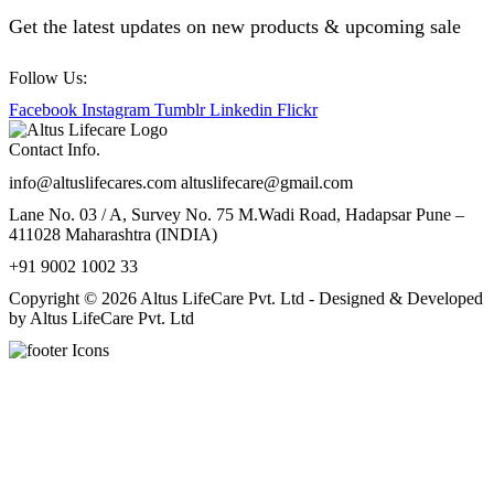
Get the latest updates on new products & upcoming sale
Follow Us:
Facebook
Instagram
Tumblr
Linkedin
Flickr
Contact Info.
info@altuslifecares.com altuslifecare@gmail.com
Lane No. 03 / A, Survey No. 75 M.Wadi Road, Hadapsar Pune –
411028 Maharashtra (INDIA)
+91 9002 1002 33
Copyright © 2026 Altus LifeCare Pvt. Ltd - Designed & Developed
by Altus LifeCare Pvt. Ltd