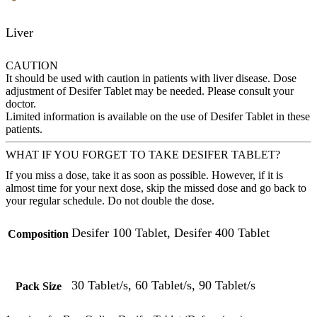
Liver
CAUTION
It should be used with caution in patients with liver disease. Dose
adjustment of Desifer Tablet may be needed. Please consult your
doctor.
Limited information is available on the use of Desifer Tablet in these
patients.
WHAT IF YOU FORGET TO TAKE DESIFER TABLET?
If you miss a dose, take it as soon as possible. However, if it is
almost time for your next dose, skip the missed dose and go back to
your regular schedule. Do not double the dose.
Desifer 100 Tablet, Desifer 400 Tablet
Composition
30 Tablet/s, 60 Tablet/s, 90 Tablet/s
Pack Size