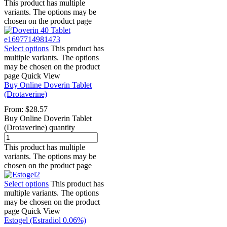
This product has multiple
variants. The options may be
chosen on the product page
Select options
This product has
multiple variants. The options
may be chosen on the product
page
Quick View
Buy Online Doverin Tablet
(Drotaverine)
From:
$
28.57
Buy Online Doverin Tablet
(Drotaverine) quantity
This product has multiple
variants. The options may be
chosen on the product page
Select options
This product has
multiple variants. The options
may be chosen on the product
page
Quick View
Estogel (Estradiol 0.06%)