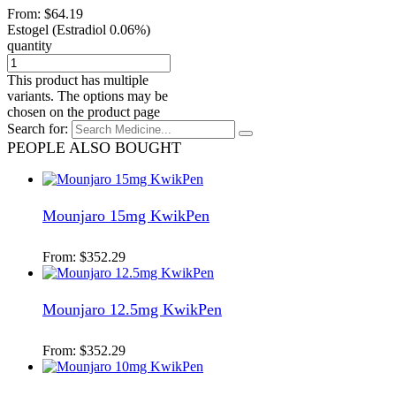
From:
$
64.19
Estogel (Estradiol 0.06%)
quantity
This product has multiple
variants. The options may be
chosen on the product page
Search for:
PEOPLE ALSO BOUGHT
Mounjaro 15mg KwikPen
From:
$
352.29
Mounjaro 12.5mg KwikPen
From:
$
352.29