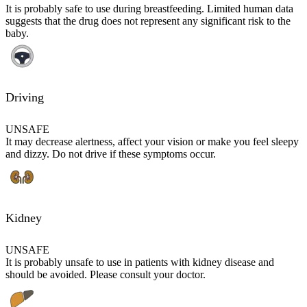
It is probably safe to use during breastfeeding. Limited human data
suggests that the drug does not represent any significant risk to the
baby.
Driving
UNSAFE
It may decrease alertness, affect your vision or make you feel sleepy
and dizzy. Do not drive if these symptoms occur.
Kidney
UNSAFE
It is probably unsafe to use in patients with kidney disease and
should be avoided. Please consult your doctor.