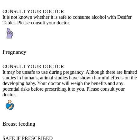
CONSULT YOUR DOCTOR
It is not known whether it is safe to consume alcohol with Desifer
Tablet. Please consult your doctor.
Pregnancy
CONSULT YOUR DOCTOR
It may be unsafe to use during pregnancy. Although there are limited
studies in humans, animal studies have shown harmful effects on the
developing baby. Your doctor will weigh the benefits and any
potential risks before prescribing it to you. Please consult your
doctor.
Breast feeding
SAFE IF PRESCRIBED