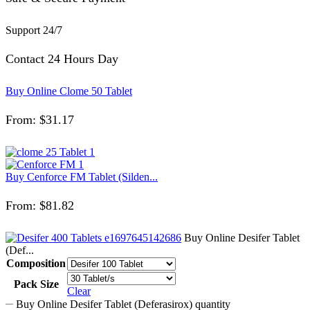
Support 24/7
Contact 24 Hours Day
Buy Online Clome 50 Tablet
From:
$
31.17
Buy Cenforce FM Tablet (Silden...
From:
$
81.82
Buy Online Desifer Tablet
(Def...
Composition
Pack Size
Clear
Buy Online Desifer Tablet (Deferasirox) quantity