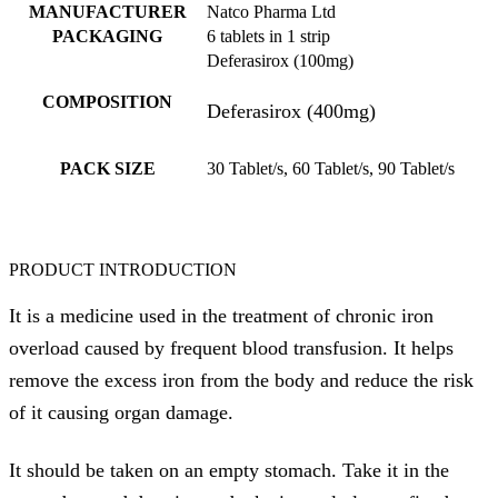
MANUFACTURER
Natco Pharma Ltd
PACKAGING
6 tablets in 1 strip
Deferasirox (100mg)
COMPOSITION
Deferasirox (400mg)
PACK SIZE
30 Tablet/s, 60 Tablet/s, 90 Tablet/s
PRODUCT INTRODUCTION
It is a medicine used in the treatment of chronic iron
overload caused by frequent blood transfusion. It helps
remove the excess iron from the body and reduce the risk
of it causing organ damage.
It should be taken on an empty stomach. Take it in the