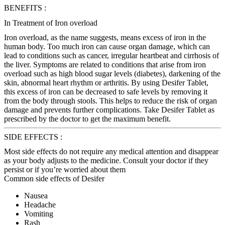
BENEFITS :
In Treatment of Iron overload
Iron overload, as the name suggests, means excess of iron in the
human body. Too much iron can cause organ damage, which can
lead to conditions such as cancer, irregular heartbeat and cirrhosis of
the liver. Symptoms are related to conditions that arise from iron
overload such as high blood sugar levels (diabetes), darkening of the
skin, abnormal heart rhythm or arthritis. By using Desifer Tablet,
this excess of iron can be decreased to safe levels by removing it
from the body through stools. This helps to reduce the risk of organ
damage and prevents further complications. Take Desifer Tablet as
prescribed by the doctor to get the maximum benefit.
SIDE EFFECTS :
Most side effects do not require any medical attention and disappear
as your body adjusts to the medicine. Consult your doctor if they
persist or if you’re worried about them
Common side effects of Desifer
Nausea
Headache
Vomiting
Rash