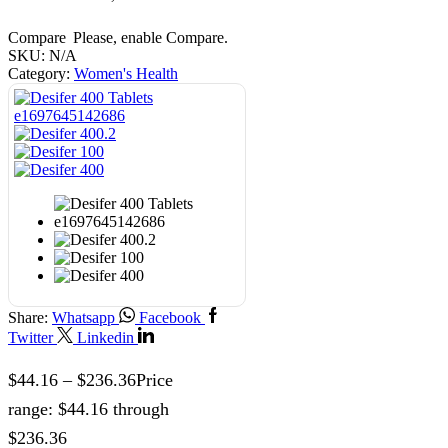
Compare
Please, enable Compare.
SKU:
N/A
Category:
Women's Health
Share:
Whatsapp
Facebook
Twitter
Linkedin
$
44.16
–
$
236.36
Price
range: $44.16 through
$236.36