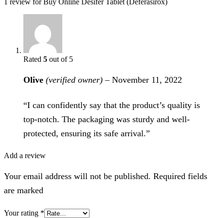
1 review for
Buy Online Desifer Tablet (Deferasirox)
Rated
5
out of 5
Olive
(verified owner)
–
November 11, 2022
“I can confidently say that the product’s quality is
top-notch. The packaging was sturdy and well-
protected, ensuring its safe arrival.”
Add a review
Your email address will not be published. Required fields
are marked
Your rating
*