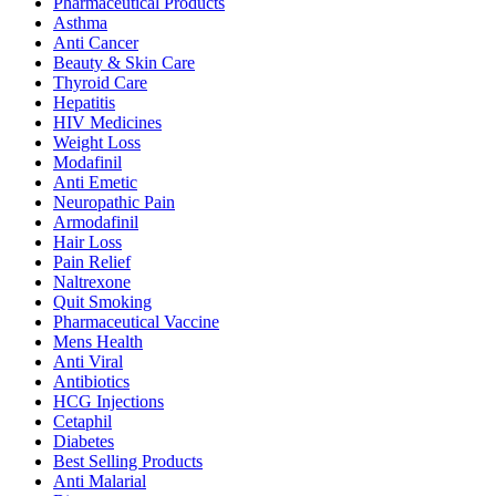
Pharmaceutical Products
Asthma
Anti Cancer
Beauty & Skin Care
Thyroid Care
Hepatitis
HIV Medicines
Weight Loss
Modafinil
Anti Emetic
Neuropathic Pain
Armodafinil
Hair Loss
Pain Relief
Naltrexone
Quit Smoking
Pharmaceutical Vaccine
Mens Health
Anti Viral
Antibiotics
HCG Injections
Cetaphil
Diabetes
Best Selling Products
Anti Malarial