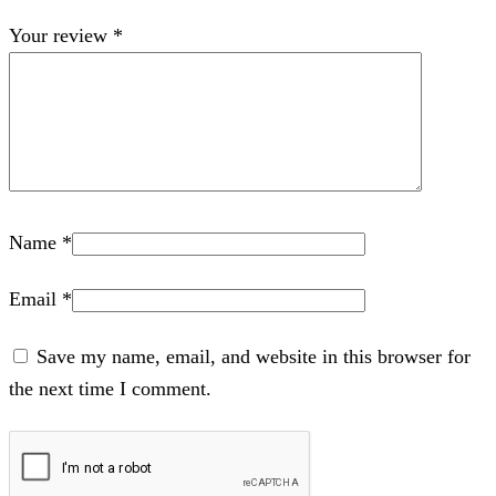
Your review
*
Name
*
Email
*
Save my name, email, and website in this browser for
the next time I comment.