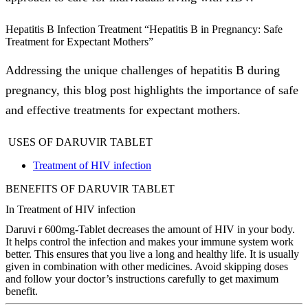
Hepatitis B Infection Treatment “Hepatitis B in Pregnancy: Safe
Treatment for Expectant Mothers”
Addressing the unique challenges of hepatitis B during
pregnancy, this blog post highlights the importance of safe
and effective treatments for expectant mothers.
USES OF DARUVIR TABLET
Treatment of HIV infection
BENEFITS OF DARUVIR TABLET
In Treatment of HIV infection
Daruvi r 600mg-Tablet decreases the amount of HIV in your body.
It helps control the infection and makes your immune system work
better. This ensures that you live a long and healthy life. It is usually
given in combination with other medicines. Avoid skipping doses
and follow your doctor’s instructions carefully to get maximum
benefit.