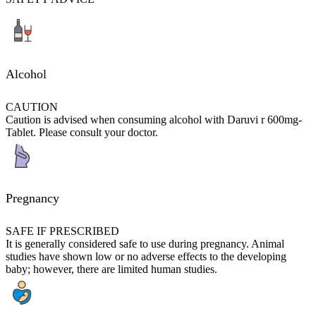
Alcohol
CAUTION
Caution is advised when consuming alcohol with Daruvi r 600mg-
Tablet. Please consult your doctor.
Pregnancy
SAFE IF PRESCRIBED
It is generally considered safe to use during pregnancy. Animal
studies have shown low or no adverse effects to the developing
baby; however, there are limited human studies.