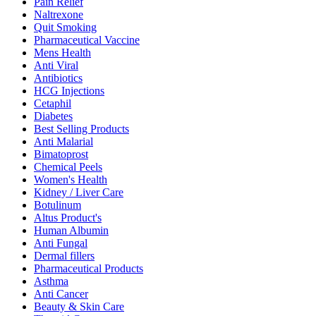
Pain Relief
Naltrexone
Quit Smoking
Pharmaceutical Vaccine
Mens Health
Anti Viral
Antibiotics
HCG Injections
Cetaphil
Diabetes
Best Selling Products
Anti Malarial
Bimatoprost
Chemical Peels
Women's Health
Kidney / Liver Care
Botulinum
Altus Product's
Human Albumin
Anti Fungal
Dermal fillers
Pharmaceutical Products
Asthma
Anti Cancer
Beauty & Skin Care