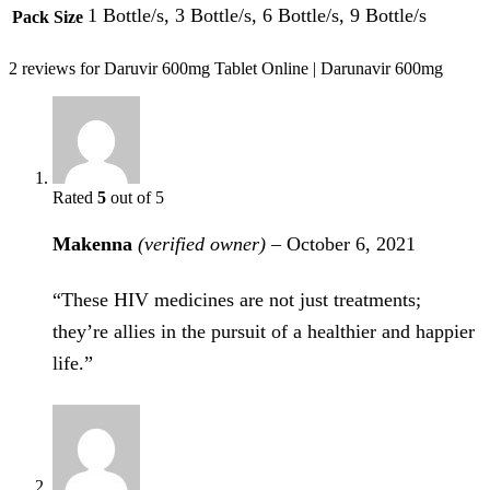
1 Bottle/s, 3 Bottle/s, 6 Bottle/s, 9 Bottle/s
Pack Size
2 reviews for
Daruvir 600mg Tablet Online | Darunavir 600mg
Rated
5
out of 5
Makenna
(verified owner)
–
October 6, 2021
“These HIV medicines are not just treatments;
they’re allies in the pursuit of a healthier and happier
life.”