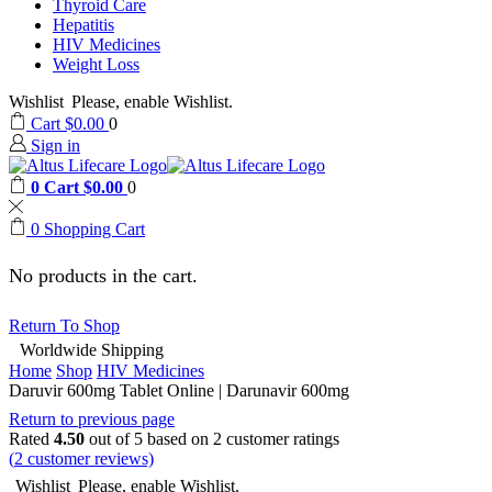
Thyroid Care
Hepatitis
HIV Medicines
Weight Loss
Wishlist
Please, enable Wishlist.
Cart
$
0.00
0
Sign in
0
Cart
$
0.00
0
0
Shopping Cart
No products in the cart.
Return To Shop
Worldwide Shipping
Home
Shop
HIV Medicines
Daruvir 600mg Tablet Online | Darunavir 600mg
Return to previous page
Rated
4.50
out of 5 based on
2
customer ratings
(
2
customer reviews)
Wishlist
Please, enable Wishlist.