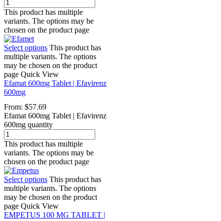
This product has multiple
variants. The options may be
chosen on the product page
Select options
This product has
multiple variants. The options
may be chosen on the product
page
Quick View
Efamat 600mg Tablet | Efavirenz
600mg
From:
$
57.69
Efamat 600mg Tablet | Efavirenz
600mg quantity
This product has multiple
variants. The options may be
chosen on the product page
Select options
This product has
multiple variants. The options
may be chosen on the product
page
Quick View
EMPETUS 100 MG TABLET |