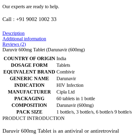
Our experts are ready to help.
Call : +91 9002 1002 33
Description
Additional information
Reviews (2)
Daruvir 600mg Tablet (Darunavir (600mg)
COUNTRY OF ORIGIN
India
DOSAGE FORM
Tablets
EQUIVALENT BRAND
Combivir
GENERIC NAME
Darunavir
INDICATION
HIV Infection
MANUFACTURER
Cipla Ltd
PACKAGING
60 tablets in 1 bottle
COMPOSITION
Darunavir (600mg)
PACK SIZE
1 bottle/s, 3 bottle/s, 6 bottle/s 9 bottle/s
PRODUCT INTRODUCTION
Daruvir 600mg Tablet is an antiviral or antiretroviral