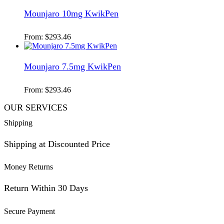
Mounjaro 10mg KwikPen
From:
$
293.46
Mounjaro 7.5mg KwikPen
From:
$
293.46
OUR SERVICES
Shipping
Shipping at Discounted Price
Money Returns
Return Within 30 Days
Secure Payment