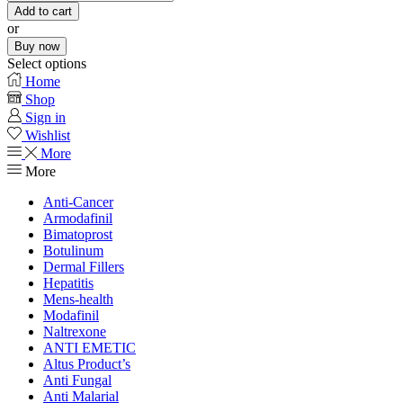
Add to cart
or
Buy now
Select options
Home
Shop
Sign in
Wishlist
More
More
Anti-Cancer
Armodafinil
Bimatoprost
Botulinum
Dermal Fillers
Hepatitis
Mens-health
Modafinil
Naltrexone
ANTI EMETIC
Altus Product’s
Anti Fungal
Anti Malarial