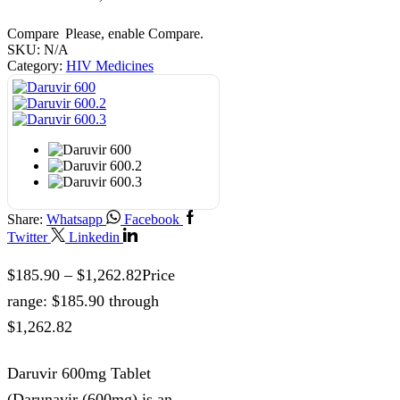
Compare
Please, enable Compare.
SKU:
N/A
Category:
HIV Medicines
Share:
Whatsapp
Facebook
Twitter
Linkedin
$
185.90
–
$
1,262.82
Price
range: $185.90 through
$1,262.82
Daruvir 600mg Tablet
(Darunavir (600mg) is an