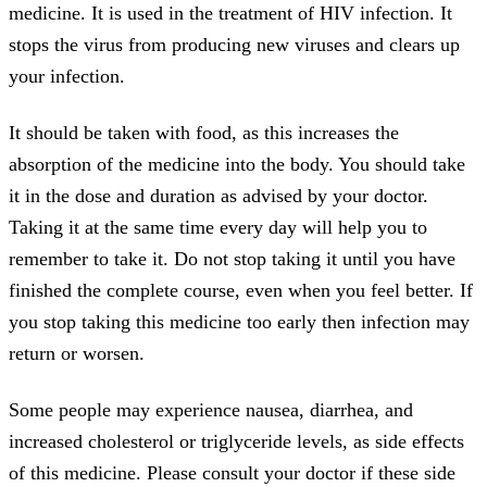
medicine. It is used in the treatment of HIV infection. It
stops the virus from producing new viruses and clears up
your infection.
It should be taken with food, as this increases the
absorption of the medicine into the body. You should take
it in the dose and duration as advised by your doctor.
Taking it at the same time every day will help you to
remember to take it. Do not stop taking it until you have
finished the complete course, even when you feel better. If
you stop taking this medicine too early then infection may
return or worsen.
Some people may experience nausea, diarrhea, and
increased cholesterol or triglyceride levels, as side effects
of this medicine. Please consult your doctor if these side