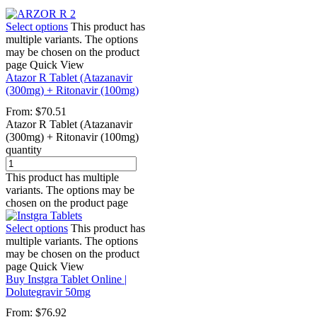
Select options
This product has
multiple variants. The options
may be chosen on the product
page
Quick View
Atazor R Tablet (Atazanavir
(300mg) + Ritonavir (100mg)
From:
$
70.51
Atazor R Tablet (Atazanavir
(300mg) + Ritonavir (100mg)
quantity
This product has multiple
variants. The options may be
chosen on the product page
Select options
This product has
multiple variants. The options
may be chosen on the product
page
Quick View
Buy Instgra Tablet Online |
Dolutegravir 50mg
From:
$
76.92