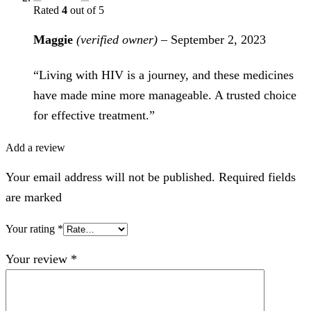
Rated
4
out of 5
Maggie
(verified owner)
–
September 2, 2023
“Living with HIV is a journey, and these medicines
have made mine more manageable. A trusted choice
for effective treatment.”
Add a review
Your email address will not be published. Required fields
are marked
Your rating
*
Your review
*