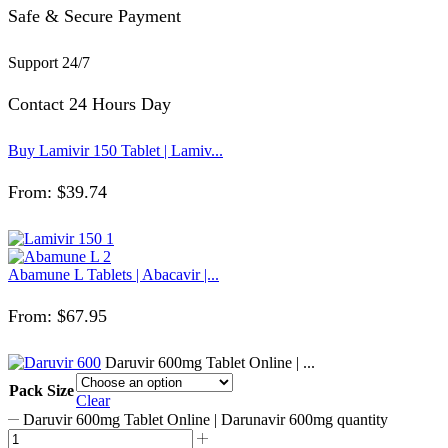
Safe & Secure Payment
Support 24/7
Contact 24 Hours Day
Buy Lamivir 150 Tablet | Lamiv...
From:
$
39.74
Abamune L Tablets | Abacavir |...
From:
$
67.95
Daruvir 600mg Tablet Online | ...
Pack Size
Clear
Daruvir 600mg Tablet Online | Darunavir 600mg quantity