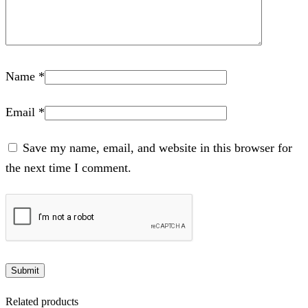
Name
*
Email
*
Save my name, email, and website in this browser for
the next time I comment.
Related products