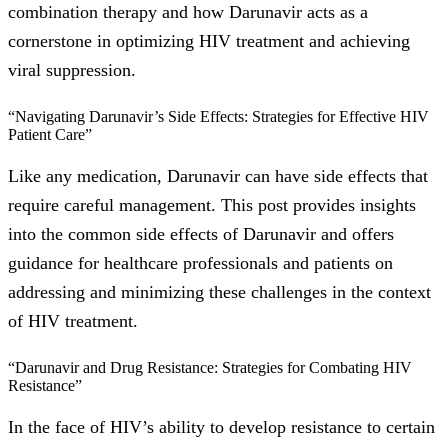
combination therapy and how Darunavir acts as a
cornerstone in optimizing HIV treatment and achieving
viral suppression.
“Navigating Darunavir’s Side Effects: Strategies for Effective HIV
Patient Care”
Like any medication, Darunavir can have side effects that
require careful management. This post provides insights
into the common side effects of Darunavir and offers
guidance for healthcare professionals and patients on
addressing and minimizing these challenges in the context
of HIV treatment.
“Darunavir and Drug Resistance: Strategies for Combating HIV
Resistance”
In the face of HIV’s ability to develop resistance to certain