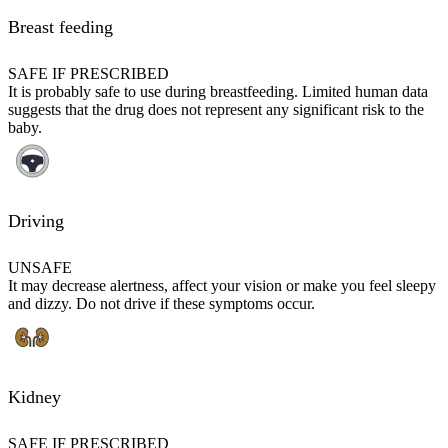
Breast feeding
SAFE IF PRESCRIBED
It is probably safe to use during breastfeeding. Limited human data
suggests that the drug does not represent any significant risk to the
baby.
Driving
UNSAFE
It may decrease alertness, affect your vision or make you feel sleepy
and dizzy. Do not drive if these symptoms occur.
Kidney
SAFE IF PRESCRIBED