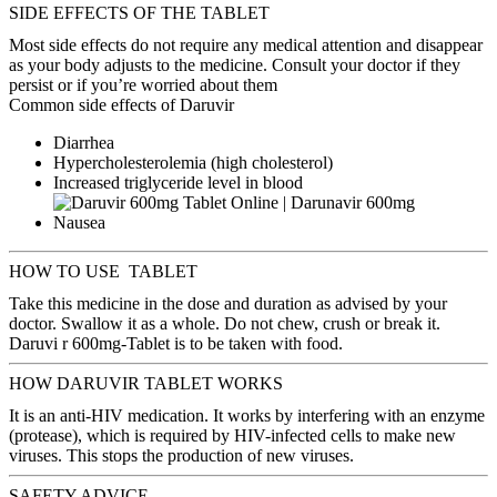
SIDE EFFECTS OF THE TABLET
Most side effects do not require any medical attention and disappear
as your body adjusts to the medicine. Consult your doctor if they
persist or if you’re worried about them
Common side effects of Daruvir
Diarrhea
Hypercholesterolemia (high cholesterol)
Increased triglyceride level in blood
Nausea
HOW TO USE TABLET
Take this medicine in the dose and duration as advised by your
doctor. Swallow it as a whole. Do not chew, crush or break it.
Daruvi r 600mg-Tablet is to be taken with food.
HOW DARUVIR TABLET WORKS
It is an anti-HIV medication. It works by interfering with an enzyme
(protease), which is required by HIV-infected cells to make new
viruses. This stops the production of new viruses.
SAFETY ADVICE