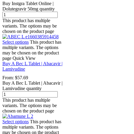
Buy Instgra Tablet Online |
Dolutegravir 50mg quantity
This product has multiple
variants. The options may be
chosen on the product page
Select options
This product has
multiple variants. The options
may be chosen on the product
page
Quick View
Buy A Bec L Tablet | Abacavir |
Lamivudine
From:
$
57.69
Buy A Bec L Tablet | Abacavir |
Lamivudine quantity
This product has multiple
variants. The options may be
chosen on the product page
Select options
This product has
multiple variants. The options
may be chosen on the product