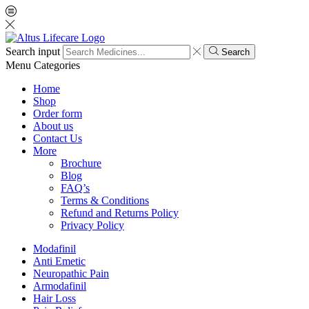
Search input
Search
Menu
Categories
Home
Shop
Order form
About us
Contact Us
More
Brochure
Blog
FAQ’s
Terms & Conditions
Refund and Returns Policy
Privacy Policy
Modafinil
Anti Emetic
Neuropathic Pain
Armodafinil
Hair Loss