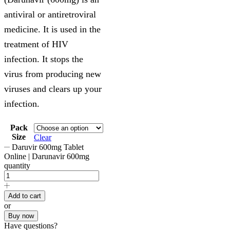
antiviral or antiretroviral
medicine. It is used in the
treatment of HIV
infection. It stops the
virus from producing new
viruses and clears up your
infection.
Pack
Size
Clear
Daruvir 600mg Tablet
Online | Darunavir 600mg
quantity
Add to cart
or
Buy now
Have questions?