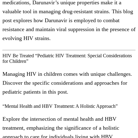
medications, Darunavir’s unique properties make it a
valuable tool in managing drug-resistant strains. This blog
post explores how Darunavir is employed to combat
resistance and maintain viral suppression in the presence of
evolving HIV strains.
HIV Be Treated “Pediatric HIV Treatment: Special Considerations
for Children”
Managing HIV in children comes with unique challenges.
Discover the specific considerations and approaches for
pediatric patients in this post.
“Mental Health and HBV Treatment: A Holistic Approach”
Explore the intersection of mental health and HBV
treatment, emphasizing the significance of a holistic
approach to care for individuals living with HBV.