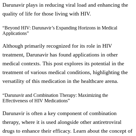
Darunavir plays in reducing viral load and enhancing the
quality of life for those living with HIV.
“Beyond HIV: Darunavir’s Expanding Horizons in Medical
Applications”
Although primarily recognized for its role in HIV
treatment, Darunavir has found applications in other
medical contexts. This post explores its potential in the
treatment of various medical conditions, highlighting the
versatility of this medication in the healthcare arena.
“Darunavir and Combination Therapy: Maximizing the
Effectiveness of HIV Medications”
Darunavir is often a key component of combination
therapy, where it is used alongside other antiretroviral
drugs to enhance their efficacy. Learn about the concept of