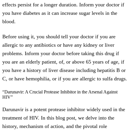
effects persist for a longer duration. Inform your doctor if
you have diabetes as it can increase sugar levels in the
blood.
Before using it, you should tell your doctor if you are
allergic to any antibiotics or have any kidney or liver
problems. Inform your doctor before taking this drug if
you are an elderly patient, of, or above 65 years of age, if
you have a history of liver disease including hepatitis B or
C, or have hemophilia, or if you are allergic to sulfa drugs.
“Darunavir: A Crucial Protease Inhibitor in the Arsenal Against
HIV”
Darunavir is a potent protease inhibitor widely used in the
treatment of HIV. In this blog post, we delve into the
history, mechanism of action, and the pivotal role