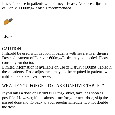
It is safe to use in patients with kidney disease. No dose adjustment
of Daruvi r 600mg-Tablet is recommended.
.
Liver
CAUTION
It should be used with caution in patients with severe liver disease.
Dose adjustment of Daruvi r 600mg-Tablet may be needed. Please
consult your doctor.
Limited information is available on use of Daruvi r 600mg-Tablet in
these patients. Dose adjustment may not be required in patients with
mild to moderate liver disease.
WHAT IF YOU FORGET TO TAKE DARUVIR TABLET?
If you miss a dose of Daruvi r 600mg-Tablet, take it as soon as
possible. However, if it is almost time for your next dose, skip the
missed dose and go back to your regular schedule. Do not double
the dose.