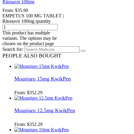
Ritonavir 100mg
From:
$
35.90
EMPETUS 100 MG TABLET |
Ritonavir 100mg quantity
This product has multiple
variants. The options may be
chosen on the product page
Search for:
PEOPLE ALSO BOUGHT
Mounjaro 15mg KwikPen
From:
$
352.29
Mounjaro 12.5mg KwikPen
From:
$
352.29