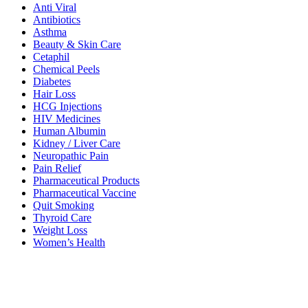
Anti Viral
Antibiotics
Asthma
Beauty & Skin Care
Cetaphil
Chemical Peels
Diabetes
Hair Loss
HCG Injections
HIV Medicines
Human Albumin
Kidney / Liver Care
Neuropathic Pain
Pain Relief
Pharmaceutical Products
Pharmaceutical Vaccine
Quit Smoking
Thyroid Care
Weight Loss
Women’s Health