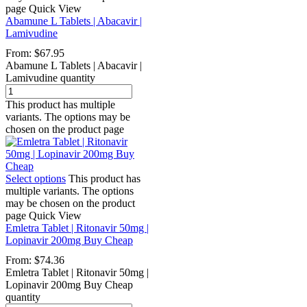
page
Quick View
Abamune L Tablets | Abacavir |
Lamivudine
From:
$
67.95
Abamune L Tablets | Abacavir |
Lamivudine quantity
This product has multiple
variants. The options may be
chosen on the product page
Select options
This product has
multiple variants. The options
may be chosen on the product
page
Quick View
Emletra Tablet | Ritonavir 50mg |
Lopinavir 200mg Buy Cheap
From:
$
74.36
Emletra Tablet | Ritonavir 50mg |
Lopinavir 200mg Buy Cheap
quantity