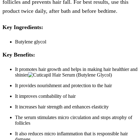
follicles and prevents hair fall. For best results, use this
product twice daily, after bath and before bedtime.
Key Ingredients:
Butylene glycol
Key Benefits:
It promotes hair growth and helps in making hair healthier and
shinier
It provides nourishment and protection to the hair
It improves combability of hair
It increases hair strength and enhances elasticity
The serum stimulates micro circulation and stops atrophy of
follicles
It also reduces micro inflammation that is responsible hair
damage