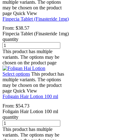
multiple variants. The options
may be chosen on the product
page
Quick View
Finpecia Tablet (Finasteride 1mg)
From:
$
38.57
Finpecia Tablet (Finasteride 1mg)
quantity
This product has multiple
variants. The options may be
chosen on the product page
Select options
This product has
multiple variants. The options
may be chosen on the product
page
Quick View
Foligain Hair Lotion 100 ml
From:
$
54.73
Foligain Hair Lotion 100 ml
quantity
This product has multiple
variants. The options may be