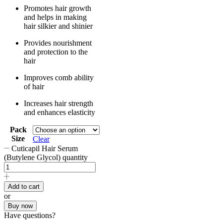
Promotes hair growth
and helps in making
hair silkier and shinier
Provides nourishment
and protection to the
hair
Improves comb ability
of hair
Increases hair strength
and enhances elasticity
Pack
Size
Clear
Cuticapil Hair Serum
(Butylene Glycol) quantity
Add to cart
or
Buy now
Have questions?