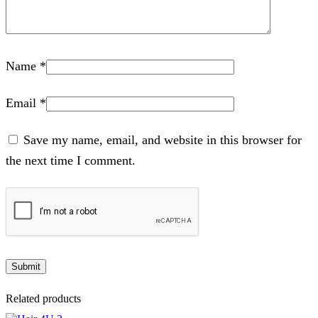
Name
*
Email
*
Save my name, email, and website in this browser for
the next time I comment.
Related products