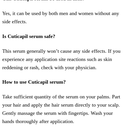
Yes, it can be used by both men and women without any
side effects.
Is
Cuticapil serum safe?
This serum generally won’t cause any side effects. If you
experience any application site reactions such as skin
reddening or rash, check with your physician.
How to use
Cuticapil serum?
Take sufficient quantity of the serum on your palms. Part
your hair and apply the hair serum directly to your scalp.
Gently massage the serum with fingertips. Wash your
hands thoroughly after application.