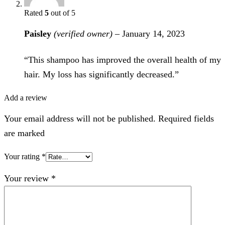
Rated
5
out of 5
Paisley
(verified owner)
–
January 14, 2023
“This shampoo has improved the overall health of my
hair. My loss has significantly decreased.”
Add a review
Your email address will not be published. Required fields
are marked
Your rating
*
Your review
*