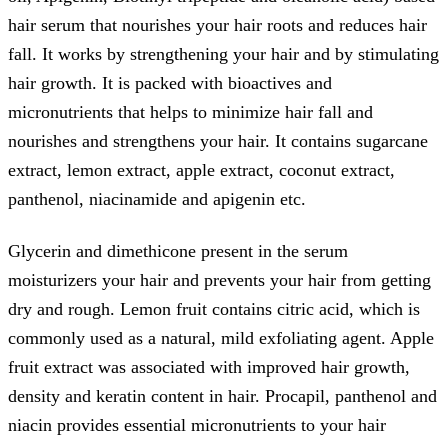
hair serum that nourishes your hair roots and reduces hair
fall. It works by strengthening your hair and by stimulating
hair growth. It is packed with bioactives and
micronutrients that helps to minimize hair fall and
nourishes and strengthens your hair. It contains sugarcane
extract, lemon extract, apple extract, coconut extract,
panthenol, niacinamide and apigenin etc.
Glycerin and dimethicone present in the serum
moisturizers your hair and prevents your hair from getting
dry and rough. Lemon fruit contains citric acid, which is
commonly used as a natural, mild exfoliating agent. Apple
fruit extract was associated with improved hair growth,
density and keratin content in hair. Procapil, panthenol and
niacin provides essential micronutrients to your hair