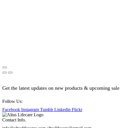
Get the latest updates on new products & upcoming sale
Follow Us:
Facebook
Instagram
Tumblr
Linkedin
Flickr
Contact Info.