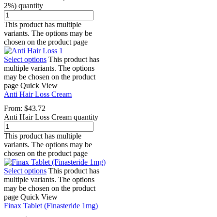
2%) quantity
This product has multiple
variants. The options may be
chosen on the product page
Select options
This product has
multiple variants. The options
may be chosen on the product
page
Quick View
Anti Hair Loss Cream
From:
$
43.72
Anti Hair Loss Cream quantity
This product has multiple
variants. The options may be
chosen on the product page
Select options
This product has
multiple variants. The options
may be chosen on the product
page
Quick View
Finax Tablet (Finasteride 1mg)