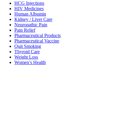
HCG Injections
HIV Medicines
Human Albumin
Kidney / Liver Care
Neuropathic Pain
Pain Relief
Pharmaceutical Products
Pharmaceutical Vaccine
Quit Smoking
Thyroid Care
Weight Loss
Women’s Health