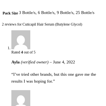
3 Bottle/s, 6 Bottle/s, 9 Bottle/s, 25 Bottle/s
Pack Size
2 reviews for
Cuticapil Hair Serum (Butylene Glycol)
Rated
4
out of 5
Ayla
(verified owner)
–
June 4, 2022
“I’ve tried other brands, but this one gave me the
results I was hoping for.”