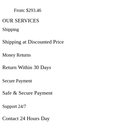
From:
$
293.46
OUR SERVICES
Shipping
Shipping at Discounted Price
Money Returns
Return Within 30 Days
Secure Payment
Safe & Secure Payment
Support 24/7
Contact 24 Hours Day