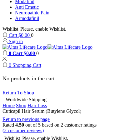
Modafinil
Anti Emetic
Neuropathic Pain
Armodafinil
Wishlist
Please, enable Wishlist.
Cart
$
0.00
0
Sign in
0
Cart
$
0.00
0
0
Shopping Cart
No products in the cart.
Return To Shop
Worldwide Shipping
Home
Shop
Hair Loss
Cuticapil Hair Serum (Butylene Glycol)
Return to previous page
Rated
4.50
out of 5 based on
2
customer ratings
(
2
customer reviews)
Wishlist
Please, enable Wishlist.