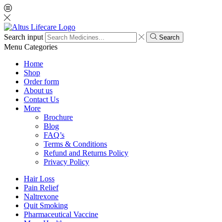
Search input
Search
Menu
Categories
Home
Shop
Order form
About us
Contact Us
More
Brochure
Blog
FAQ’s
Terms & Conditions
Refund and Returns Policy
Privacy Policy
Hair Loss
Pain Relief
Naltrexone
Quit Smoking
Pharmaceutical Vaccine