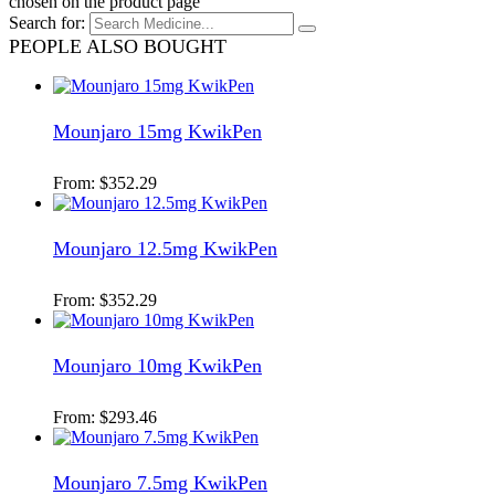
chosen on the product page
Search for:
PEOPLE ALSO BOUGHT
Mounjaro 15mg KwikPen
From:
$
352.29
Mounjaro 12.5mg KwikPen
From:
$
352.29
Mounjaro 10mg KwikPen
From:
$
293.46
Mounjaro 7.5mg KwikPen