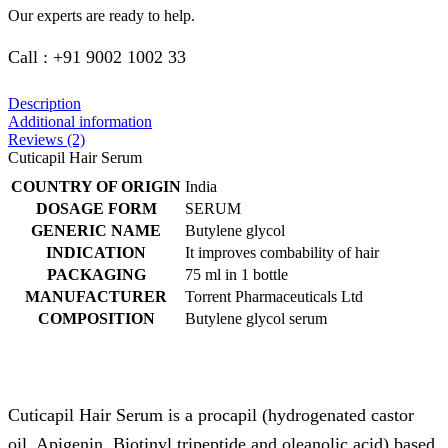
Our experts are ready to help.
Call : +91 9002 1002 33
Description
Additional information
Reviews (2)
Cuticapil Hair Serum
COUNTRY OF ORIGIN
India
DOSAGE FORM
SERUM
GENERIC NAME
Butylene glycol
INDICATION
It improves combability of hair
PACKAGING
75 ml in 1 bottle
MANUFACTURER
Torrent Pharmaceuticals Ltd
COMPOSITION
Butylene glycol serum
Cuticapil Hair Serum is a procapil (hydrogenated castor
oil, Apigenin, Biotinyl tripeptide and oleanolic acid) based