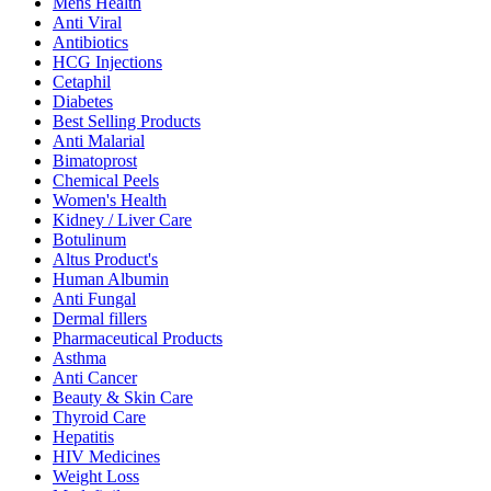
Mens Health
Anti Viral
Antibiotics
HCG Injections
Cetaphil
Diabetes
Best Selling Products
Anti Malarial
Bimatoprost
Chemical Peels
Women's Health
Kidney / Liver Care
Botulinum
Altus Product's
Human Albumin
Anti Fungal
Dermal fillers
Pharmaceutical Products
Asthma
Anti Cancer
Beauty & Skin Care
Thyroid Care
Hepatitis
HIV Medicines
Weight Loss