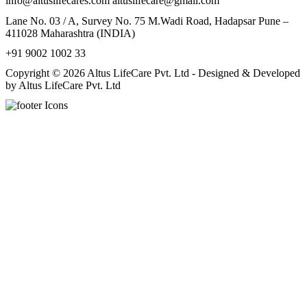
info@altuslifecares.com altuslifecare@gmail.com
Lane No. 03 / A, Survey No. 75 M.Wadi Road, Hadapsar Pune –
411028 Maharashtra (INDIA)
+91 9002 1002 33
Copyright © 2026 Altus LifeCare Pvt. Ltd - Designed & Developed
by Altus LifeCare Pvt. Ltd