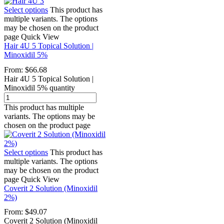
Select options
This product has
multiple variants. The options
may be chosen on the product
page
Quick View
Hair 4U 5 Topical Solution |
Minoxidil 5%
From:
$
66.68
Hair 4U 5 Topical Solution |
Minoxidil 5% quantity
This product has multiple
variants. The options may be
chosen on the product page
Select options
This product has
multiple variants. The options
may be chosen on the product
page
Quick View
Coverit 2 Solution (Minoxidil
2%)
From:
$
49.07
Coverit 2 Solution (Minoxidil