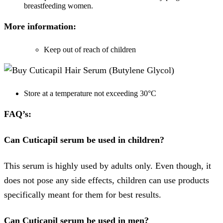
breastfeeding women.
More information:
Keep out of reach of children
Store at a temperature not exceeding 30°C
FAQ’s:
Can
Cuticapil serum be used in children?
This serum is highly used by adults only. Even though, it
does not pose any side effects, children can use products
specifically meant for them for best results.
Can Cuticapil serum be used in men?