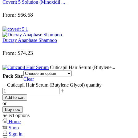
Coverit 5 Solution (Minoxidil ...
From:
$
66.68
Ducray Anaphase Shampoo
From:
$
74.23
Cuticapil Hair Serum (Butylene...
Pack Size
Clear
Cuticapil Hair Serum (Butylene Glycol) quantity
Add to cart
or
Buy now
Select options
Home
Shop
Sign in