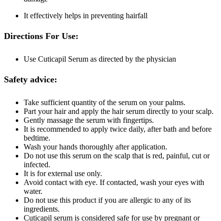
It effectively helps in preventing hairfall
Directions For Use:
Use Cuticapil Serum as directed by the physician
Safety advice:
Take sufficient quantity of the serum on your palms.
Part your hair and apply the hair serum directly to your scalp.
Gently massage the serum with fingertips.
It is recommended to apply twice daily, after bath and before
bedtime.
Wash your hands thoroughly after application.
Do not use this serum on the scalp that is red, painful, cut or
infected.
It is for external use only.
Avoid contact with eye. If contacted, wash your eyes with
water.
Do not use this product if you are allergic to any of its
ingredients.
Cuticapil serum is considered safe for use by pregnant or