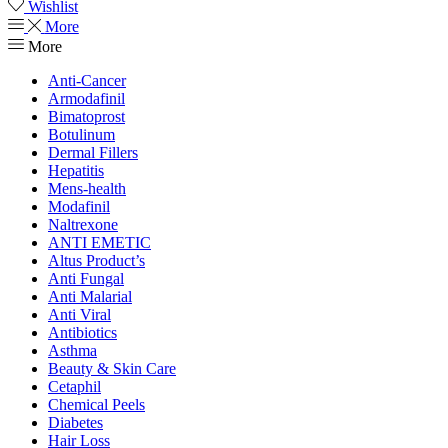
Wishlist
More
More
Anti-Cancer
Armodafinil
Bimatoprost
Botulinum
Dermal Fillers
Hepatitis
Mens-health
Modafinil
Naltrexone
ANTI EMETIC
Altus Product’s
Anti Fungal
Anti Malarial
Anti Viral
Antibiotics
Asthma
Beauty & Skin Care
Cetaphil
Chemical Peels
Diabetes
Hair Loss