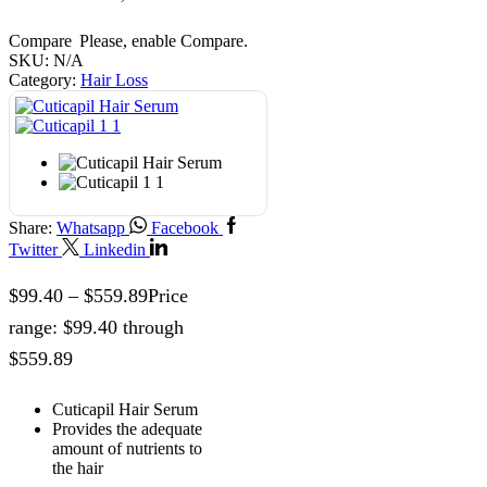
Compare
Please, enable Compare.
SKU:
N/A
Category:
Hair Loss
Share:
Whatsapp
Facebook
Twitter
Linkedin
$
99.40
–
$
559.89
Price
range: $99.40 through
$559.89
Cuticapil Hair Serum
Provides the adequate
amount of nutrients to
the hair