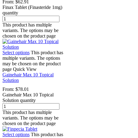
From:
$
62.91
Finax Tablet (Finasteride 1mg)
quantity
This product has multiple
variants. The options may be
chosen on the product page
Select options
This product has
multiple variants. The options
may be chosen on the product
page
Quick View
Gainehair Max 10 Topical
Solution
From:
$
78.01
Gainehair Max 10 Topical
Solution quantity
This product has multiple
variants. The options may be
chosen on the product page
Select options
This product has