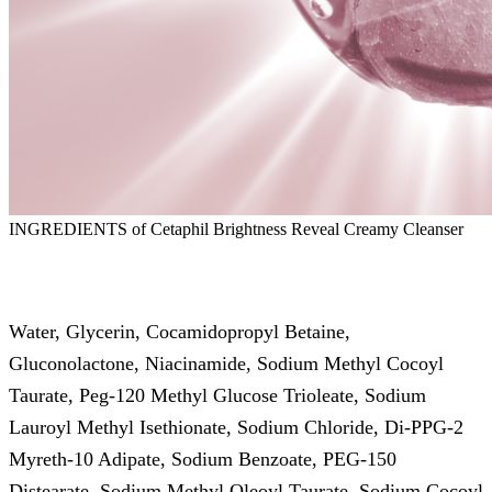
INGREDIENTS of Cetaphil Brightness Reveal Creamy Cleanser
Water, Glycerin, Cocamidopropyl Betaine,
Gluconolactone, Niacinamide, Sodium Methyl Cocoyl
Taurate, Peg-120 Methyl Glucose Trioleate, Sodium
Lauroyl Methyl Isethionate, Sodium Chloride, Di-PPG-2
Myreth-10 Adipate, Sodium Benzoate, PEG-150
Distearate, Sodium Methyl Oleoyl Taurate, Sodium Cocoyl