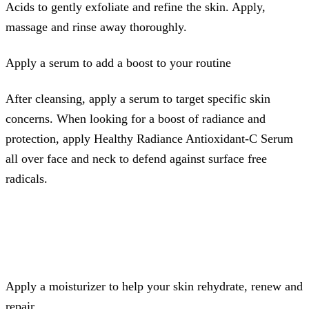
Acids to gently exfoliate and refine the skin. Apply,
massage and rinse away thoroughly.
Apply a serum to add a boost to your routine
After cleansing, apply a serum to target specific skin
concerns. When looking for a boost of radiance and
protection, apply Healthy Radiance Antioxidant-C Serum
all over face and neck to defend against surface free
radicals.
Apply a moisturizer to help your skin rehydrate, renew and
repair