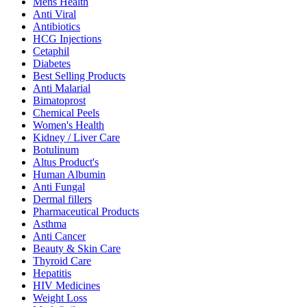
Mens Health
Anti Viral
Antibiotics
HCG Injections
Cetaphil
Diabetes
Best Selling Products
Anti Malarial
Bimatoprost
Chemical Peels
Women's Health
Kidney / Liver Care
Botulinum
Altus Product's
Human Albumin
Anti Fungal
Dermal fillers
Pharmaceutical Products
Asthma
Anti Cancer
Beauty & Skin Care
Thyroid Care
Hepatitis
HIV Medicines
Weight Loss