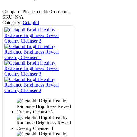
Compare
Please, enable Compare.
SKU:
N/A
Category:
Cetaphil