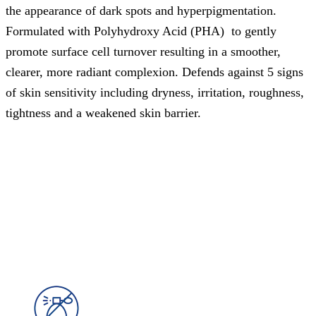
the appearance of dark spots and hyperpigmentation.
Formulated with Polyhydroxy Acid (PHA) to gently
promote surface cell turnover resulting in a smoother,
clearer, more radiant complexion. Defends against 5 signs
of skin sensitivity including dryness, irritation, roughness,
tightness and a weakened skin barrier.