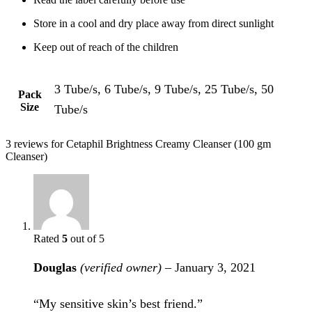
Store in a cool and dry place away from direct sunlight
Keep out of reach of the children
3 Tube/s, 6 Tube/s, 9 Tube/s, 25 Tube/s, 50
Pack
Size
Tube/s
3 reviews for
Cetaphil Brightness Creamy Cleanser (100 gm
Cleanser)
Rated
5
out of 5
Douglas
(verified owner)
–
January 3, 2021
“My sensitive skin’s best friend.”