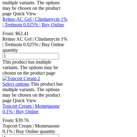
multiple variants. The options
may be chosen on the product
page
Quick View
Retino AC Gel | Clindamycin 1%
| Tretinoin 0.025% | Buy Online
From:
$
62.41
Retino AC Gel | Clindamycin 1%
| Tretinoin 0.025% | Buy Online
quantity
This product has multiple
variants. The options may be
chosen on the product page
Select options
This product has
multiple variants. The options
may be chosen on the product
page
Quick View
Topcort Cream | Mometasone
0.1% | Buy Online
From:
$
39.76
Topcort Cream | Mometasone
0.1% | Buy Online quantity