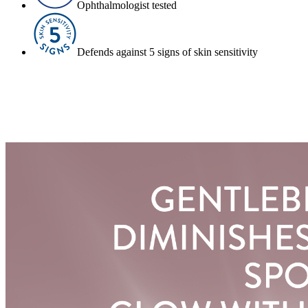
Ophthalmologist tested
Defends against 5 signs of skin sensitivity