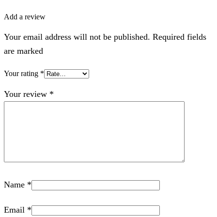
Add a review
Your email address will not be published. Required fields
are marked
Your rating
*
Your review
*
Name
*
Email
*