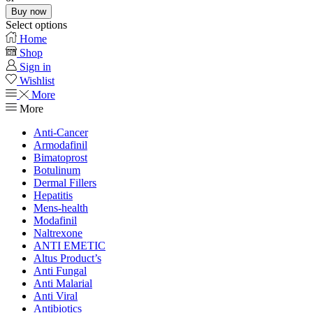
Buy now
Select options
Home
Shop
Sign in
Wishlist
More
More
Anti-Cancer
Armodafinil
Bimatoprost
Botulinum
Dermal Fillers
Hepatitis
Mens-health
Modafinil
Naltrexone
ANTI EMETIC
Altus Product’s
Anti Fungal
Anti Malarial
Anti Viral
Antibiotics