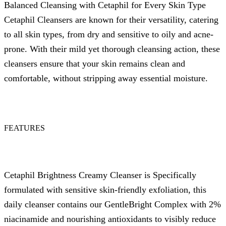
Balanced Cleansing with Cetaphil for Every Skin Type
Cetaphil Cleansers are known for their versatility, catering
to all skin types, from dry and sensitive to oily and acne-
prone. With their mild yet thorough cleansing action, these
cleansers ensure that your skin remains clean and
comfortable, without stripping away essential moisture.
FEATURES
Cetaphil Brightness Creamy Cleanser is Specifically
formulated with sensitive skin-friendly exfoliation, this
daily cleanser contains our GentleBright Complex with 2%
niacinamide and nourishing antioxidants to visibly reduce