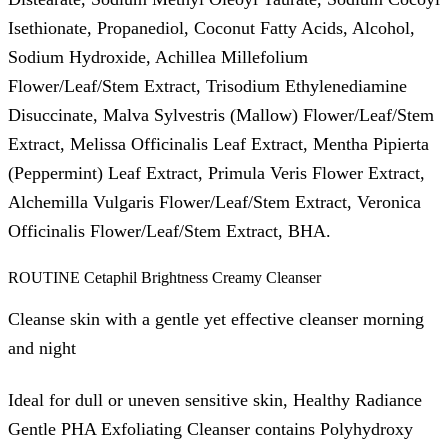
Isethionate, Propanediol, Coconut Fatty Acids, Alcohol,
Sodium Hydroxide, Achillea Millefolium
Flower/Leaf/Stem Extract, Trisodium Ethylenediamine
Disuccinate, Malva Sylvestris (Mallow) Flower/Leaf/Stem
Extract, Melissa Officinalis Leaf Extract, Mentha Pipierta
(Peppermint) Leaf Extract, Primula Veris Flower Extract,
Alchemilla Vulgaris Flower/Leaf/Stem Extract, Veronica
Officinalis Flower/Leaf/Stem Extract, BHA.
ROUTINE Cetaphil Brightness Creamy Cleanser
Cleanse skin with a gentle yet effective cleanser morning
and night
Ideal for dull or uneven sensitive skin, Healthy Radiance
Gentle PHA Exfoliating Cleanser contains Polyhydroxy