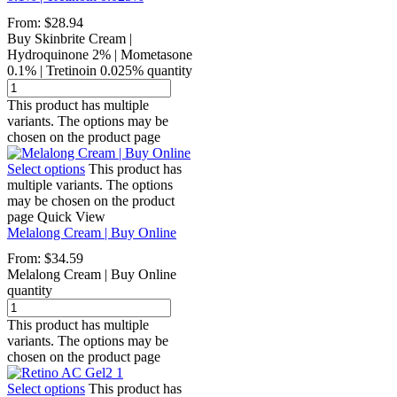
From:
$
28.94
Buy Skinbrite Cream |
Hydroquinone 2% | Mometasone
0.1% | Tretinoin 0.025% quantity
This product has multiple
variants. The options may be
chosen on the product page
Select options
This product has
multiple variants. The options
may be chosen on the product
page
Quick View
Melalong Cream | Buy Online
From:
$
34.59
Melalong Cream | Buy Online
quantity
This product has multiple
variants. The options may be
chosen on the product page
Select options
This product has