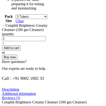
preparing it for toning
and moisturizing
Pack
Size
Clear
Cetaphil Brightness Creamy
Cleanser (100 gm Cleanser)
quantity
Add to cart
or
Buy now
Have questions?
Our experts are ready to help.
Call : +91 9002 1002 33
Description
Additional information
Reviews (3)
Cetaphil Brightness Creamy Cleanser (100 gm Cleanser)