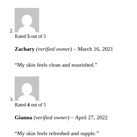
Rated
5
out of 5
Zachary
(verified owner)
–
March 16, 2021
“My skin feels clean and nourished.”
Rated
4
out of 5
Gianna
(verified owner)
–
April 27, 2022
“My skin feels refreshed and supple.”