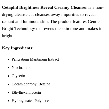
Cetaphil Brightness Reveal Creamy Cleanser
is a non-
drying cleanser. It cleanses away impurities to reveal
radiant and luminous skin. The product features Gentle
Bright Technology that evens the skin tone and makes it
bright.
Key Ingredients:
Pancratium Maritimum Extract
Niacinamide
Glycerin
Cocamidopropyl Betaine
Ethylhexylglycerin
Hydrogenated Polydecene