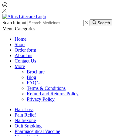
Search input
Search
Menu
Categories
Home
Shop
Order form
About us
Contact Us
More
Brochure
Blog
FAQ’s
Terms & Conditions
Refund and Returns Policy
Privacy Policy
Hair Loss
Pain Relief
Naltrexone
Quit Smoking
Pharmaceutical Vaccine