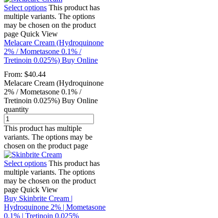
Select options
This product has
multiple variants. The options
may be chosen on the product
page
Quick View
Melacare Cream (Hydroquinone
2% / Mometasone 0.1% /
Tretinoin 0.025%) Buy Online
From:
$
40.44
Melacare Cream (Hydroquinone
2% / Mometasone 0.1% /
Tretinoin 0.025%) Buy Online
quantity
This product has multiple
variants. The options may be
chosen on the product page
Select options
This product has
multiple variants. The options
may be chosen on the product
page
Quick View
Buy Skinbrite Cream |
Hydroquinone 2% | Mometasone
0.1% | Tretinoin 0.025%