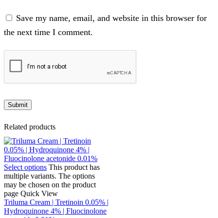
Save my name, email, and website in this browser for
the next time I comment.
Related products
Select options
This product has
multiple variants. The options
may be chosen on the product
page
Quick View
Triluma Cream | Tretinoin 0.05% |
Hydroquinone 4% | Fluocinolone