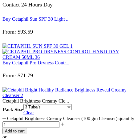
Contact 24 Hours Day
Buy Cetaphil Sun SPF 30 Light ...
From:
$
93.59
Buy Cetaphil Pro Dryness Contr...
From:
$
71.79
Cetaphil Brightness Creamy Cle...
Pack Size
Clear
Cetaphil Brightness Creamy Cleanser (100 gm Cleanser) quantity
Add to cart
or