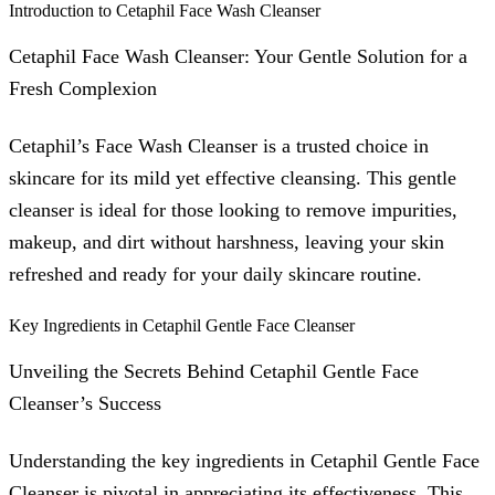
Introduction to Cetaphil Face Wash Cleanser
Cetaphil Face Wash Cleanser: Your Gentle Solution for a
Fresh Complexion
Cetaphil’s Face Wash Cleanser is a trusted choice in
skincare for its mild yet effective cleansing. This gentle
cleanser is ideal for those looking to remove impurities,
makeup, and dirt without harshness, leaving your skin
refreshed and ready for your daily skincare routine.
Key Ingredients in Cetaphil Gentle Face Cleanser
Unveiling the Secrets Behind Cetaphil Gentle Face
Cleanser’s Success
Understanding the key ingredients in Cetaphil Gentle Face
Cleanser is pivotal in appreciating its effectiveness. This