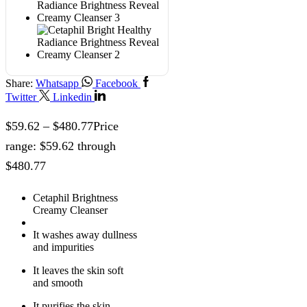
Share:
Whatsapp
Facebook
Twitter
Linkedin
$
59.62
–
$
480.77
Price
range: $59.62 through
$480.77
Cetaphil Brightness
Creamy Cleanser
It washes away dullness
and impurities
It leaves the skin soft
and smooth
It purifies the skin,