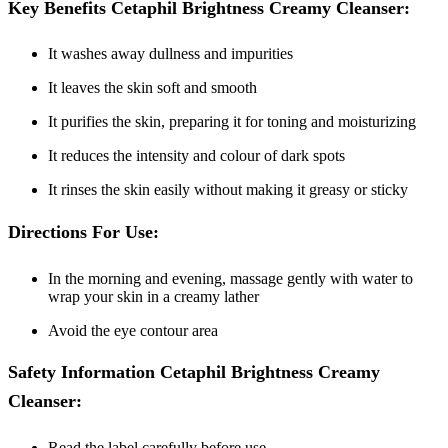
Key Benefits Cetaphil Brightness Creamy Cleanser:
It washes away dullness and impurities
It leaves the skin soft and smooth
It purifies the skin, preparing it for toning and moisturizing
It reduces the intensity and colour of dark spots
It rinses the skin easily without making it greasy or sticky
Directions For Use:
In the morning and evening, massage gently with water to
wrap your skin in a creamy lather
Avoid the eye contour area
Safety Information Cetaphil Brightness Creamy
Cleanser:
Read the label carefully before use