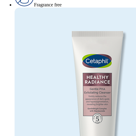
Fragrance free