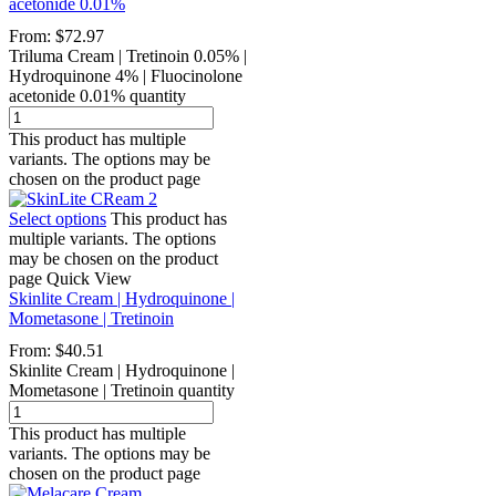
acetonide 0.01%
From:
$
72.97
Triluma Cream | Tretinoin 0.05% |
Hydroquinone 4% | Fluocinolone
acetonide 0.01% quantity
This product has multiple
variants. The options may be
chosen on the product page
Select options
This product has
multiple variants. The options
may be chosen on the product
page
Quick View
Skinlite Cream | Hydroquinone |
Mometasone | Tretinoin
From:
$
40.51
Skinlite Cream | Hydroquinone |
Mometasone | Tretinoin quantity
This product has multiple
variants. The options may be
chosen on the product page