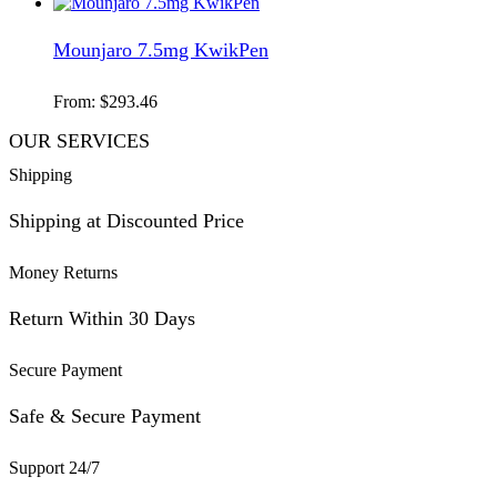
Mounjaro 7.5mg KwikPen
From:
$
293.46
OUR SERVICES
Shipping
Shipping at Discounted Price
Money Returns
Return Within 30 Days
Secure Payment
Safe & Secure Payment
Support 24/7