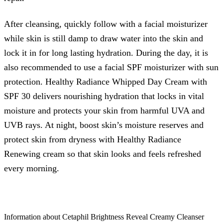
After cleansing, quickly follow with a facial moisturizer
while skin is still damp to draw water into the skin and
lock it in for long lasting hydration. During the day, it is
also recommended to use a facial SPF moisturizer with sun
protection. Healthy Radiance Whipped Day Cream with
SPF 30 delivers nourishing hydration that locks in vital
moisture and protects your skin from harmful UVA and
UVB rays. At night, boost skin’s moisture reserves and
protect skin from dryness with Healthy Radiance
Renewing cream so that skin looks and feels refreshed
every morning.
Information about Cetaphil Brightness Reveal Creamy Cleanser