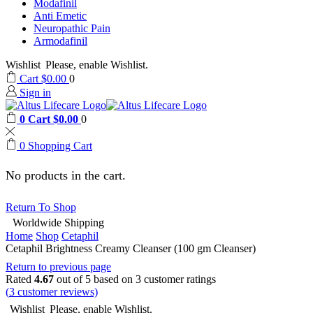
Modafinil
Anti Emetic
Neuropathic Pain
Armodafinil
Wishlist
Please, enable Wishlist.
Cart
$
0.00
0
Sign in
0
Cart
$
0.00
0
0
Shopping Cart
No products in the cart.
Return To Shop
Worldwide Shipping
Home
Shop
Cetaphil
Cetaphil Brightness Creamy Cleanser (100 gm Cleanser)
Return to previous page
Rated
4.67
out of 5 based on
3
customer ratings
(
3
customer reviews)
Wishlist
Please, enable Wishlist.