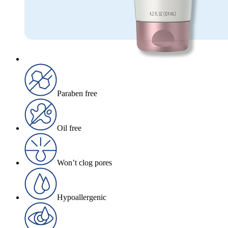
Paraben free
Oil free
Won’t clog pores
Hypoallergenic