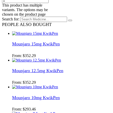
This product has multiple
variants. The options may be
chosen on the product page
Search for:
PEOPLE ALSO BOUGHT
Mounjaro 15mg KwikPen
From:
$
352.29
Mounjaro 12.5mg KwikPen
From:
$
352.29
Mounjaro 10mg KwikPen
From:
$
293.46