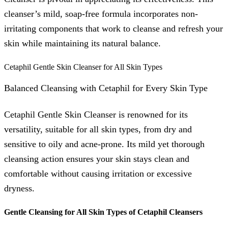
cleanser’s mild, soap-free formula incorporates non-
irritating components that work to cleanse and refresh your
skin while maintaining its natural balance.
Cetaphil Gentle Skin Cleanser for All Skin Types
Balanced Cleansing with Cetaphil for Every Skin Type
Cetaphil Gentle Skin Cleanser is renowned for its
versatility, suitable for all skin types, from dry and
sensitive to oily and acne-prone. Its mild yet thorough
cleansing action ensures your skin stays clean and
comfortable without causing irritation or excessive
dryness.
Gentle Cleansing for All Skin Types of Cetaphil Cleansers