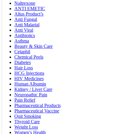
Naltrexone
ANTI EMETIC
Altus Product’s
Anti Fungal
Anti Malarial
Anti Viral
Antibiotics
Asthma
Beauty & Skin Care
Cetaphil
Chemical Peels
Diabetes
Hair Loss
HCG Injections
HIV Medicines
Human Albumin
Kidney / Liver Care
Neuropathic Pain
Pain Relief
Pharmaceutical Products
Pharmaceutical Vaccine
Quit Smoking
Thyroid Care
Weight Loss
Women’s Health