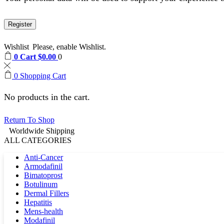
Register
Wishlist
Please, enable Wishlist.
0
Cart
$
0.00
0
0
Shopping Cart
No products in the cart.
Return To Shop
Worldwide Shipping
ALL CATEGORIES
Anti-Cancer
Armodafinil
Bimatoprost
Botulinum
Dermal Fillers
Hepatitis
Mens-health
Modafinil