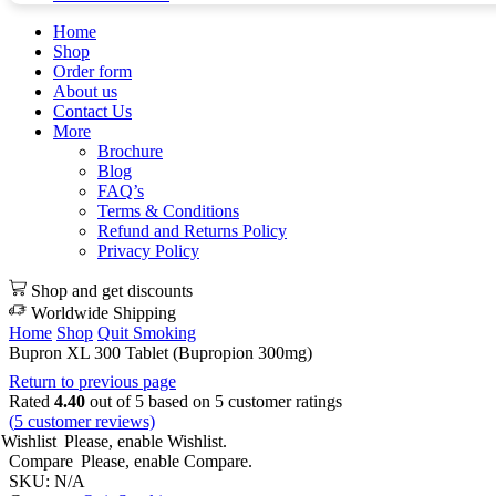
Home
Shop
Order form
About us
Contact Us
More
Brochure
Blog
FAQ’s
Terms & Conditions
Refund and Returns Policy
Privacy Policy
Shop and get discounts
Worldwide Shipping
Home
Shop
Quit Smoking
Bupron XL 300 Tablet (Bupropion 300mg)
Return to previous page
Rated
4.40
out of 5 based on
5
customer ratings
(
5
customer reviews)
Wishlist
Please, enable Wishlist.
Compare
Please, enable Compare.
SKU:
N/A