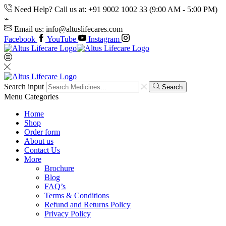
Need Help? Call us at: +91 9002 1002 33 (9:00 AM - 5:00 PM)
Email us: info@altuslifecares.com
Facebook
YouTube
Instagram
Search input
Search
Menu
Categories
Home
Shop
Order form
About us
Contact Us
More
Brochure
Blog
FAQ’s
Terms & Conditions
Refund and Returns Policy
Privacy Policy