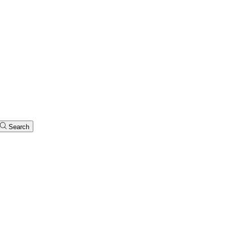
Search