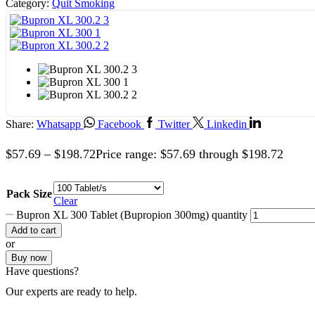
Category:
Quit Smoking
Share:
Whatsapp
Facebook
Twitter
Linkedin
$
57.69
–
$
198.72
Price range: $57.69 through $198.72
Pack Size
Clear
Bupron XL 300 Tablet (Bupropion 300mg) quantity
Add to cart
or
Buy now
Have questions?
Our experts are ready to help.