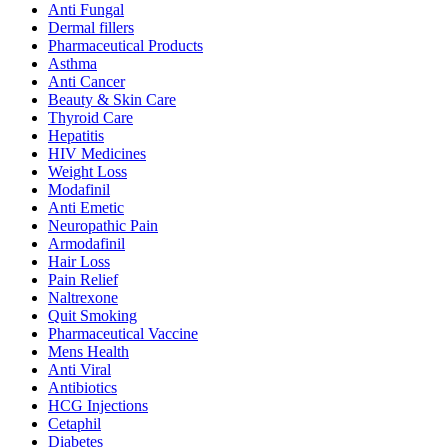
Anti Fungal
Dermal fillers
Pharmaceutical Products
Asthma
Anti Cancer
Beauty & Skin Care
Thyroid Care
Hepatitis
HIV Medicines
Weight Loss
Modafinil
Anti Emetic
Neuropathic Pain
Armodafinil
Hair Loss
Pain Relief
Naltrexone
Quit Smoking
Pharmaceutical Vaccine
Mens Health
Anti Viral
Antibiotics
HCG Injections
Cetaphil
Diabetes