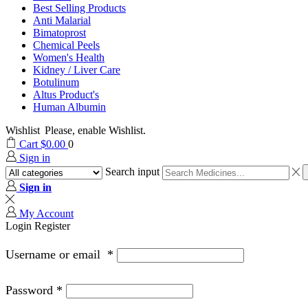
Best Selling Products
Anti Malarial
Bimatoprost
Chemical Peels
Women's Health
Kidney / Liver Care
Botulinum
Altus Product's
Human Albumin
Wishlist
Please, enable Wishlist.
Cart
$
0.00
0
Sign in
Search input
Sign in
My Account
Login
Register
Username or email
*
Password
*