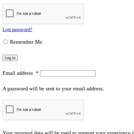
Lost password?
Remember Me
Log in
Email address
*
A password will be sent to your email address.
Your personal data will be used to support your experience 