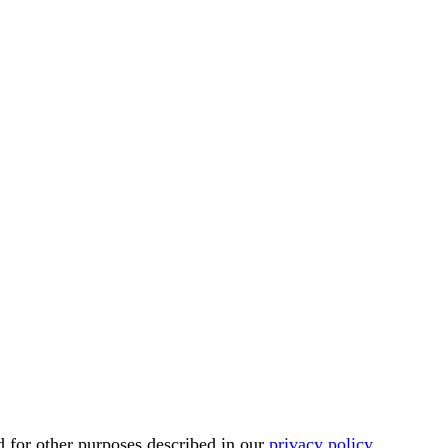
d for other purposes described in our
privacy policy
.