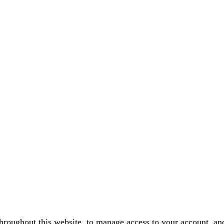
throughout this website, to manage access to your account, an