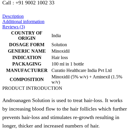
Call : +91 9002 1002 33
Description
Additional information
Reviews (3)
COUNTRY OF
India
ORIGIN
DOSAGE FORM
Solution
GENERIC NAME
Minoxidil
INDICATION
Hair loss
PACKAGING
100 ml in 1 bottle
MANUFACTURER
Curatio Healthcare India Pvt Ltd
Minoxidil (5% w/v) + Aminexil (1.5%
COMPOSITION
w/v)
PRODUCT INTRODUCTION
Androanagen Solution is used to treat hair-loss. It works
by increasing blood flow to the hair follicles which further
prevents hair-loss and stimulates re-growth resulting in
longer, thicker and increased numbers of hair.