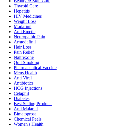
Beauty & Skin Care
Thyroid Care
Hepatitis
HIV Medicines
Weight Loss
Modafinil
Anti Emetic
Neuropathic Pain
Armodafinil
Hair Loss
Pain Relief
Naltrexone
Quit Smoking
Pharmaceutical Vaccine
Mens Health
Anti Viral
Antibiotics
HCG Injections
Cetaphil
Diabetes
Best Selling Products
Anti Malarial
Bimatoprost
Chemical Peels
Women's Health