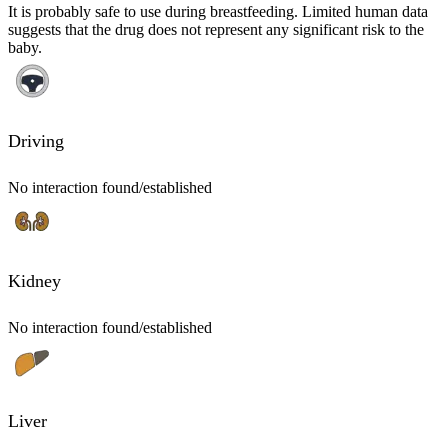
It is probably safe to use during breastfeeding. Limited human data
suggests that the drug does not represent any significant risk to the
baby.
Driving
No interaction found/established
Kidney
No interaction found/established
Liver