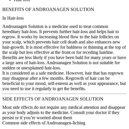
BENEFITS OF ANDROANAGEN SOLUTION
In Hair-loss
Androanagen Solution is a medicine used to treat common
hereditary hair-loss. It prevents further hair-loss and helps hair to
regrow. It works by increasing blood flow to the hair follicles on
your scalp, which prevents hair cell death and also enhances new
hair-growth. It is most effective for baldness or thinning at the top of
the scalp but less effective at the front or for receding hairline.
Benefits are less likely if you have been bald for many years or have
a large area of hair-loss. Androanagen Solution is not suitable for
sudden or unexplained hair-loss.
It is considered as a safe medicine. However, hair that has regrown
may disappear after a few months. Regrowth of hair can be
beneficial to your mood, self-esteem as well as your appearance, but
you need to use it regularly to get the benefits.
SIDE EFFECTS OF ANDROANAGEN SOLUTION
Most side effects do not require any medical attention and disappear
as your body adjusts to the medicine. Consult your doctor if they
persist or if you’re worried about them
Common side effects of Androanagen-Itching