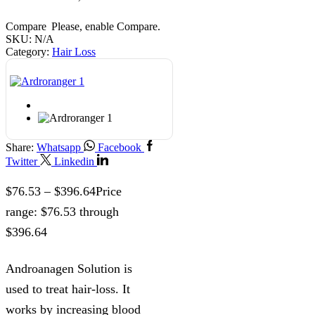
Compare
Please, enable Compare.
SKU:
N/A
Category:
Hair Loss
Share:
Whatsapp
Facebook
Twitter
Linkedin
$
76.53
–
$
396.64
Price
range: $76.53 through
$396.64
Androanagen Solution is
used to treat hair-loss. It
works by increasing blood