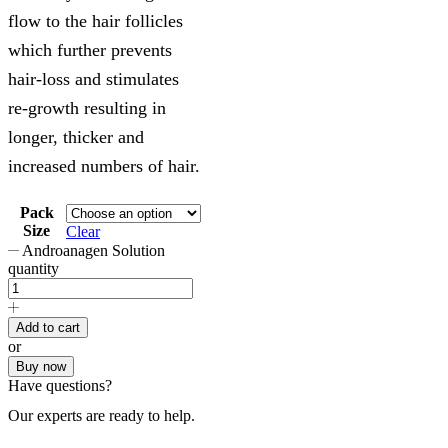
flow to the hair follicles
which further prevents
hair-loss and stimulates
re-growth resulting in
longer, thicker and
increased numbers of hair.
Pack
Size
Clear
Androanagen Solution
quantity
Add to cart
or
Buy now
Have questions?
Our experts are ready to help.