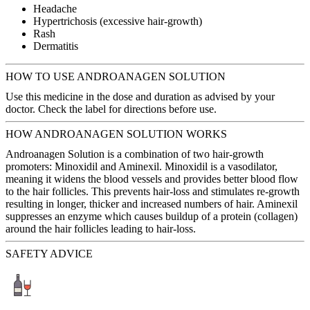
Headache
Hypertrichosis (excessive hair-growth)
Rash
Dermatitis
HOW TO USE ANDROANAGEN SOLUTION
Use this medicine in the dose and duration as advised by your
doctor. Check the label for directions before use.
HOW ANDROANAGEN SOLUTION WORKS
Androanagen Solution is a combination of two hair-growth
promoters: Minoxidil and Aminexil. Minoxidil is a vasodilator,
meaning it widens the blood vessels and provides better blood flow
to the hair follicles. This prevents hair-loss and stimulates re-growth
resulting in longer, thicker and increased numbers of hair. Aminexil
suppresses an enzyme which causes buildup of a protein (collagen)
around the hair follicles leading to hair-loss.
SAFETY ADVICE