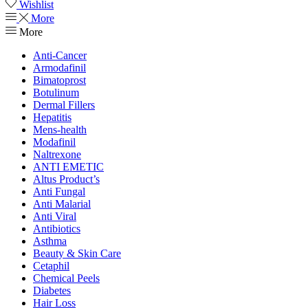
Wishlist
More
More
Anti-Cancer
Armodafinil
Bimatoprost
Botulinum
Dermal Fillers
Hepatitis
Mens-health
Modafinil
Naltrexone
ANTI EMETIC
Altus Product’s
Anti Fungal
Anti Malarial
Anti Viral
Antibiotics
Asthma
Beauty & Skin Care
Cetaphil
Chemical Peels
Diabetes
Hair Loss