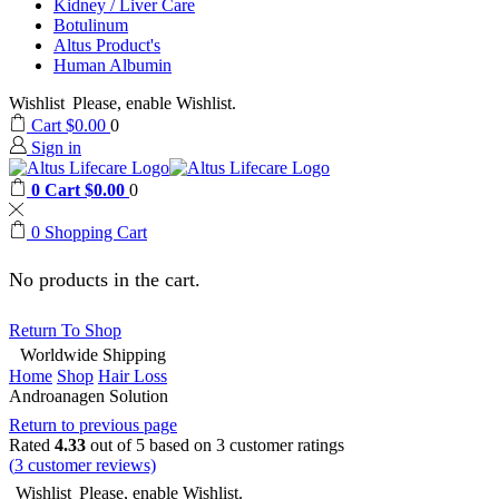
Kidney / Liver Care
Botulinum
Altus Product's
Human Albumin
Wishlist
Please, enable Wishlist.
Cart
$
0.00
0
Sign in
0
Cart
$
0.00
0
0
Shopping Cart
No products in the cart.
Return To Shop
Worldwide Shipping
Home
Shop
Hair Loss
Androanagen Solution
Return to previous page
Rated
4.33
out of 5 based on
3
customer ratings
(
3
customer reviews)
Wishlist
Please, enable Wishlist.