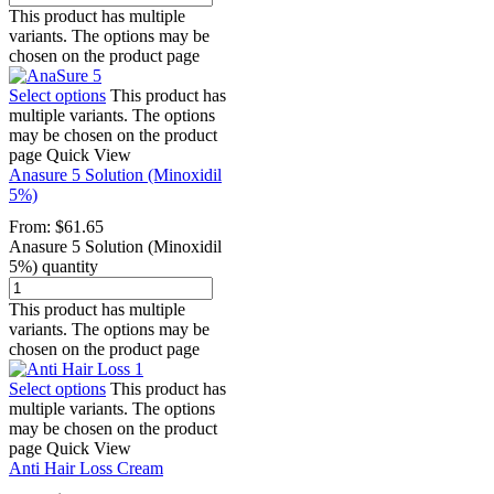
This product has multiple
variants. The options may be
chosen on the product page
Select options
This product has
multiple variants. The options
may be chosen on the product
page
Quick View
Anasure 5 Solution (Minoxidil
5%)
From:
$
61.65
Anasure 5 Solution (Minoxidil
5%) quantity
This product has multiple
variants. The options may be
chosen on the product page
Select options
This product has
multiple variants. The options
may be chosen on the product
page
Quick View
Anti Hair Loss Cream