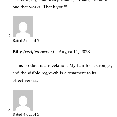
one that works. Thank you!”
Rated
5
out of 5
Billy
(verified owner)
–
August 11, 2023
“This product is a revelation. My hair feels stronger,
and the visible regrowth is a testament to its
effectiveness.”
Rated
4
out of 5