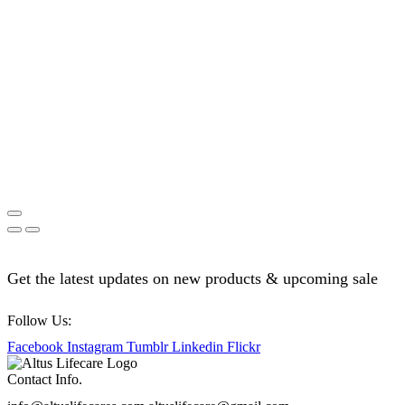
Get the latest updates on new products & upcoming sale
Follow Us:
Facebook
Instagram
Tumblr
Linkedin
Flickr
Contact Info.