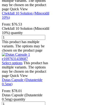
multiple variants. The options
may be chosen on the product
page
Quick View
Chekfall 10 Solution (Minoxidil
10%)
From:
$
76.53
Chekfall 10 Solution (Minoxidil
10%) quantity
This product has multiple
variants. The options may be
chosen on the product page
Select options
This product has
multiple variants. The options
may be chosen on the product
page
Quick View
Dutas Capsule (Dutasteride
0.5mg)
From:
$
78.01
Dutas Capsule (Dutasteride
0.5mg) quantity