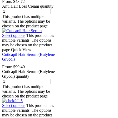
From:
$
43.72
Anti Hair Loss Cream quantity
This product has multiple
variants. The options may be
chosen on the product page
Select options
This product has
multiple variants. The options
may be chosen on the product
page
Quick View
Cuticapil Hair Serum (Butylene
Glycol)
From:
$
99.40
Cuticapil Hair Serum (Butylene
Glycol) quantity
This product has multiple
variants. The options may be
chosen on the product page
Select options
This product has
multiple variants. The options
may be chosen on the product