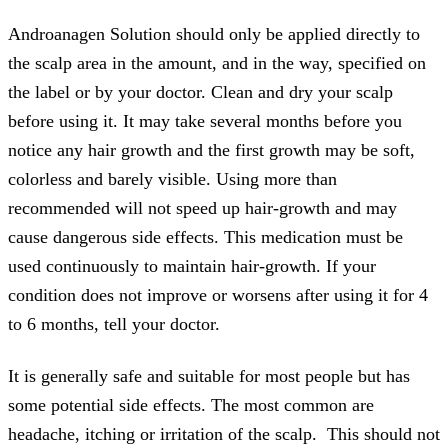
Androanagen Solution should only be applied directly to
the scalp area in the amount, and in the way, specified on
the label or by your doctor. Clean and dry your scalp
before using it. It may take several months before you
notice any hair growth and the first growth may be soft,
colorless and barely visible. Using more than
recommended will not speed up hair-growth and may
cause dangerous side effects. This medication must be
used continuously to maintain hair-growth. If your
condition does not improve or worsens after using it for 4
to 6 months, tell your doctor.
It is generally safe and suitable for most people but has
some potential side effects. The most common are
headache, itching or irritation of the scalp. This should not