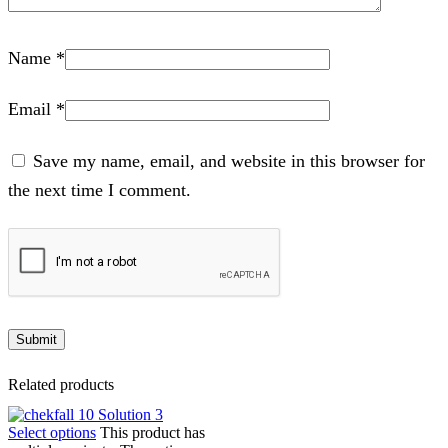
Name
*
Email
*
Save my name, email, and website in this browser for
the next time I comment.
Related products
Select options
This product has