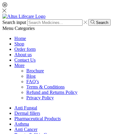
Search input
Search
Menu
Categories
Home
Shop
Order form
About us
Contact Us
More
Brochure
Blog
FAQ’s
Terms & Conditions
Refund and Returns Policy
Privacy Policy
Anti Fungal
Dermal fillers
Pharmaceutical Products
Asthma
Anti Cancer