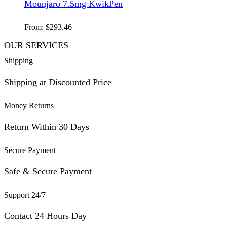
Mounjaro 7.5mg KwikPen
From:
$
293.46
OUR SERVICES
Shipping
Shipping at Discounted Price
Money Returns
Return Within 30 Days
Secure Payment
Safe & Secure Payment
Support 24/7
Contact 24 Hours Day