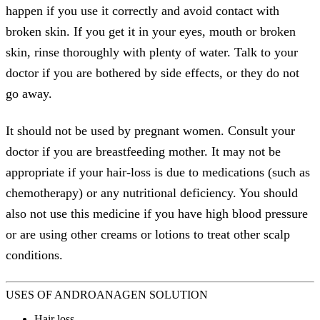
happen if you use it correctly and avoid contact with
broken skin. If you get it in your eyes, mouth or broken
skin, rinse thoroughly with plenty of water. Talk to your
doctor if you are bothered by side effects, or they do not
go away.
It should not be used by pregnant women. Consult your
doctor if you are breastfeeding mother. It may not be
appropriate if your hair-loss is due to medications (such as
chemotherapy) or any nutritional deficiency. You should
also not use this medicine if you have high blood pressure
or are using other creams or lotions to treat other scalp
conditions.
USES OF ANDROANAGEN SOLUTION
Hair loss