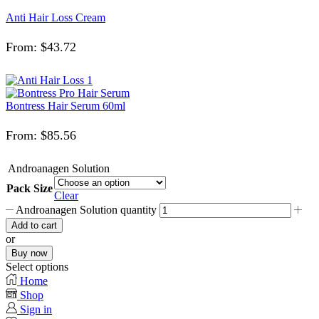
Anti Hair Loss Cream
From:
$
43.72
Bontress Hair Serum 60ml
From:
$
85.56
Androanagen Solution
Pack Size
Clear
Androanagen Solution quantity
Add to cart
or
Buy now
Select options
Home
Shop
Sign in