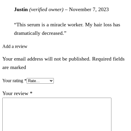
Justin
(verified owner)
–
November 7, 2023
“This serum is a miracle worker. My hair loss has
dramatically decreased.”
Add a review
Your email address will not be published. Required fields
are marked
Your rating
*
Your review
*