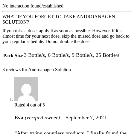
No interaction found/established
WHAT IF YOU FORGET TO TAKE ANDROANAGEN
SOLUTION?
If you miss a dose, apply it as soon as possible. However, if it is
almost time for your next dose, skip the missed dose and go back to
your regular schedule. Do not double the dose.
3 Bottle/s, 6 Bottle/s, 9 Bottle/s, 25 Bottle/s
Pack Size
3 reviews for
Androanagen Solution
Rated
4
out of 5
Eva
(verified owner)
–
September 7, 2021
“After trying countless products, I finally found the