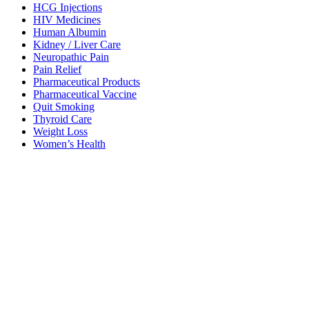
HCG Injections
HIV Medicines
Human Albumin
Kidney / Liver Care
Neuropathic Pain
Pain Relief
Pharmaceutical Products
Pharmaceutical Vaccine
Quit Smoking
Thyroid Care
Weight Loss
Women’s Health