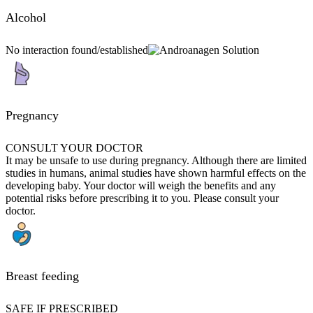
Alcohol
No interaction found/established
Pregnancy
CONSULT YOUR DOCTOR
It may be unsafe to use during pregnancy. Although there are limited
studies in humans, animal studies have shown harmful effects on the
developing baby. Your doctor will weigh the benefits and any
potential risks before prescribing it to you. Please consult your
doctor.
Breast feeding
SAFE IF PRESCRIBED