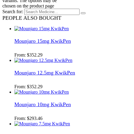
variants. The options may be
chosen on the product page
Search for:
PEOPLE ALSO BOUGHT
Mounjaro 15mg KwikPen
From:
$
352.29
Mounjaro 12.5mg KwikPen
From:
$
352.29
Mounjaro 10mg KwikPen
From:
$
293.46