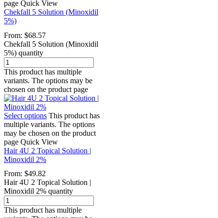
page
Quick View
Chekfall 5 Solution (Minoxidil
5%)
From:
$
68.57
Chekfall 5 Solution (Minoxidil
5%) quantity
This product has multiple
variants. The options may be
chosen on the product page
Select options
This product has
multiple variants. The options
may be chosen on the product
page
Quick View
Hair 4U 2 Topical Solution |
Minoxidil 2%
From:
$
49.82
Hair 4U 2 Topical Solution |
Minoxidil 2% quantity
This product has multiple