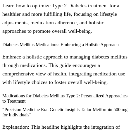
Learn how to optimize Type 2 Diabetes treatment for a
healthier and more fulfilling life, focusing on lifestyle
adjustments, medication adherence, and holistic
approaches to promote overall well-being.
Diabetes Mellitus Medications: Embracing a Holistic Approach
Embrace a holistic approach to managing diabetes mellitus
through medications. This guide encourages a
comprehensive view of health, integrating medication use
with lifestyle choices to foster overall well-being.
Medications for Diabetes Mellitus Type 2: Personalized Approaches
to Treatment
“Precision Medicine Era: Genetic Insights Tailor Metformin 500 mg
for Individuals”
Explanation: This headline highlights the integration of