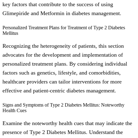
key factors that contribute to the success of using
Glimepiride and Metformin in diabetes management.
Personalized Treatment Plans for Treatment of Type 2 Diabetes
Mellitus
Recognizing the heterogeneity of patients, this section
advocates for the development and implementation of
personalized treatment plans. By considering individual
factors such as genetics, lifestyle, and comorbidities,
healthcare providers can tailor interventions for more
effective and patient-centric diabetes management.
Signs and Symptoms of Type 2 Diabetes Mellitus: Noteworthy
Health Cues
Examine the noteworthy health cues that may indicate the
presence of Type 2 Diabetes Mellitus. Understand the