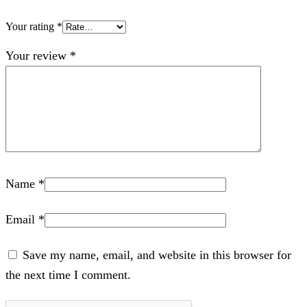
Your rating
*
Your review
*
Name
*
Email
*
Save my name, email, and website in this browser for
the next time I comment.