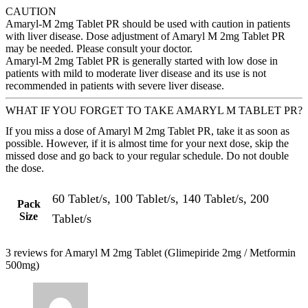
CAUTION
Amaryl-M 2mg Tablet PR should be used with caution in patients
with liver disease. Dose adjustment of Amaryl M 2mg Tablet PR
may be needed. Please consult your doctor.
Amaryl-M 2mg Tablet PR is generally started with low dose in
patients with mild to moderate liver disease and its use is not
recommended in patients with severe liver disease.
WHAT IF YOU FORGET TO TAKE AMARYL M TABLET PR?
If you miss a dose of Amaryl M 2mg Tablet PR, take it as soon as
possible. However, if it is almost time for your next dose, skip the
missed dose and go back to your regular schedule. Do not double
the dose.
60 Tablet/s, 100 Tablet/s, 140 Tablet/s, 200
Pack
Size
Tablet/s
3 reviews for
Amaryl M 2mg Tablet (Glimepiride 2mg / Metformin
500mg)