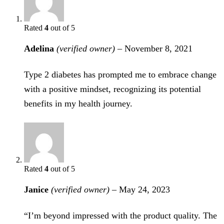
Rated
4
out of 5
Adelina
(verified owner)
–
November 8, 2021
Type 2 diabetes has prompted me to embrace change
with a positive mindset, recognizing its potential
benefits in my health journey.
Rated
4
out of 5
Janice
(verified owner)
–
May 24, 2023
“I’m beyond impressed with the product quality. The