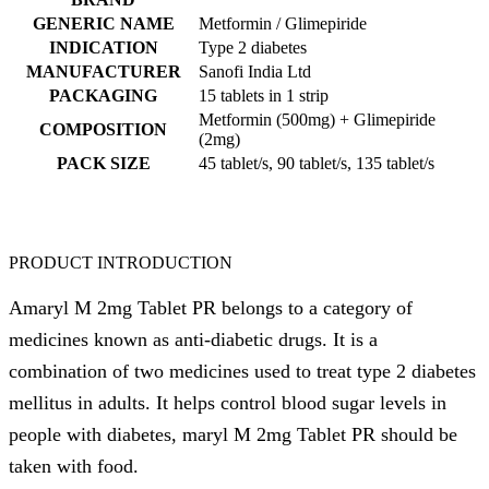
GENERIC NAME
Metformin / Glimepiride
INDICATION
Type 2 diabetes
MANUFACTURER
Sanofi India Ltd
PACKAGING
15 tablets in 1 strip
Metformin (500mg) + Glimepiride
COMPOSITION
(2mg)
PACK SIZE
45 tablet/s, 90 tablet/s, 135 tablet/s
PRODUCT INTRODUCTION
Amaryl M 2mg Tablet PR belongs to a category of
medicines known as anti-diabetic drugs. It is a
combination of two medicines used to treat type 2 diabetes
mellitus in adults. It helps control blood sugar levels in
people with diabetes, maryl M 2mg Tablet PR should be
taken with food.