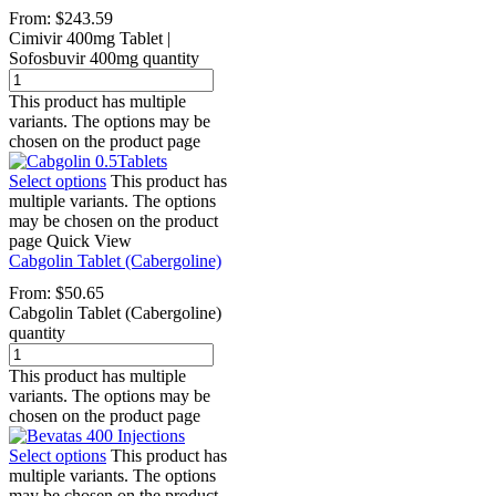
From:
$
243.59
Cimivir 400mg Tablet |
Sofosbuvir 400mg quantity
This product has multiple
variants. The options may be
chosen on the product page
Select options
This product has
multiple variants. The options
may be chosen on the product
page
Quick View
Cabgolin Tablet (Cabergoline)
From:
$
50.65
Cabgolin Tablet (Cabergoline)
quantity
This product has multiple
variants. The options may be
chosen on the product page
Select options
This product has
multiple variants. The options
may be chosen on the product