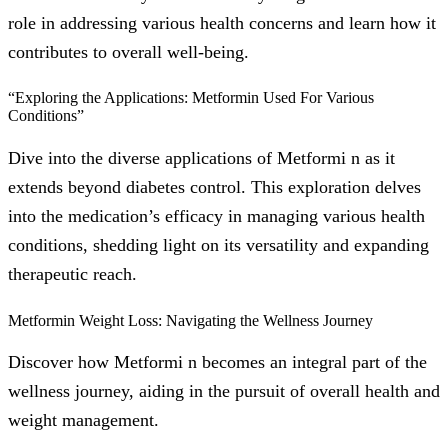
role in addressing various health concerns and learn how it
contributes to overall well-being.
“Exploring the Applications: Metformin Used For Various
Conditions”
Dive into the diverse applications of Metformi n as it
extends beyond diabetes control. This exploration delves
into the medication’s efficacy in managing various health
conditions, shedding light on its versatility and expanding
therapeutic reach.
Metformin Weight Loss: Navigating the Wellness Journey
Discover how Metformi n becomes an integral part of the
wellness journey, aiding in the pursuit of overall health and
weight management.