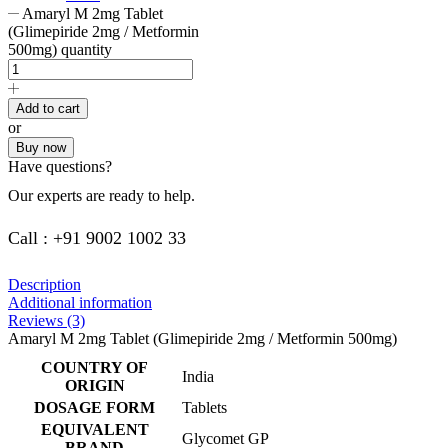
Amaryl M 2mg Tablet
(Glimepiride 2mg / Metformin
500mg) quantity
Add to cart
or
Buy now
Have questions?
Our experts are ready to help.
Call : +91 9002 1002 33
Description
Additional information
Reviews (3)
Amaryl M 2mg Tablet (Glimepiride 2mg / Metformin 500mg)
COUNTRY OF
India
ORIGIN
DOSAGE FORM
Tablets
EQUIVALENT
Glycomet GP
BRAND