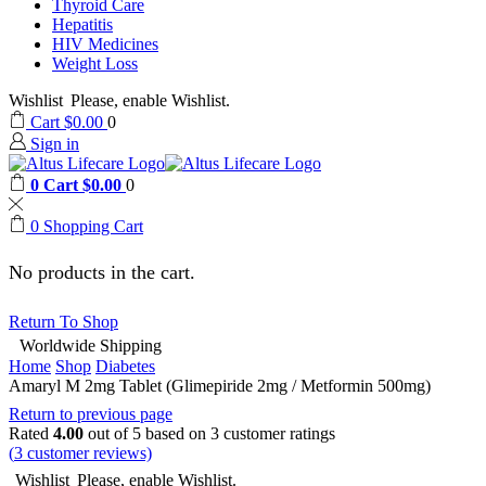
Thyroid Care
Hepatitis
HIV Medicines
Weight Loss
Wishlist
Please, enable Wishlist.
Cart
$
0.00
0
Sign in
0
Cart
$
0.00
0
0
Shopping Cart
No products in the cart.
Return To Shop
Worldwide Shipping
Home
Shop
Diabetes
Amaryl M 2mg Tablet (Glimepiride 2mg / Metformin 500mg)
Return to previous page
Rated
4.00
out of 5 based on
3
customer ratings
(
3
customer reviews)
Wishlist
Please, enable Wishlist.