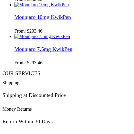
Mounjaro 10mg KwikPen
From:
$
293.46
Mounjaro 7.5mg KwikPen
From:
$
293.46
OUR SERVICES
Shipping
Shipping at Discounted Price
Money Returns
Return Within 30 Days