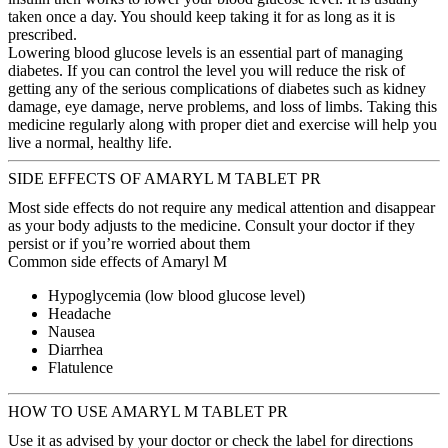
taken once a day. You should keep taking it for as long as it is
prescribed.
Lowering blood glucose levels is an essential part of managing
diabetes. If you can control the level you will reduce the risk of
getting any of the serious complications of diabetes such as kidney
damage, eye damage, nerve problems, and loss of limbs. Taking this
medicine regularly along with proper diet and exercise will help you
live a normal, healthy life.
SIDE EFFECTS OF AMARYL M TABLET PR
Most side effects do not require any medical attention and disappear
as your body adjusts to the medicine. Consult your doctor if they
persist or if you’re worried about them
Common side effects of Amaryl M
Hypoglycemia (low blood glucose level)
Headache
Nausea
Diarrhea
Flatulence
HOW TO USE AMARYL M TABLET PR
Use it as advised by your doctor or check the label for directions