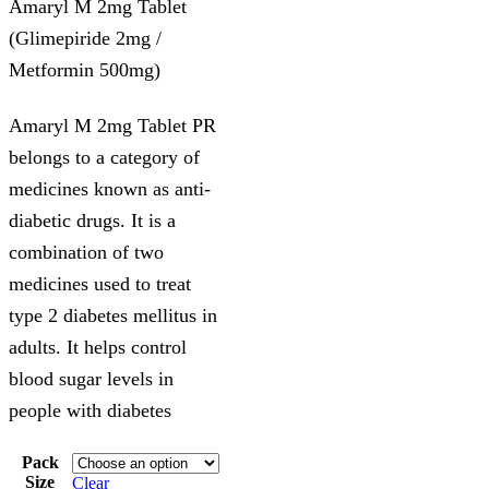
Amaryl M 2mg Tablet
(Glimepiride 2mg /
Metformin 500mg)
Amaryl M 2mg Tablet PR
belongs to a category of
medicines known as anti-
diabetic drugs. It is a
combination of two
medicines used to treat
type 2 diabetes mellitus in
adults. It helps control
blood sugar levels in
people with diabetes
Pack
Size
Clear