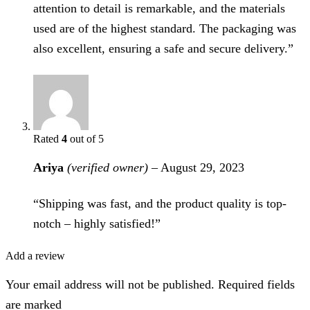
attention to detail is remarkable, and the materials
used are of the highest standard. The packaging was
also excellent, ensuring a safe and secure delivery.”
Rated
4
out of 5
Ariya
(verified owner)
–
August 29, 2023
“Shipping was fast, and the product quality is top-
notch – highly satisfied!”
Add a review
Your email address will not be published. Required fields
are marked