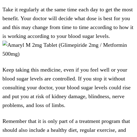
Take it regularly at the same time each day to get the most
benefit. Your doctor will decide what dose is best for you
and this may change from time to time according to how it
is working according to your blood sugar levels.
Keep taking this medicine, even if you feel well or your
blood sugar levels are controlled. If you stop it without
consulting your doctor, your blood sugar levels could rise
and put you at risk of kidney damage, blindness, nerve
problems, and loss of limbs.
Remember that it is only part of a treatment program that
should also include a healthy diet, regular exercise, and