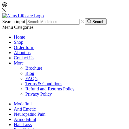
Search input
Search
Menu
Categories
Home
Shop
Order form
About us
Contact Us
More
Brochure
Blog
FAQ’s
Terms & Conditions
Refund and Returns Policy
Privacy Policy
Modafinil
Anti Emetic
Neuropathic Pain
Armodafinil
Hair Loss