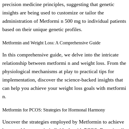
precision medicine principles, suggesting that genetic
insights are being used to customize or tailor the
administration of Metformi n 500 mg to individual patients
based on their unique genetic profiles.
Metformin and Weight Loss: A Comprehensive Guide
In this comprehensive guide, we delve into the intricate
relationship between metformi n and weight loss. From the
physiological mechanisms at play to practical tips for
implementation, discover the science-backed insights that
can help you achieve your weight loss goals with metformi
n.
Metformin for PCOS: Strategies for Hormonal Harmony
Uncover the strategies employed by Metformin to achieve