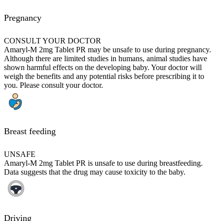
Pregnancy
CONSULT YOUR DOCTOR
Amaryl-M 2mg Tablet PR may be unsafe to use during pregnancy.
Although there are limited studies in humans, animal studies have
shown harmful effects on the developing baby. Your doctor will
weigh the benefits and any potential risks before prescribing it to
you. Please consult your doctor.
Breast feeding
UNSAFE
Amaryl-M 2mg Tablet PR is unsafe to use during breastfeeding.
Data suggests that the drug may cause toxicity to the baby.
Driving