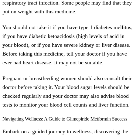
respiratory tract infection. Some people may find that they
put on weight with this medicine.
You should not take it if you have type 1 diabetes mellitus,
if you have diabetic ketoacidosis (high levels of acid in
your blood), or if you have severe kidney or liver disease.
Before taking this medicine, tell your doctor if you have
ever had heart disease. It may not be suitable.
Pregnant or breastfeeding women should also consult their
doctor before taking it. Your blood sugar levels should be
checked regularly and your doctor may also advise blood
tests to monitor your blood cell counts and liver function.
Navigating Wellness: A Guide to Glimepiride Metformin Success
Embark on a guided journey to wellness, discovering the