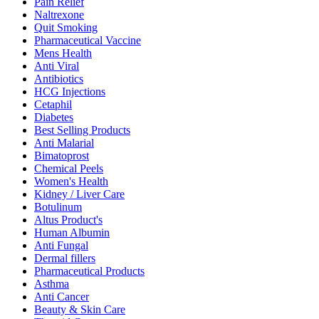
Pain Relief
Naltrexone
Quit Smoking
Pharmaceutical Vaccine
Mens Health
Anti Viral
Antibiotics
HCG Injections
Cetaphil
Diabetes
Best Selling Products
Anti Malarial
Bimatoprost
Chemical Peels
Women's Health
Kidney / Liver Care
Botulinum
Altus Product's
Human Albumin
Anti Fungal
Dermal fillers
Pharmaceutical Products
Asthma
Anti Cancer
Beauty & Skin Care