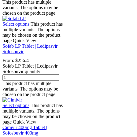
This product has multiple
variants. The options may be
chosen on the product page
Select options
This product has
multiple variants. The options
may be chosen on the product
page
Quick View
Sofab LP Tablet | Ledipasvir |
Sofosbuvir
From:
$
256.41
Sofab LP Tablet | Ledipasvir |
Sofosbuvir quantity
This product has multiple
variants. The options may be
chosen on the product page
Select options
This product has
multiple variants. The options
may be chosen on the product
page
Quick View
Cimivir 400mg Tablet |
Sofosbuvir 400mg