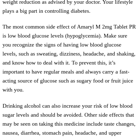
weight reduction as advised by your doctor. Your lifestyle
plays a big part in controlling diabetes.
The most common side effect of Amaryl M 2mg Tablet PR
is low blood glucose levels (hypoglycemia). Make sure
you recognize the signs of having low blood glucose
levels, such as sweating, dizziness, headache, and shaking,
and know how to deal with it. To prevent this, it’s
important to have regular meals and always carry a fast-
acting source of glucose such as sugary food or fruit juice
with you.
Drinking alcohol can also increase your risk of low blood
sugar levels and should be avoided. Other side effects that
may be seen on taking this medicine include taste changes,
nausea, diarrhea, stomach pain, headache, and upper