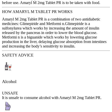
before use. Amaryl M 2mg Tablet PR is to be taken with food.
HOW AMARYL M TABLET PR WORKS
Amaryl M 2mg Tablet PR is a combination of two antidiabetic
medicines: Glimepiride and Metformi n.Glimepiride is a
sulfonylurea which works by increasing the amount of insulin
released by the pancreas in order to lower the blood glucose.
Metformi n is a biguanide which works by lowering glucose
production in the liver, delaying glucose absorption from intestines
and increasing the body’s sensitivity to insulin.
SAFETY ADVICE
Alcohol
UNSAFE
It is unsafe to consume alcohol with Amaryl M 2mg Tablet PR.