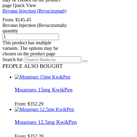
page
Quick View
Bevatas Injection (Bevacizumab)
From:
$
145.45
Bevatas Injection (Bevacizumab)
quantity
This product has multiple
variants. The options may be
chosen on the product page
Search for:
PEOPLE ALSO BOUGHT
Mounjaro 15mg KwikPen
From:
$
352.29
Mounjaro 12.5mg KwikPen
From:
$
352.29