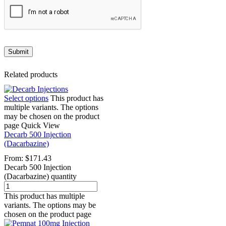
Related products
Select options
This product has
multiple variants. The options
may be chosen on the product
page
Quick View
Decarb 500 Injection
(Dacarbazine)
From:
$
171.43
Decarb 500 Injection
(Dacarbazine) quantity
This product has multiple
variants. The options may be
chosen on the product page