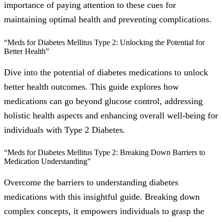
importance of paying attention to these cues for
maintaining optimal health and preventing complications.
“Meds for Diabetes Mellitus Type 2: Unlocking the Potential for
Better Health”
Dive into the potential of diabetes medications to unlock
better health outcomes. This guide explores how
medications can go beyond glucose control, addressing
holistic health aspects and enhancing overall well-being for
individuals with Type 2 Diabetes.
“Meds for Diabetes Mellitus Type 2: Breaking Down Barriers to
Medication Understanding”
Overcome the barriers to understanding diabetes
medications with this insightful guide. Breaking down
complex concepts, it empowers individuals to grasp the