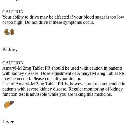
CAUTION
Your ability to drive may be affected if your blood sugar is too low
or too high. Do not drive if these symptoms occur.
Kidney
CAUTION
Amaryl-M 2mg Tablet PR should be used with caution in patients
with kidney disease. Dose adjustment of Amaryl M 2mg Tablet PR
may be needed. Please consult your doctor.
Use of Amaryl-M 2mg Tablet PR is, however, not recommended in
patients with severe kidney disease. Regular monitoring of kidney
function test is advisable while you are taking this medicine.
Liver