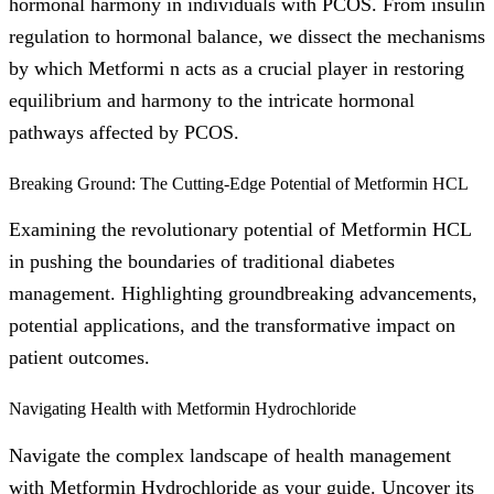
hormonal harmony in individuals with PCOS. From insulin
regulation to hormonal balance, we dissect the mechanisms
by which Metformi n acts as a crucial player in restoring
equilibrium and harmony to the intricate hormonal
pathways affected by PCOS.
Breaking Ground: The Cutting-Edge Potential of Metformin HCL
Examining the revolutionary potential of Metformin HCL
in pushing the boundaries of traditional diabetes
management. Highlighting groundbreaking advancements,
potential applications, and the transformative impact on
patient outcomes.
Navigating Health with Metformin Hydrochloride
Navigate the complex landscape of health management
with Metformin Hydrochloride as your guide. Uncover its