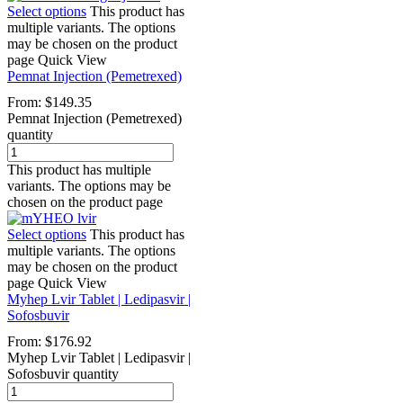
Select options
This product has
multiple variants. The options
may be chosen on the product
page
Quick View
Pemnat Injection (Pemetrexed)
From:
$
149.35
Pemnat Injection (Pemetrexed)
quantity
This product has multiple
variants. The options may be
chosen on the product page
Select options
This product has
multiple variants. The options
may be chosen on the product
page
Quick View
Myhep Lvir Tablet | Ledipasvir |
Sofosbuvir
From:
$
176.92
Myhep Lvir Tablet | Ledipasvir |
Sofosbuvir quantity