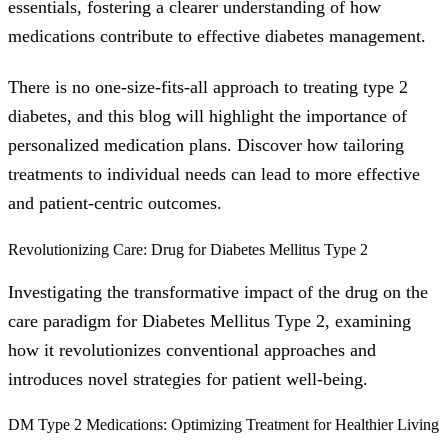
essentials, fostering a clearer understanding of how
medications contribute to effective diabetes management.
There is no one-size-fits-all approach to treating type 2
diabetes, and this blog will highlight the importance of
personalized medication plans. Discover how tailoring
treatments to individual needs can lead to more effective
and patient-centric outcomes.
Revolutionizing Care: Drug for Diabetes Mellitus Type 2
Investigating the transformative impact of the drug on the
care paradigm for Diabetes Mellitus Type 2, examining
how it revolutionizes conventional approaches and
introduces novel strategies for patient well-being.
DM Type 2 Medications: Optimizing Treatment for Healthier Living