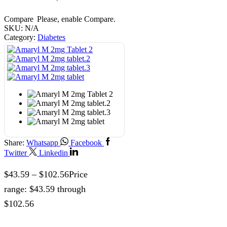
Compare
Please, enable Compare.
SKU:
N/A
Category:
Diabetes
Share:
Whatsapp
Facebook
Twitter
Linkedin
$
43.59
–
$
102.56
Price
range: $43.59 through
$102.56