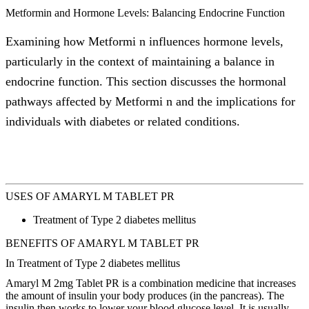
Metformin and Hormone Levels: Balancing Endocrine Function
Examining how Metformi n influences hormone levels,
particularly in the context of maintaining a balance in
endocrine function. This section discusses the hormonal
pathways affected by Metformi n and the implications for
individuals with diabetes or related conditions.
USES OF AMARYL M TABLET PR
Treatment of Type 2 diabetes mellitus
BENEFITS OF AMARYL M TABLET PR
In Treatment of Type 2 diabetes mellitus
Amaryl M 2mg Tablet PR is a combination medicine that increases
the amount of insulin your body produces (in the pancreas). The
insulin then works to lower your blood glucose level. It is usually