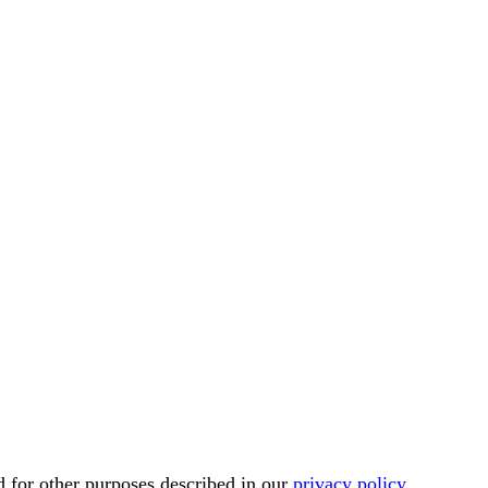
d for other purposes described in our
privacy policy
.