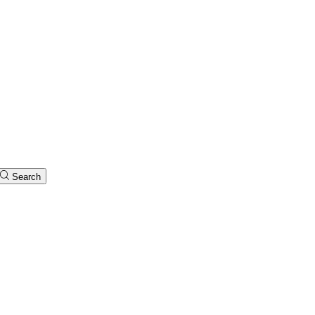
Search