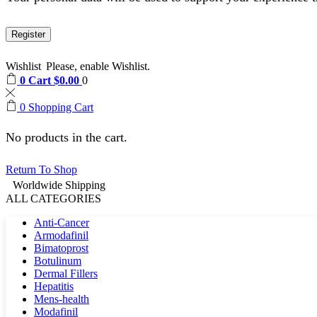
Register
Wishlist
Please, enable Wishlist.
0
Cart
$
0.00
0
0
Shopping Cart
No products in the cart.
Return To Shop
Worldwide Shipping
ALL CATEGORIES
Anti-Cancer
Armodafinil
Bimatoprost
Botulinum
Dermal Fillers
Hepatitis
Mens-health
Modafinil