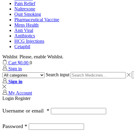
Pain Relief
Naltrexone
Quit Smoking
Pharmaceutical Vaccine
Mens Health
Anti Viral
Antibiotics
HCG Injections
Cetaphil
Wishlist
Please, enable Wishlist.
Cart
$
0.00
0
Sign in
Search input
Sign in
My Account
Login
Register
Username or email
*
Password
*