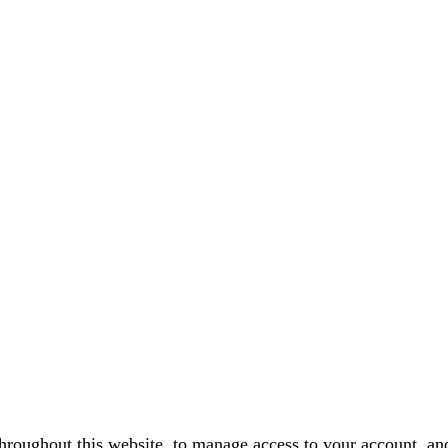
throughout this website, to manage access to your account, an