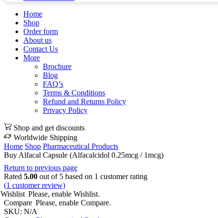
Home
Shop
Order form
About us
Contact Us
More
Brochure
Blog
FAQ’s
Terms & Conditions
Refund and Returns Policy
Privacy Policy
Shop and get discounts
Worldwide Shipping
Home
Shop
Pharmaceutical Products
Buy Alfacal Capsule (Alfacalcidol 0.25mcg / 1mcg)
Return to previous page
Rated
5.00
out of 5 based on
1
customer rating
(
1
customer review)
Wishlist
Please, enable Wishlist.
Compare
Please, enable Compare.
SKU:
N/A