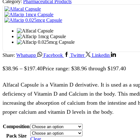
Category:
Pharmaceutical Products
Share:
Whatsapp
Facebook
Twitter
Linkedin
$
38.96
–
$
197.40
Price range: $38.96 through $197.40
Alfacal Capsule is a Vitamin D derivative. It is used as a su
deficiency of Vitamin D and Calcium in the body. This med
increasing the absorption of calcium from the intestine and 
proper calcium and vitamin D levels in the body.
Composition
Pack Size
Clear