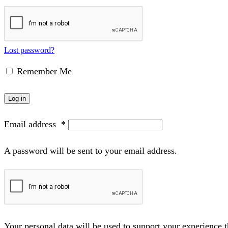
Lost password?
Remember Me
Log in
Email address
*
A password will be sent to your email address.
Your personal data will be used to support your experience 