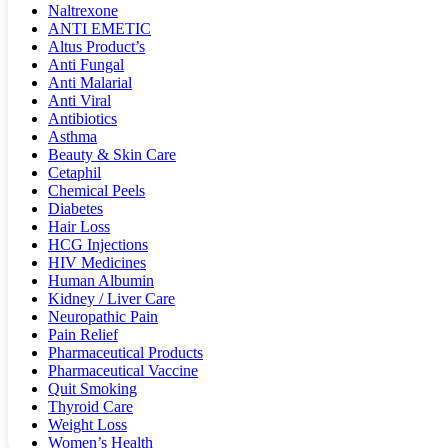
Naltrexone
ANTI EMETIC
Altus Product’s
Anti Fungal
Anti Malarial
Anti Viral
Antibiotics
Asthma
Beauty & Skin Care
Cetaphil
Chemical Peels
Diabetes
Hair Loss
HCG Injections
HIV Medicines
Human Albumin
Kidney / Liver Care
Neuropathic Pain
Pain Relief
Pharmaceutical Products
Pharmaceutical Vaccine
Quit Smoking
Thyroid Care
Weight Loss
Women’s Health