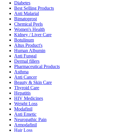
Diabetes
Best Selling Products
Anti Malarial
Bimatoprost
Chemical Peels
Women's Health
Kidney / Liver Care
Botulinum
Altus Product's
Human Albumin
Anti Fungal
Dermal fillers
Pharmaceutical Products
Asthma
Anti Cancer
Beauty & Skin Care
Thyroid Care
Hepatitis
HIV Medicines
Weight Loss
Modafinil
Anti Emetic
Neuropathic Pain
Armodafinil
Hair Loss