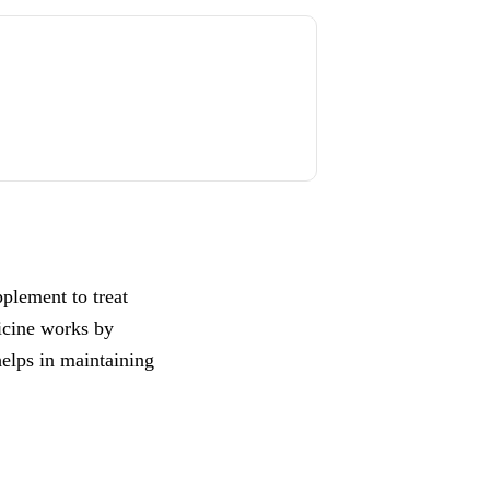
pplement to treat
icine works by
helps in maintaining