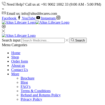
Need Help? Call us at: +91 9002 1002 33 (9:00 AM - 5:00 PM)
Email us: info@altuslifecares.com
Facebook
YouTube
Instagram
Search input
Search
Menu
Categories
Home
Shop
Order form
About us
Contact Us
More
Brochure
Blog
FAQ’s
Terms & Conditions
Refund and Returns Policy
Privacy Policy