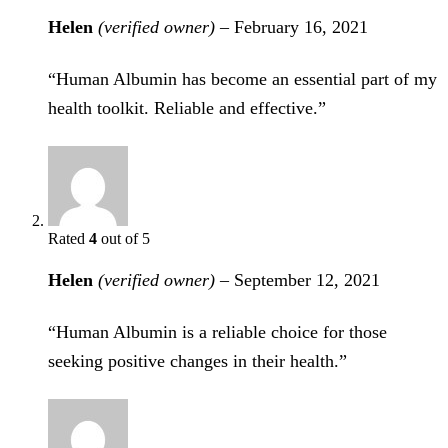
Helen
(verified owner)
–
February 16, 2021
“Human Albumin has become an essential part of my
health toolkit. Reliable and effective.”
Rated
4
out of 5
Helen
(verified owner)
–
September 12, 2021
“Human Albumin is a reliable choice for those
seeking positive changes in their health.”