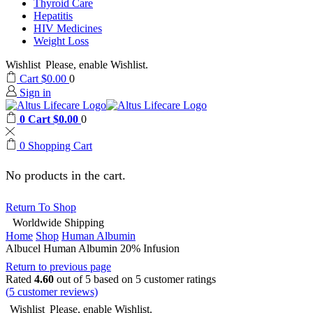
Thyroid Care
Hepatitis
HIV Medicines
Weight Loss
Wishlist
Please, enable Wishlist.
Cart
$
0.00
0
Sign in
0
Cart
$
0.00
0
0
Shopping Cart
No products in the cart.
Return To Shop
Worldwide Shipping
Home
Shop
Human Albumin
Albucel Human Albumin 20% Infusion
Return to previous page
Rated
4.60
out of 5 based on
5
customer ratings
(
5
customer reviews)
Wishlist
Please, enable Wishlist.