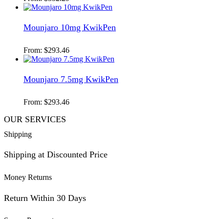
Mounjaro 10mg KwikPen
From:
$
293.46
Mounjaro 7.5mg KwikPen
From:
$
293.46
OUR SERVICES
Shipping
Shipping at Discounted Price
Money Returns
Return Within 30 Days