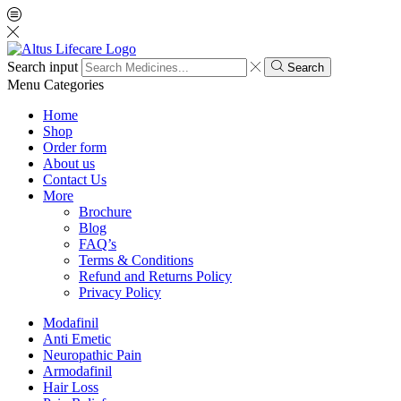
Search input
Search
Menu
Categories
Home
Shop
Order form
About us
Contact Us
More
Brochure
Blog
FAQ’s
Terms & Conditions
Refund and Returns Policy
Privacy Policy
Modafinil
Anti Emetic
Neuropathic Pain
Armodafinil
Hair Loss