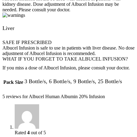
kidney disease. Dose adjustment of Albucel Infusion may be
needed. Please consult your doctor.
Liver
SAFE IF PRESCRIBED
Albucel Infusion is safe to use in patients with liver disease. No dose
adjustment of Albucel Infusion is recommended.
WHAT IF YOU FORGET TO TAKE ALBUCEL INFUSION?
If you miss a dose of Albucel Infusion, please consult your doctor.
3 Bottle/s, 6 Bottle/s, 9 Bottle/s, 25 Bottle/s
Pack Size
5 reviews for
Albucel Human Albumin 20% Infusion
Rated
4
out of 5