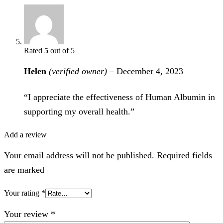
Rated
5
out of 5
Helen
(verified owner)
–
December 4, 2023
“I appreciate the effectiveness of Human Albumin in
supporting my overall health.”
Add a review
Your email address will not be published. Required fields
are marked
Your rating
*
Your review
*