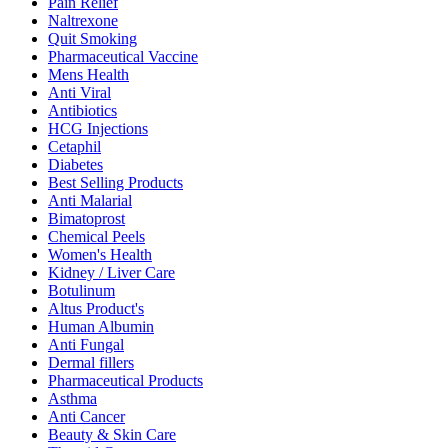
Pain Relief
Naltrexone
Quit Smoking
Pharmaceutical Vaccine
Mens Health
Anti Viral
Antibiotics
HCG Injections
Cetaphil
Diabetes
Best Selling Products
Anti Malarial
Bimatoprost
Chemical Peels
Women's Health
Kidney / Liver Care
Botulinum
Altus Product's
Human Albumin
Anti Fungal
Dermal fillers
Pharmaceutical Products
Asthma
Anti Cancer
Beauty & Skin Care