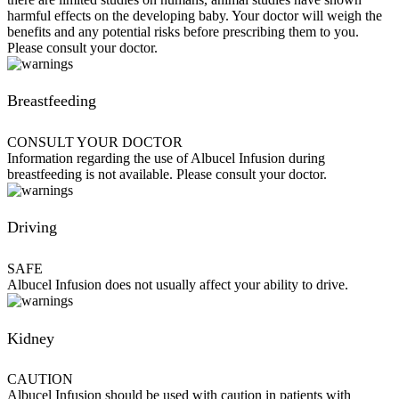
harmful effects on the developing baby. Your doctor will weigh the
benefits and any potential risks before prescribing them to you.
Please consult your doctor.
Breastfeeding
CONSULT YOUR DOCTOR
Information regarding the use of Albucel Infusion during
breastfeeding is not available. Please consult your doctor.
Driving
SAFE
Albucel Infusion does not usually affect your ability to drive.
Kidney
CAUTION
Albucel Infusion should be used with caution in patients with