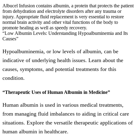
Albucel Infusion contains albumin, a protein that protects the patient
from dehydration and electrolyte disorders after any trauma or
injury. Appropriate fluid replacement is very essential to restore
normal brain activity and other vital functions of the body to
promote healing as well as speedy recovery.
“Low Albumin Levels: Understanding Hypoalbuminemia and Its
Causes”
Hypoalbuminemia, or low levels of albumin, can be
indicative of underlying health issues. Learn about the
causes, symptoms, and potential treatments for this
condition.
“Therapeutic Uses of Human Albumin in Medicine”
Human albumin is used in various medical treatments,
from managing fluid imbalances to aiding in critical care
situations. Explore the versatile therapeutic applications of
human albumin in healthcare.