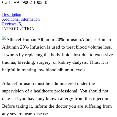
Call : +91 9002 1002 33
Description
Additional information
Reviews (5)
INTRODUCTION
Albucel Human
Albumin 20% Infusion is used to treat blood volume loss.
It works by replacing the body fluids lost due to excessive
trauma, bleeding, surgery, or kidney dialysis. Thus, it is
helpful in treating low blood albumin levels.
Albucel Infusion must be administered under the
supervision of a healthcare professional. You should not
take it if you have any known allergy from this injection.
Before taking it, inform the doctor you are suffering from
any severe heart disease.