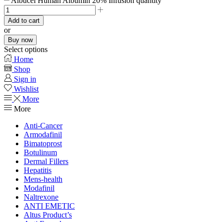
Albucel Human Albumin 20% Infusion quantity
Add to cart
or
Buy now
Select options
Home
Shop
Sign in
Wishlist
More
More
Anti-Cancer
Armodafinil
Bimatoprost
Botulinum
Dermal Fillers
Hepatitis
Mens-health
Modafinil
Naltrexone
ANTI EMETIC
Altus Product’s