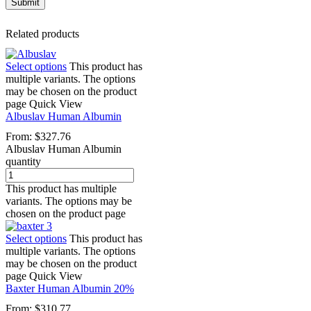
Related products
Select options
This product has
multiple variants. The options
may be chosen on the product
page
Quick View
Albuslav Human Albumin
From:
$
327.76
Albuslav Human Albumin
quantity
This product has multiple
variants. The options may be
chosen on the product page
Select options
This product has
multiple variants. The options
may be chosen on the product
page
Quick View
Baxter Human Albumin 20%
From:
$
310.77