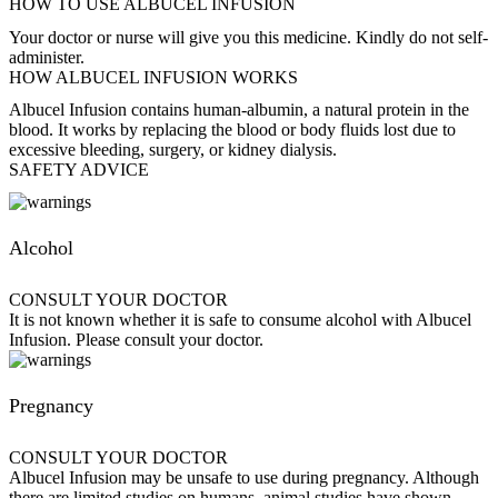
HOW TO USE ALBUCEL INFUSION
Your doctor or nurse will give you this medicine. Kindly do not self-
administer.
HOW ALBUCEL INFUSION WORKS
Albucel Infusion contains human-albumin, a natural protein in the
blood. It works by replacing the blood or body fluids lost due to
excessive bleeding, surgery, or kidney dialysis.
SAFETY ADVICE
Alcohol
CONSULT YOUR DOCTOR
It is not known whether it is safe to consume alcohol with Albucel
Infusion. Please consult your doctor.
Pregnancy
CONSULT YOUR DOCTOR
Albucel Infusion may be unsafe to use during pregnancy. Although
there are limited studies on humans, animal studies have shown