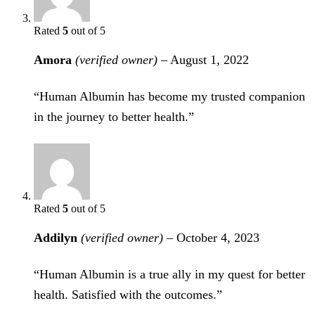
Rated
5
out of 5
Amora
(verified owner)
–
August 1, 2022
“Human Albumin has become my trusted companion
in the journey to better health.”
Rated
5
out of 5
Addilyn
(verified owner)
–
October 4, 2023
“Human Albumin is a true ally in my quest for better
health. Satisfied with the outcomes.”