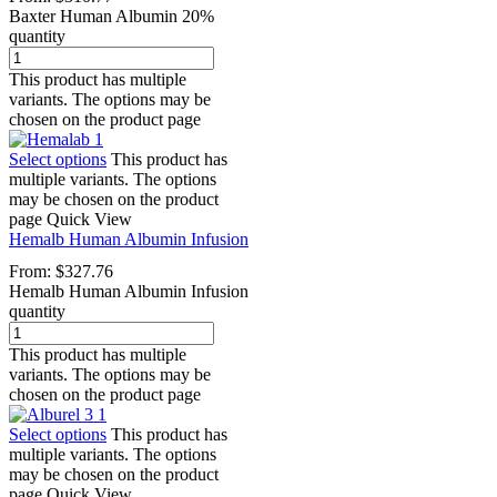
Baxter Human Albumin 20%
quantity
This product has multiple
variants. The options may be
chosen on the product page
Select options
This product has
multiple variants. The options
may be chosen on the product
page
Quick View
Hemalb Human Albumin Infusion
From:
$
327.76
Hemalb Human Albumin Infusion
quantity
This product has multiple
variants. The options may be
chosen on the product page
Select options
This product has
multiple variants. The options
may be chosen on the product
page
Quick View