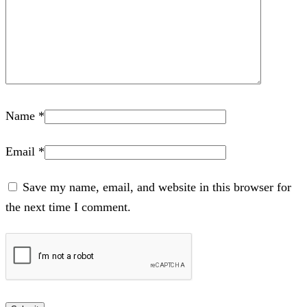
Name
*
Email
*
Save my name, email, and website in this browser for
the next time I comment.