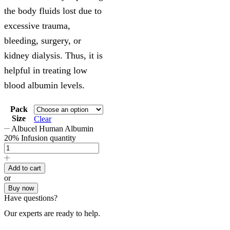
the body fluids lost due to
excessive trauma,
bleeding, surgery, or
kidney dialysis. Thus, it is
helpful in treating low
blood albumin levels.
Pack
Size
Clear
Albucel Human Albumin
20% Infusion quantity
Add to cart
or
Buy now
Have questions?
Our experts are ready to help.