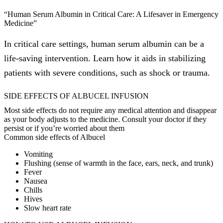
“Human Serum Albumin in Critical Care: A Lifesaver in Emergency
Medicine”
In critical care settings, human serum albumin can be a
life-saving intervention. Learn how it aids in stabilizing
patients with severe conditions, such as shock or trauma.
SIDE EFFECTS OF ALBUCEL INFUSION
Most side effects do not require any medical attention and disappear
as your body adjusts to the medicine. Consult your doctor if they
persist or if you’re worried about them
Common side effects of Albucel
Vomiting
Flushing (sense of warmth in the face, ears, neck, and trunk)
Fever
Nausea
Chills
Hives
Slow heart rate