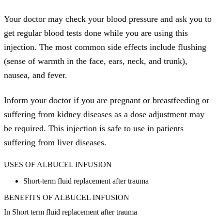
Your doctor may check your blood pressure and ask you to
get regular blood tests done while you are using this
injection. The most common side effects include flushing
(sense of warmth in the face, ears, neck, and trunk),
nausea, and fever.
Inform your doctor if you are pregnant or breastfeeding or
suffering from kidney diseases as a dose adjustment may
be required. This injection is safe to use in patients
suffering from liver diseases.
USES OF ALBUCEL INFUSION
Short-term fluid replacement after trauma
BENEFITS OF ALBUCEL INFUSION
In Short term fluid replacement after trauma