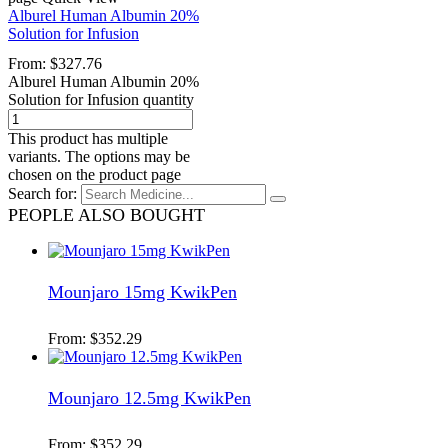
Alburel Human Albumin 20%
Solution for Infusion
From:
$
327.76
Alburel Human Albumin 20%
Solution for Infusion quantity
This product has multiple
variants. The options may be
chosen on the product page
Search for:
PEOPLE ALSO BOUGHT
Mounjaro 15mg KwikPen
From:
$
352.29
Mounjaro 12.5mg KwikPen
From:
$
352.29