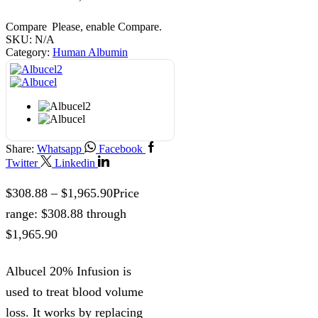
Compare
Please, enable Compare.
SKU:
N/A
Category:
Human Albumin
Share:
Whatsapp
Facebook
Twitter
Linkedin
$
308.88
–
$
1,965.90
Price
range: $308.88 through
$1,965.90
Albucel 20% Infusion is
used to treat blood volume
loss. It works by replacing