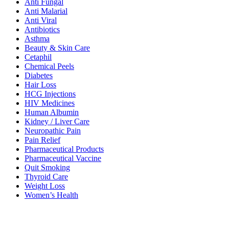
Anti Fungal
Anti Malarial
Anti Viral
Antibiotics
Asthma
Beauty & Skin Care
Cetaphil
Chemical Peels
Diabetes
Hair Loss
HCG Injections
HIV Medicines
Human Albumin
Kidney / Liver Care
Neuropathic Pain
Pain Relief
Pharmaceutical Products
Pharmaceutical Vaccine
Quit Smoking
Thyroid Care
Weight Loss
Women’s Health