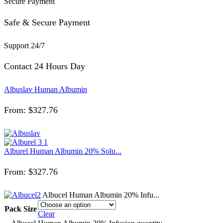
Secure Payment
Safe & Secure Payment
Support 24/7
Contact 24 Hours Day
Albuslav Human Albumin
From:
$
327.76
Alburel Human Albumin 20% Solu...
From:
$
327.76
Albucel Human Albumin 20% Infu...
Pack Size
Clear