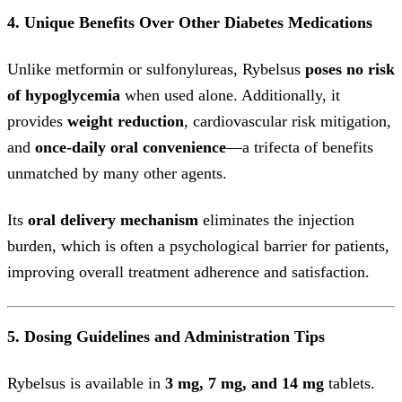
4. Unique Benefits Over Other Diabetes Medications
Unlike metformin or sulfonylureas, Rybelsus
poses no risk
of hypoglycemia
when used alone. Additionally, it
provides
weight reduction
, cardiovascular risk mitigation,
and
once-daily oral convenience
—a trifecta of benefits
unmatched by many other agents.
Its
oral delivery mechanism
eliminates the injection
burden, which is often a psychological barrier for patients,
improving overall treatment adherence and satisfaction.
5. Dosing Guidelines and Administration Tips
Rybelsus is available in
3 mg, 7 mg, and 14 mg
tablets.