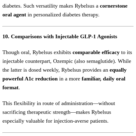
diabetes. Such versatility makes Rybelsus a
cornerstone
oral agent
in personalized diabetes therapy.
10. Comparisons with Injectable GLP-1 Agonists
Though oral, Rybelsus exhibits
comparable efficacy
to its
injectable counterpart, Ozempic (also semaglutide). While
the latter is dosed weekly, Rybelsus provides an
equally
powerful A1c reduction
in a more
familiar, daily oral
format
.
This flexibility in route of administration—without
sacrificing therapeutic strength—makes Rybelsus
especially valuable for injection-averse patients.