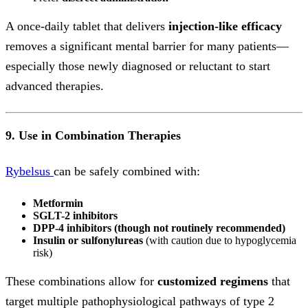
A once-daily tablet that delivers
injection-like efficacy
removes a significant mental barrier for many patients—
especially those newly diagnosed or reluctant to start
advanced therapies.
9. Use in Combination Therapies
Rybelsus
can be safely combined with:
Metformin
SGLT-2 inhibitors
DPP-4 inhibitors (though not routinely recommended)
Insulin or sulfonylureas
(with caution due to hypoglycemia
risk)
These combinations allow for
customized regimens
that
target multiple pathophysiological pathways of type 2