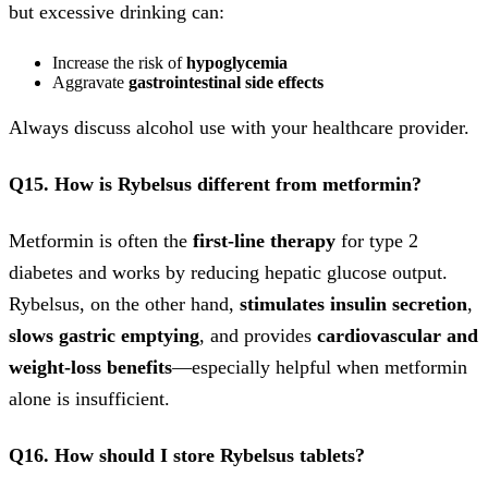
but excessive drinking can:
Increase the risk of
hypoglycemia
Aggravate
gastrointestinal side effects
Always discuss alcohol use with your healthcare provider.
Q15. How is Rybelsus different from metformin?
Metformin is often the
first-line therapy
for type 2
diabetes and works by reducing hepatic glucose output.
Rybelsus, on the other hand,
stimulates insulin secretion
,
slows gastric emptying
, and provides
cardiovascular and
weight-loss benefits
—especially helpful when metformin
alone is insufficient.
Q16. How should I store Rybelsus tablets?