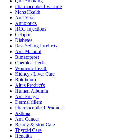
Quit Smoking
Pharmaceutical Vaccine
Mens Health
Anti Viral
Antibiotics
HCG Injections
Cetaphil
Diabetes
Best Selling Products
Anti Malarial
Bimatoprost
Chemical Peels
Women's Health
Kidney / Liver Care
Botulinum
Altus Product's
Human Albumin
Anti Fungal
Dermal fillers
Pharmaceutical Products
Asthma
Anti Cancer
Beauty & Skin Care
Thyroid Care
Hepatitis