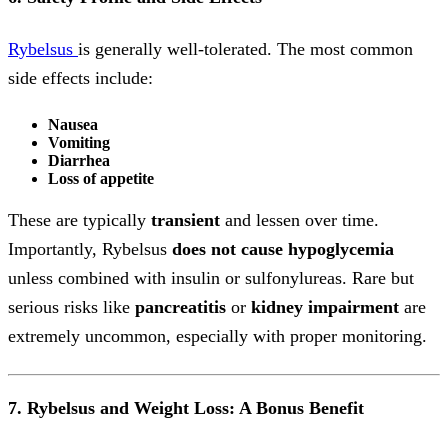
Rybelsus
is generally well-tolerated. The most common
side effects include:
Nausea
Vomiting
Diarrhea
Loss of appetite
These are typically
transient
and lessen over time.
Importantly, Rybelsus
does not cause hypoglycemia
unless combined with insulin or sulfonylureas. Rare but
serious risks like
pancreatitis
or
kidney impairment
are
extremely uncommon, especially with proper monitoring.
7. Rybelsus and Weight Loss: A Bonus Benefit