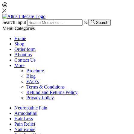
Search input
Search
Menu
Categories
Home
Shop
Order form
About us
Contact Us
More
Brochure
Blog
FAQ’s
Terms & Conditions
Refund and Returns Policy
Privacy Policy
Neuropathic Pain
Armodafinil
Hair Loss
Pain Relief
Naltrexone