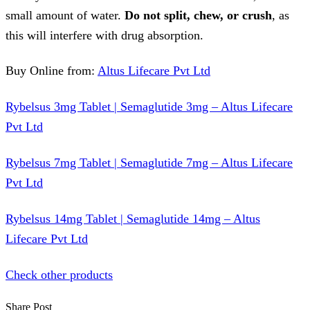
small amount of water.
Do not split, chew, or crush
, as
this will interfere with drug absorption.
Buy Online from:
Altus Lifecare Pvt Ltd
Rybelsus 3mg Tablet | Semaglutide 3mg – Altus Lifecare
Pvt Ltd
Rybelsus 7mg Tablet | Semaglutide 7mg – Altus Lifecare
Pvt Ltd
Rybelsus 14mg Tablet | Semaglutide 14mg – Altus
Lifecare Pvt Ltd
Check other products
Share Post