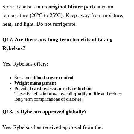
Store Rybelsus in its
original blister pack
at room
temperature (20°C to 25°C). Keep away from moisture,
heat, and light. Do not refrigerate.
Q17. Are there any long-term benefits of taking
Rybelsus?
Yes. Rybelsus offers:
Sustained
blood sugar control
Weight management
Potential
cardiovascular risk reduction
These benefits improve overall
quality of life
and reduce
long-term complications of diabetes.
Q18. Is Rybelsus approved globally?
Yes. Rybelsus has received approval from the: