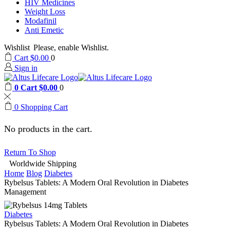
HIV Medicines
Weight Loss
Modafinil
Anti Emetic
Wishlist
Please, enable Wishlist.
Cart
$
0.00
0
Sign in
0
Cart
$
0.00
0
0
Shopping Cart
No products in the cart.
Return To Shop
Worldwide Shipping
Home
Blog
Diabetes
Rybelsus Tablets: A Modern Oral Revolution in Diabetes
Management
Diabetes
Rybelsus Tablets: A Modern Oral Revolution in Diabetes