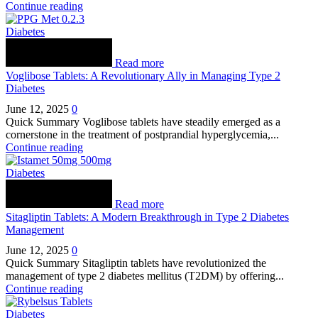
Continue reading
Diabetes
Read more
Voglibose Tablets: A Revolutionary Ally in Managing Type 2
Diabetes
June 12, 2025
0
Quick Summary Voglibose tablets have steadily emerged as a
cornerstone in the treatment of postprandial hyperglycemia,...
Continue reading
Diabetes
Read more
Sitagliptin Tablets: A Modern Breakthrough in Type 2 Diabetes
Management
June 12, 2025
0
Quick Summary Sitagliptin tablets have revolutionized the
management of type 2 diabetes mellitus (T2DM) by offering...
Continue reading
Diabetes