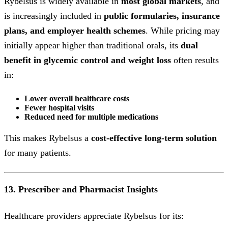
Rybelsus is widely available in
most global markets
, and
is increasingly included in
public formularies, insurance
plans, and employer health schemes
. While pricing may
initially appear higher than traditional orals, its
dual
benefit in glycemic control and weight loss
often results
in:
Lower overall healthcare costs
Fewer hospital visits
Reduced need for multiple medications
This makes Rybelsus a
cost-effective long-term solution
for many patients.
13. Prescriber and Pharmacist Insights
Healthcare providers appreciate Rybelsus for its: