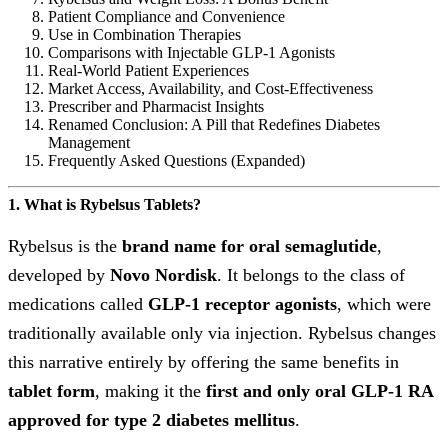
Patient Compliance and Convenience
Use in Combination Therapies
Comparisons with Injectable GLP-1 Agonists
Real-World Patient Experiences
Market Access, Availability, and Cost-Effectiveness
Prescriber and Pharmacist Insights
Renamed Conclusion: A Pill that Redefines Diabetes
Management
Frequently Asked Questions (Expanded)
1. What is Rybelsus Tablets?
Rybelsus is the
brand name for oral semaglutide
,
developed by
Novo Nordisk
. It belongs to the class of
medications called
GLP-1 receptor agonists
, which were
traditionally available only via injection. Rybelsus changes
this narrative entirely by offering the same benefits in
tablet form
, making it the
first and only oral GLP-1 RA
approved for type 2 diabetes mellitus
.