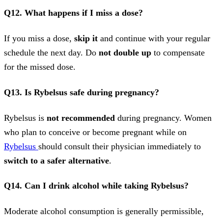
Q12. What happens if I miss a dose?
If you miss a dose,
skip it
and continue with your regular
schedule the next day. Do
not double up
to compensate
for the missed dose.
Q13. Is Rybelsus safe during pregnancy?
Rybelsus is
not recommended
during pregnancy. Women
who plan to conceive or become pregnant while on
Rybelsus
should consult their physician immediately to
switch to a safer alternative
.
Q14. Can I drink alcohol while taking Rybelsus?
Moderate alcohol consumption is generally permissible,