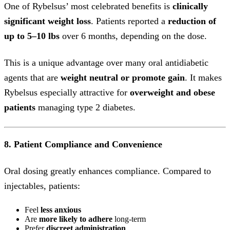
One of Rybelsus’ most celebrated benefits is
clinically
significant weight loss
. Patients reported a
reduction of
up to 5–10 lbs
over 6 months, depending on the dose.
This is a unique advantage over many oral antidiabetic
agents that are
weight neutral or promote gain
. It makes
Rybelsus especially attractive for
overweight and obese
patients
managing type 2 diabetes.
8. Patient Compliance and Convenience
Oral dosing greatly enhances compliance. Compared to
injectables, patients:
Feel
less anxious
Are
more likely to adhere
long-term
Prefer
discreet administration