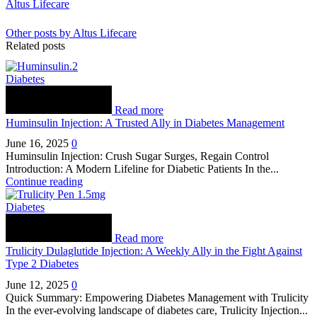
Altus Lifecare
Other posts by Altus Lifecare
Related posts
Diabetes
Read more
Huminsulin Injection: A Trusted Ally in Diabetes Management
June 16, 2025
0
Huminsulin Injection: Crush Sugar Surges, Regain Control
Introduction: A Modern Lifeline for Diabetic Patients In the...
Continue reading
Diabetes
Read more
Trulicity Dulaglutide Injection: A Weekly Ally in the Fight Against
Type 2 Diabetes
June 12, 2025
0
Quick Summary: Empowering Diabetes Management with Trulicity
In the ever-evolving landscape of diabetes care, Trulicity Injection...