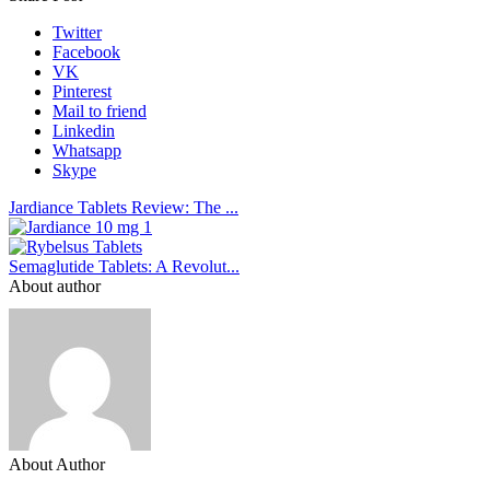
Twitter
Facebook
VK
Pinterest
Mail to friend
Linkedin
Whatsapp
Skype
Jardiance Tablets Review: The ...
Semaglutide Tablets: A Revolut...
About author
About Author