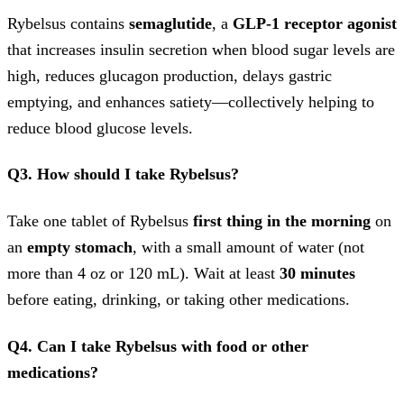
Rybelsus contains
semaglutide
, a
GLP-1 receptor agonist
that increases insulin secretion when blood sugar levels are
high, reduces glucagon production, delays gastric
emptying, and enhances satiety—collectively helping to
reduce blood glucose levels.
Q3. How should I take Rybelsus?
Take one tablet of Rybelsus
first thing in the morning
on
an
empty stomach
, with a small amount of water (not
more than 4 oz or 120 mL). Wait at least
30 minutes
before eating, drinking, or taking other medications.
Q4. Can I take Rybelsus with food or other
medications?