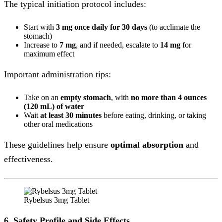
The typical initiation protocol includes:
Start with
3 mg once daily for 30 days
(to acclimate the
stomach)
Increase to
7 mg
, and if needed, escalate to
14 mg
for
maximum effect
Important administration tips:
Take on an
empty stomach
, with
no more than 4 ounces
(120 mL) of water
Wait
at least 30 minutes
before eating, drinking, or taking
other oral medications
These guidelines help ensure
optimal absorption
and
effectiveness.
Rybelsus 3mg Tablet
6. Safety Profile and Side Effects