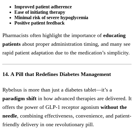
Improved patient adherence
Ease of initiating therapy
Minimal risk of severe hypoglycemia
Positive patient feedback
Pharmacists often highlight the importance of
educating
patients
about proper administration timing, and many see
rapid patient adaptation due to the medication’s simplicity.
14. A Pill that Redefines Diabetes Management
Rybelsus is more than just a diabetes tablet—it’s a
paradigm shift
in how advanced therapies are delivered. It
offers the power of GLP-1 receptor agonism
without the
needle
, combining effectiveness, convenience, and patient-
friendly delivery in one revolutionary pill.