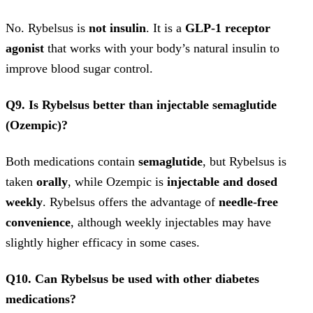
No. Rybelsus is
not insulin
. It is a
GLP-1 receptor
agonist
that works with your body’s natural insulin to
improve blood sugar control.
Q9. Is Rybelsus better than injectable semaglutide
(Ozempic)?
Both medications contain
semaglutide
, but Rybelsus is
taken
orally
, while Ozempic is
injectable and dosed
weekly
. Rybelsus offers the advantage of
needle-free
convenience
, although weekly injectables may have
slightly higher efficacy in some cases.
Q10. Can Rybelsus be used with other diabetes
medications?