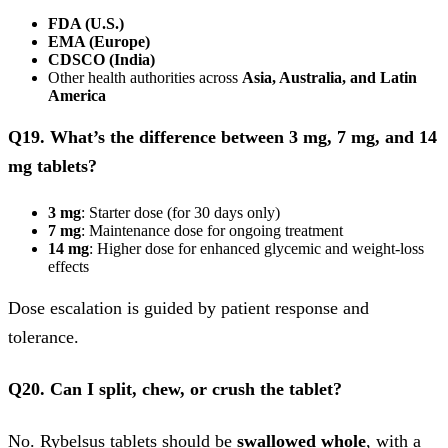
FDA (U.S.)
EMA (Europe)
CDSCO (India)
Other health authorities across
Asia, Australia, and Latin
America
Q19. What’s the difference between 3 mg, 7 mg, and 14
mg tablets?
3 mg
: Starter dose (for 30 days only)
7 mg
: Maintenance dose for ongoing treatment
14 mg
: Higher dose for enhanced glycemic and weight-loss
effects
Dose escalation is guided by patient response and
tolerance.
Q20. Can I split, chew, or crush the tablet?
No. Rybelsus tablets should be
swallowed whole
, with a