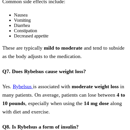
Common side effects include:
Nausea
Vomiting
Diarrhea
Constipation
Decreased appetite
These are typically
mild to moderate
and tend to subside
as the body adjusts to the medication.
Q7. Does Rybelsus cause weight loss?
Yes.
Rybelsus
is associated with
moderate weight loss
in
many patients. On average, patients can lose between
4 to
10 pounds
, especially when using the
14 mg dose
along
with diet and exercise.
Q8. Is Rybelsus a form of insulin?