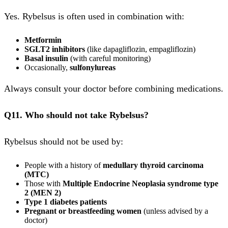
Yes. Rybelsus is often used in combination with:
Metformin
SGLT2 inhibitors
(like dapagliflozin, empagliflozin)
Basal insulin
(with careful monitoring)
Occasionally,
sulfonylureas
Always consult your doctor before combining medications.
Q11. Who should not take Rybelsus?
Rybelsus should not be used by:
People with a history of
medullary thyroid carcinoma
(MTC)
Those with
Multiple Endocrine Neoplasia syndrome type
2 (MEN 2)
Type 1 diabetes patients
Pregnant or breastfeeding women
(unless advised by a
doctor)