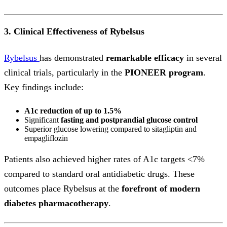
3. Clinical Effectiveness of Rybelsus
Rybelsus
has demonstrated
remarkable efficacy
in several
clinical trials, particularly in the
PIONEER program
.
Key findings include:
A1c reduction of up to 1.5%
Significant
fasting and postprandial glucose control
Superior glucose lowering compared to sitagliptin and
empagliflozin
Patients also achieved higher rates of A1c targets <7%
compared to standard oral antidiabetic drugs. These
outcomes place Rybelsus at the
forefront of modern
diabetes pharmacotherapy
.