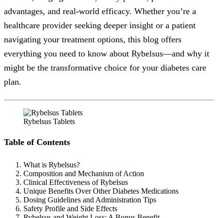
advantages, and real-world efficacy. Whether you’re a
healthcare provider seeking deeper insight or a patient
navigating your treatment options, this blog offers
everything you need to know about Rybelsus—and why it
might be the transformative choice for your diabetes care
plan.
Rybelsus Tablets
Table of Contents
What is Rybelsus?
Composition and Mechanism of Action
Clinical Effectiveness of Rybelsus
Unique Benefits Over Other Diabetes Medications
Dosing Guidelines and Administration Tips
Safety Profile and Side Effects
Rybelsus and Weight Loss: A Bonus Benefit