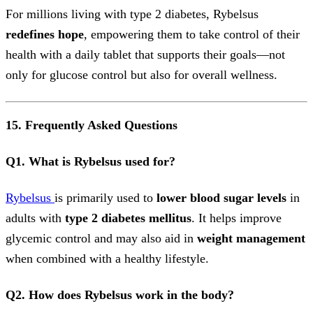
For millions living with type 2 diabetes, Rybelsus
redefines hope
, empowering them to take control of their
health with a daily tablet that supports their goals—not
only for glucose control but also for overall wellness.
15. Frequently Asked Questions
Q1. What is Rybelsus used for?
Rybelsus
is primarily used to
lower blood sugar levels
in
adults with
type 2 diabetes mellitus
. It helps improve
glycemic control and may also aid in
weight management
when combined with a healthy lifestyle.
Q2. How does Rybelsus work in the body?