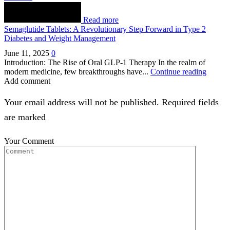
Read more
Semaglutide Tablets: A Revolutionary Step Forward in Type 2
Diabetes and Weight Management
June 11, 2025
0
Introduction: The Rise of Oral GLP-1 Therapy In the realm of
modern medicine, few breakthroughs have...
Continue reading
Add comment
Your email address will not be published. Required fields
are marked
Your Comment