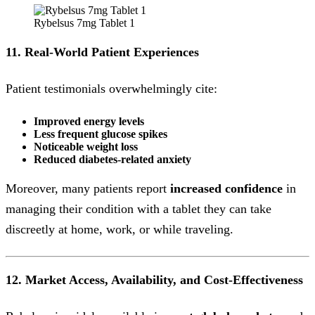
Rybelsus 7mg Tablet 1
11. Real-World Patient Experiences
Patient testimonials overwhelmingly cite:
Improved energy levels
Less frequent glucose spikes
Noticeable weight loss
Reduced diabetes-related anxiety
Moreover, many patients report
increased confidence
in
managing their condition with a tablet they can take
discreetly at home, work, or while traveling.
12. Market Access, Availability, and Cost-Effectiveness