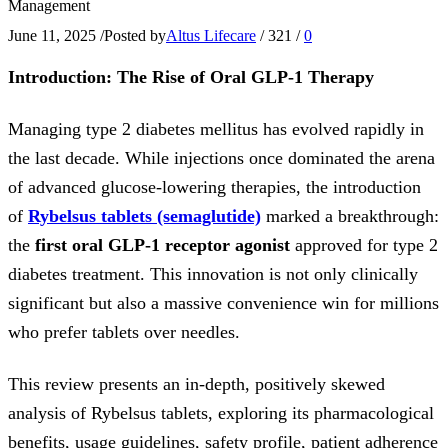
Management
June 11, 2025
/
Posted by
Altus Lifecare
/
321
/
0
Introduction: The Rise of Oral GLP-1 Therapy
Managing type 2 diabetes mellitus has evolved rapidly in
the last decade. While injections once dominated the arena
of advanced glucose-lowering therapies, the introduction
of
Rybelsus tablets
(semaglutide)
marked a breakthrough:
the
first oral GLP-1 receptor agonist
approved for type 2
diabetes treatment. This innovation is not only clinically
significant but also a massive convenience win for millions
who prefer tablets over needles.
This review presents an in-depth, positively skewed
analysis of Rybelsus tablets, exploring its pharmacological
benefits, usage guidelines, safety profile, patient adherence