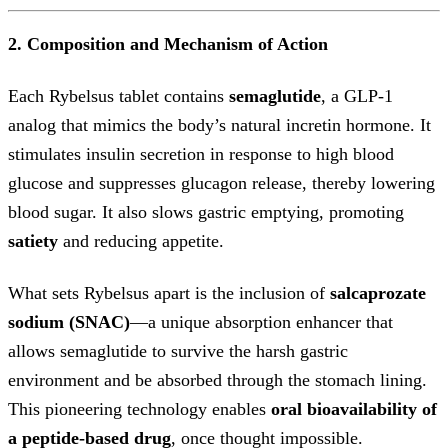
2. Composition and Mechanism of Action
Each Rybelsus tablet contains
semaglutide
, a GLP-1
analog that mimics the body’s natural incretin hormone. It
stimulates insulin secretion in response to high blood
glucose and suppresses glucagon release, thereby lowering
blood sugar. It also slows gastric emptying, promoting
satiety
and reducing appetite.
What sets Rybelsus apart is the inclusion of
salcaprozate
sodium (SNAC)
—a unique absorption enhancer that
allows semaglutide to survive the harsh gastric
environment and be absorbed through the stomach lining.
This pioneering technology enables
oral bioavailability of
a peptide-based drug
, once thought impossible.