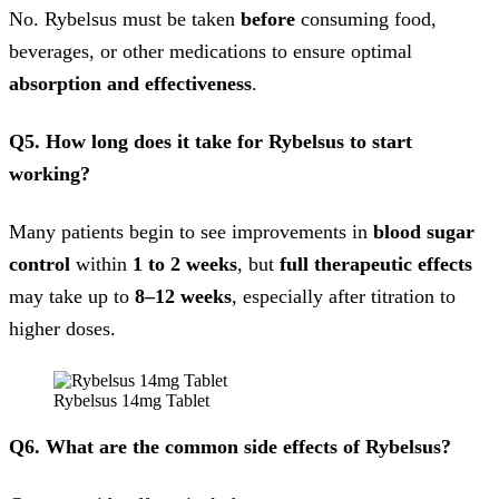
No. Rybelsus must be taken
before
consuming food,
beverages, or other medications to ensure optimal
absorption and effectiveness
.
Q5. How long does it take for Rybelsus to start
working?
Many patients begin to see improvements in
blood sugar
control
within
1 to 2 weeks
, but
full therapeutic effects
may take up to
8–12 weeks
, especially after titration to
higher doses.
Rybelsus 14mg Tablet
Q6. What are the common side effects of Rybelsus?