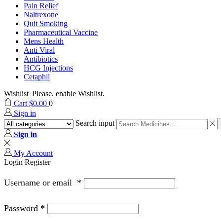
Pain Relief
Naltrexone
Quit Smoking
Pharmaceutical Vaccine
Mens Health
Anti Viral
Antibiotics
HCG Injections
Cetaphil
Wishlist
Please, enable Wishlist.
Cart
$
0.00
0
Sign in
Search input
Sign in
My Account
Login
Register
Username or email
*
Password
*