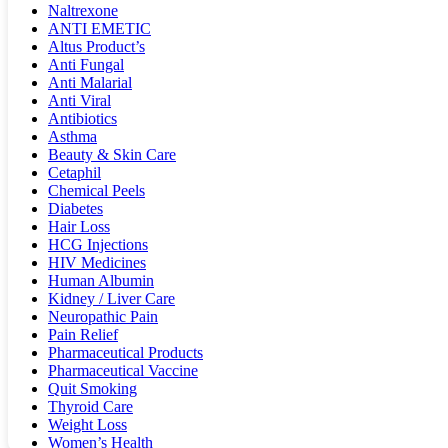
Naltrexone
ANTI EMETIC
Altus Product’s
Anti Fungal
Anti Malarial
Anti Viral
Antibiotics
Asthma
Beauty & Skin Care
Cetaphil
Chemical Peels
Diabetes
Hair Loss
HCG Injections
HIV Medicines
Human Albumin
Kidney / Liver Care
Neuropathic Pain
Pain Relief
Pharmaceutical Products
Pharmaceutical Vaccine
Quit Smoking
Thyroid Care
Weight Loss
Women’s Health