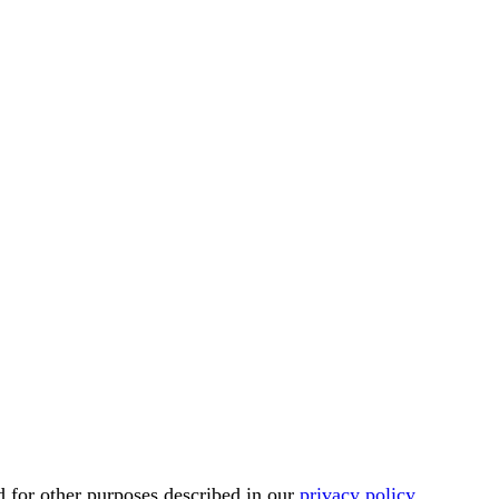
d for other purposes described in our
privacy policy
.