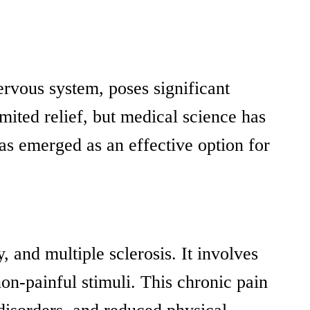
ervous system, poses significant
mited relief, but medical science has
as emerged as an effective option for
, and multiple sclerosis. It involves
on-painful stimuli. This chronic pain