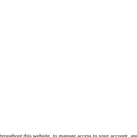
throughout this website, to manage access to your account, an