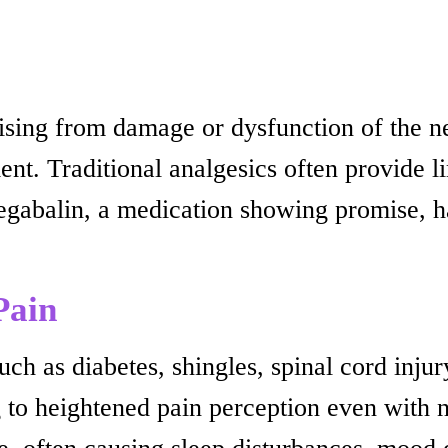
ising from damage or dysfunction of the n
nt. Traditional analgesics often provide li
regabalin, a medication showing promise, h
Pain
h as diabetes, shingles, spinal cord injury
g to heightened pain perception even with n