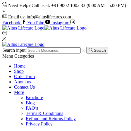
Need Help? Call us at: +91 9002 1002 33 (9:00 AM - 5:00 PM)
Email us: info@altuslifecares.com
Facebook
YouTube
Instagram
Search input
Search
Menu
Categories
Home
Shop
Order form
About us
Contact Us
More
Brochure
Blog
FAQ’s
Terms & Conditions
Refund and Returns Policy
Privacy Policy