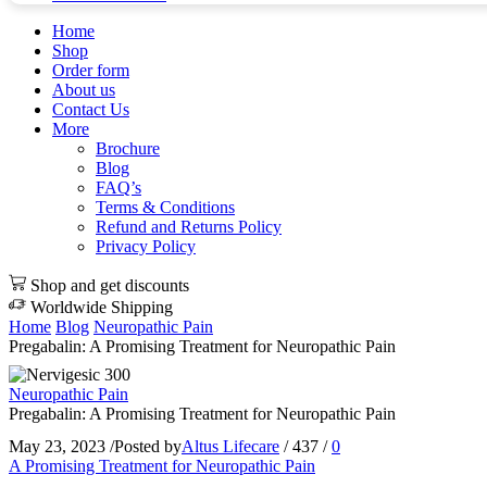
Home
Shop
Order form
About us
Contact Us
More
Brochure
Blog
FAQ’s
Terms & Conditions
Refund and Returns Policy
Privacy Policy
Shop and get discounts
Worldwide Shipping
Home
Blog
Neuropathic Pain
Pregabalin: A Promising Treatment for Neuropathic Pain
Neuropathic Pain
Pregabalin: A Promising Treatment for Neuropathic Pain
May 23, 2023
/
Posted by
Altus Lifecare
/
437
/
0
A Promising Treatment for Neuropathic Pain