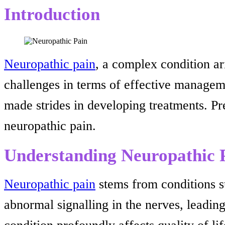
Introduction
Neuropathic pain
, a complex condition ar
challenges in terms of effective manageme
made strides in developing treatments. P
neuropathic pain.
Understanding Neuropathic 
Neuropathic pain
stems from conditions suc
abnormal signalling in the nerves, leadin