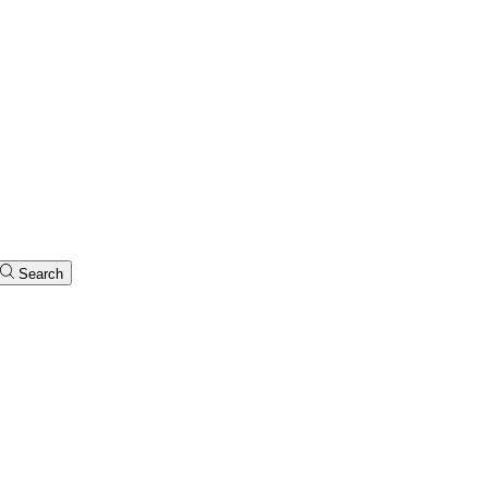
Search