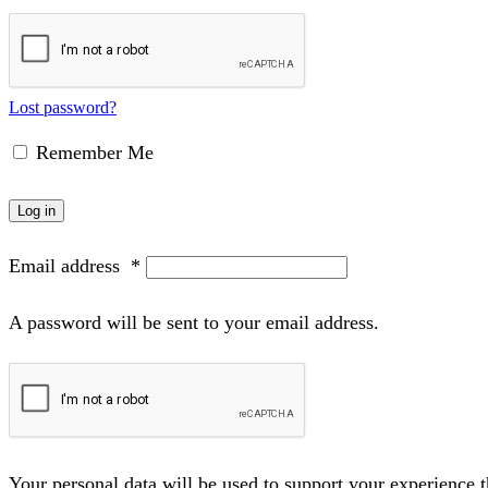
Lost password?
Remember Me
Log in
Email address
*
A password will be sent to your email address.
Your personal data will be used to support your experience 