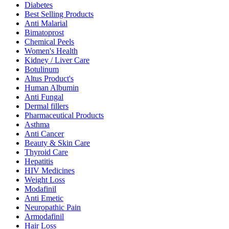
Diabetes
Best Selling Products
Anti Malarial
Bimatoprost
Chemical Peels
Women's Health
Kidney / Liver Care
Botulinum
Altus Product's
Human Albumin
Anti Fungal
Dermal fillers
Pharmaceutical Products
Asthma
Anti Cancer
Beauty & Skin Care
Thyroid Care
Hepatitis
HIV Medicines
Weight Loss
Modafinil
Anti Emetic
Neuropathic Pain
Armodafinil
Hair Loss