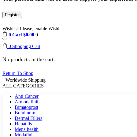
Register
Wishlist
Please, enable Wishlist.
0
Cart
$
0.00
0
0
Shopping Cart
No products in the cart.
Return To Shop
Worldwide Shipping
ALL CATEGORIES
Anti-Cancer
Armodafinil
Bimatoprost
Botulinum
Dermal Fillers
Hepatitis
Mens-health
Modafinil