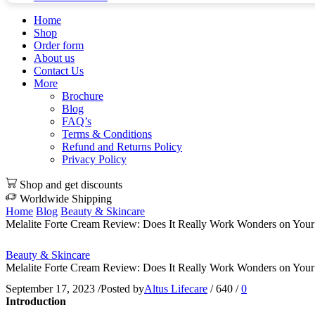
Home
Shop
Order form
About us
Contact Us
More
Brochure
Blog
FAQ’s
Terms & Conditions
Refund and Returns Policy
Privacy Policy
Shop and get discounts
Worldwide Shipping
Home
Blog
Beauty & Skincare
Melalite Forte Cream Review: Does It Really Work Wonders on Your
Beauty & Skincare
Melalite Forte Cream Review: Does It Really Work Wonders on Your
September 17, 2023
/
Posted by
Altus Lifecare
/
640
/
0
Introduction