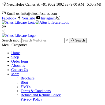
Need Help? Call us at: +91 9002 1002 33 (9:00 AM - 5:00 PM)
Email us: info@altuslifecares.com
Facebook
YouTube
Instagram
Search input
Search
Menu
Categories
Home
Shop
Order form
About us
Contact Us
More
Brochure
Blog
FAQ’s
Terms & Conditions
Refund and Returns Policy
Privacy Policy