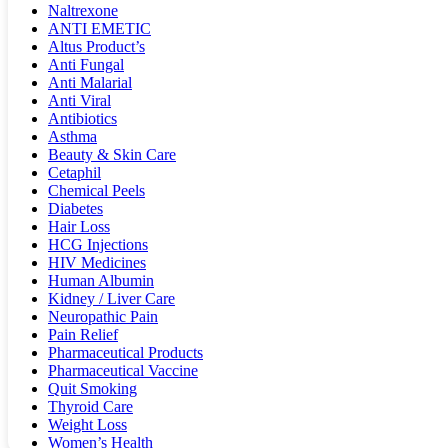
Naltrexone
ANTI EMETIC
Altus Product’s
Anti Fungal
Anti Malarial
Anti Viral
Antibiotics
Asthma
Beauty & Skin Care
Cetaphil
Chemical Peels
Diabetes
Hair Loss
HCG Injections
HIV Medicines
Human Albumin
Kidney / Liver Care
Neuropathic Pain
Pain Relief
Pharmaceutical Products
Pharmaceutical Vaccine
Quit Smoking
Thyroid Care
Weight Loss
Women’s Health