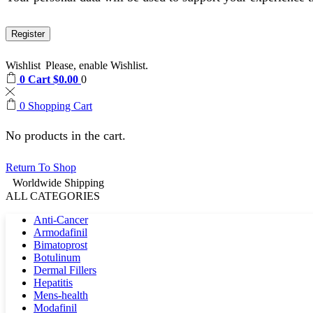
Register
Wishlist
Please, enable Wishlist.
0
Cart
$
0.00
0
0
Shopping Cart
No products in the cart.
Return To Shop
Worldwide Shipping
ALL CATEGORIES
Anti-Cancer
Armodafinil
Bimatoprost
Botulinum
Dermal Fillers
Hepatitis
Mens-health
Modafinil