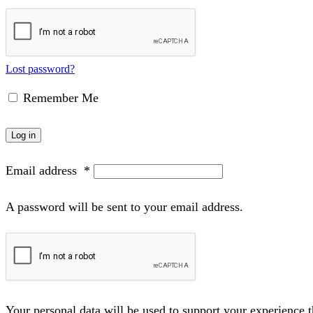
Lost password?
Remember Me
Log in
Email address
*
A password will be sent to your email address.
Your personal data will be used to support your experience 