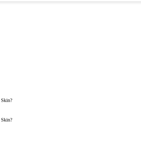
 Skin?
 Skin?