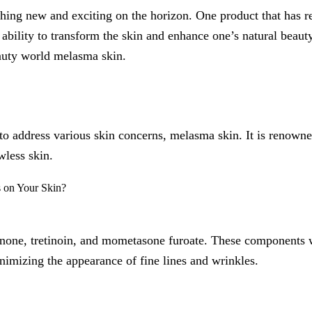
thing new and exciting on the horizon. One product that has r
ability to transform the skin and enhance one’s natural beauty. 
auty world melasma skin.
to address various skin concerns, melasma skin. It is renowne
wless skin.
inone, tretinoin, and mometasone furoate. These components w
imizing the appearance of fine lines and wrinkles.