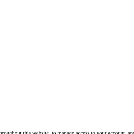
throughout this website, to manage access to your account, an