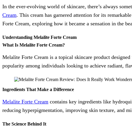
In the ever-evolving world of skincare, there’s always some
Cream
. This cream has garnered attention for its remarkable 
Forte Cream, exploring how it became a sensation in the be
Understanding Melalite Forte Cream
What Is Melalite Forte Cream?
Melalite Forte Cream is a topical skincare product designed 
popularity among individuals looking to achieve radiant, fla
Ingredients That Make a Difference
Melalite Forte Cream
contains key ingredients like hydroqu
reducing hyperpigmentation, improving skin texture, and min
The Science Behind It