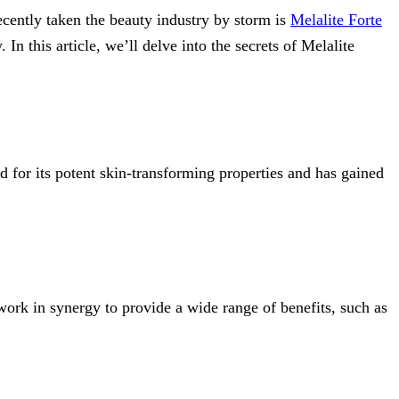
ecently taken the beauty industry by storm is
Mel
a
lite Forte
In this article, we’ll delve into the secrets of Melalite
d for its potent skin-transforming properties and has gained
ork in synergy to provide a wide range of benefits, such as