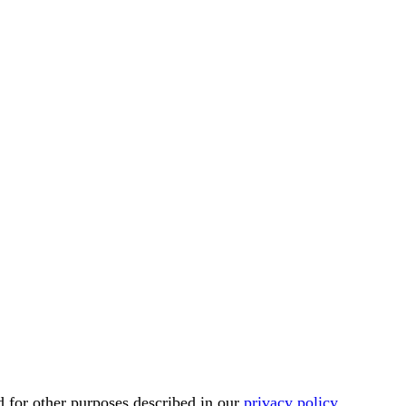
d for other purposes described in our
privacy policy
.