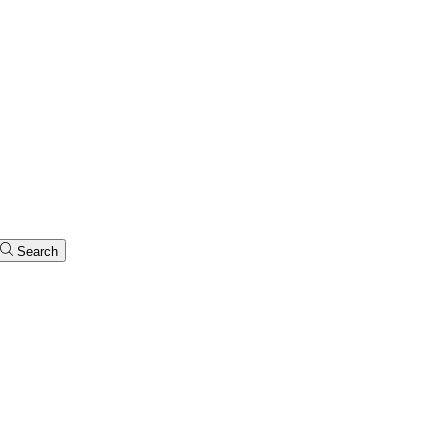
Search