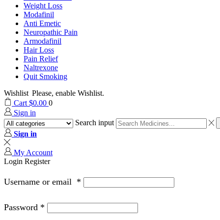
Weight Loss
Modafinil
Anti Emetic
Neuropathic Pain
Armodafinil
Hair Loss
Pain Relief
Naltrexone
Quit Smoking
Wishlist
Please, enable Wishlist.
Cart
$
0.00
0
Sign in
Search input
Sign in
My Account
Login
Register
Username or email
*
Password
*