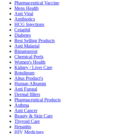
Pharmaceutical Vaccine
Mens Health
Anti Viral
Antibiotics
HCG Injections
Cetaphil
Diabetes
Best Selling Products
Anti Malarial
Bimatoprost
Chemical Peels
Women's Health
Kidney / Liver Care
Botulinum
Altus Product's
Human Albumin
Anti Fungal
Dermal fillers
Pharmaceutical Products
Asthma
Anti Cancer
Beauty & Skin Care
Thyroid Care
Hepatitis
HIV Medicines