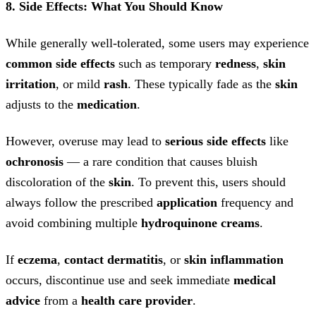
8. Side Effects: What You Should Know
While generally well-tolerated, some users may experience
common side effects
such as temporary
redness
,
skin
irritation
, or mild
rash
. These typically fade as the
skin
adjusts to the
medication
.
However, overuse may lead to
serious side effects
like
ochronosis
— a rare condition that causes bluish
discoloration of the
skin
. To prevent this, users should
always follow the prescribed
application
frequency and
avoid combining multiple
hydroquinone creams
.
If
eczema
,
contact dermatitis
, or
skin inflammation
occurs, discontinue use and seek immediate
medical
advice
from a
health care provider
.