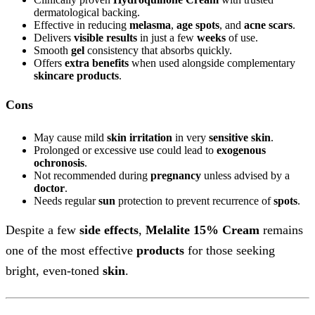
dermatological backing.
Effective in reducing
melasma
,
age spots
, and
acne scars
.
Delivers
visible results
in just a few
weeks
of use.
Smooth
gel
consistency that absorbs quickly.
Offers
extra benefits
when used alongside complementary
skincare
products
.
Cons
May cause mild
skin irritation
in very
sensitive skin
.
Prolonged or excessive use could lead to
exogenous
ochronosis
.
Not recommended during
pregnancy
unless advised by a
doctor
.
Needs regular
sun
protection to prevent recurrence of
spots
.
Despite a few
side effects
,
Melalite 15% Cream
remains
one of the most effective
products
for those seeking
bright, even-toned
skin
.