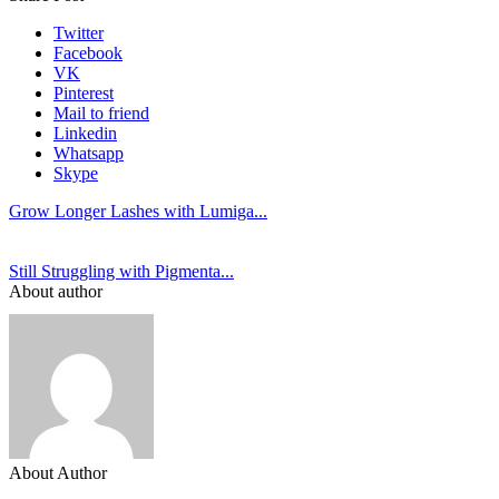
Twitter
Facebook
VK
Pinterest
Mail to friend
Linkedin
Whatsapp
Skype
Grow Longer Lashes with Lumiga...
Still Struggling with Pigmenta...
About author
About Author