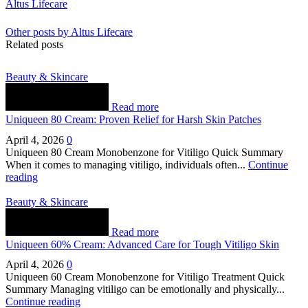
Altus Lifecare
Other posts by Altus Lifecare
Related posts
Beauty & Skincare
Read more
Uniqueen 80 Cream: Proven Relief for Harsh Skin Patches
April 4, 2026
0
Uniqueen 80 Cream Monobenzone for Vitiligo Quick Summary
When it comes to managing vitiligo, individuals often...
Continue
reading
Beauty & Skincare
Read more
Uniqueen 60% Cream: Advanced Care for Tough Vitiligo Skin
April 4, 2026
0
Uniqueen 60 Cream Monobenzone for Vitiligo Treatment Quick
Summary Managing vitiligo can be emotionally and physically...
Continue reading