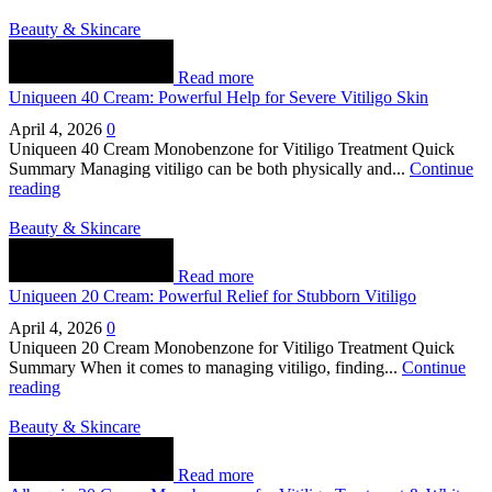
Beauty & Skincare
Read more
Uniqueen 40 Cream: Powerful Help for Severe Vitiligo Skin
April 4, 2026
0
Uniqueen 40 Cream Monobenzone for Vitiligo Treatment Quick
Summary Managing vitiligo can be both physically and...
Continue
reading
Beauty & Skincare
Read more
Uniqueen 20 Cream: Powerful Relief for Stubborn Vitiligo
April 4, 2026
0
Uniqueen 20 Cream Monobenzone for Vitiligo Treatment Quick
Summary When it comes to managing vitiligo, finding...
Continue
reading
Beauty & Skincare
Read more