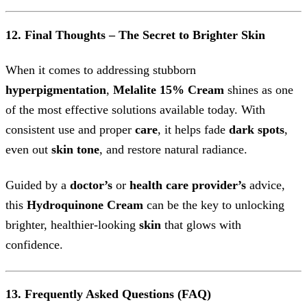
12. Final Thoughts – The Secret to Brighter Skin
When it comes to addressing stubborn
hyperpigmentation
,
Melalite 15% Cream
shines as one
of the most effective solutions available today. With
consistent use and proper
care
, it helps fade
dark spots
,
even out
skin tone
, and restore natural radiance.
Guided by a
doctor’s
or
health care provider’s
advice,
this
Hydroquinone Cream
can be the key to unlocking
brighter, healthier-looking
skin
that glows with
confidence.
13. Frequently Asked Questions (FAQ)