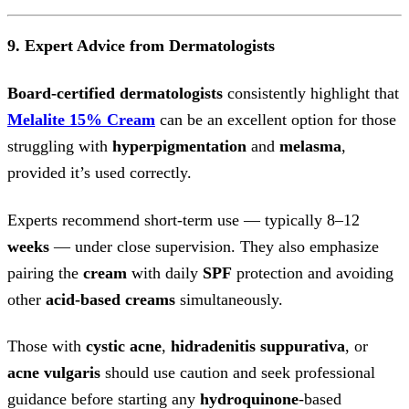
9. Expert Advice from Dermatologists
Board-certified dermatologists
consistently highlight that
Melalite 15% Cream
can be an excellent option for those
struggling with
hyperpigmentation
and
melasma
,
provided it’s used correctly.
Experts recommend short-term use — typically 8–12
weeks
— under close supervision. They also emphasize
pairing the
cream
with daily
SPF
protection and avoiding
other
acid-based
creams
simultaneously.
Those with
cystic acne
,
hidradenitis suppurativa
, or
acne vulgaris
should use caution and seek professional
guidance before starting any
hydroquinone
-based