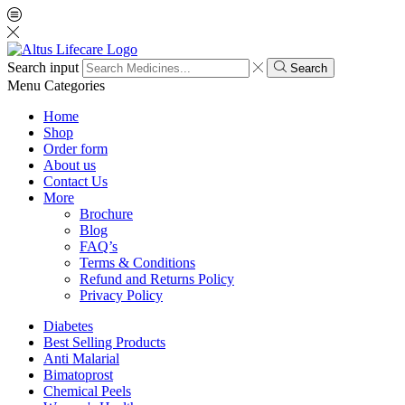
Search input
Search
Menu
Categories
Home
Shop
Order form
About us
Contact Us
More
Brochure
Blog
FAQ’s
Terms & Conditions
Refund and Returns Policy
Privacy Policy
Diabetes
Best Selling Products
Anti Malarial
Bimatoprost
Chemical Peels