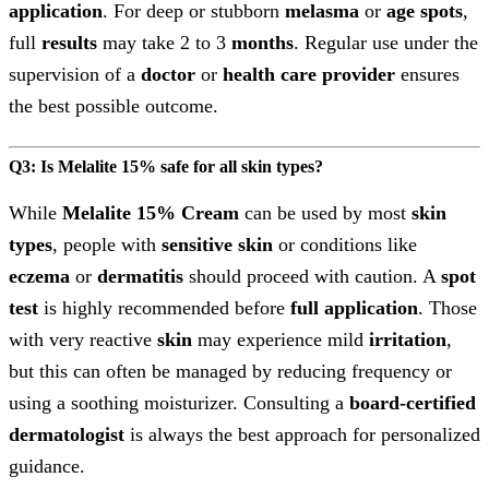
application
. For deep or stubborn
melasma
or
age spots
,
full
results
may take 2 to 3
months
. Regular use under the
supervision of a
doctor
or
health care provider
ensures
the best possible outcome.
Q3: Is Melalite 15% safe for all skin types?
While
Melalite 15% Cream
can be used by most
skin
types
, people with
sensitive skin
or conditions like
eczema
or
dermatitis
should proceed with caution. A
spot
test
is highly recommended before
full application
. Those
with very reactive
skin
may experience mild
irritation
,
but this can often be managed by reducing frequency or
using a soothing moisturizer. Consulting a
board-certified
dermatologist
is always the best approach for personalized
guidance.