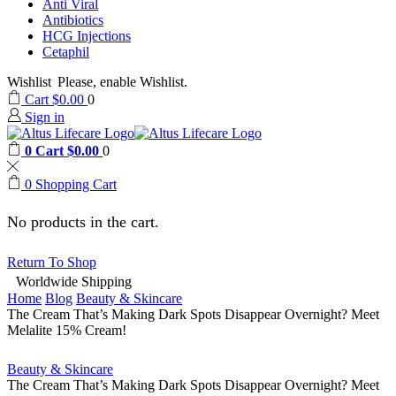
Anti Viral
Antibiotics
HCG Injections
Cetaphil
Wishlist
Please, enable Wishlist.
Cart
$
0.00
0
Sign in
0
Cart
$
0.00
0
0
Shopping Cart
No products in the cart.
Return To Shop
Worldwide Shipping
Home
Blog
Beauty & Skincare
The Cream That’s Making Dark Spots Disappear Overnight? Meet
Melalite 15% Cream!
Beauty & Skincare
The Cream That’s Making Dark Spots Disappear Overnight? Meet