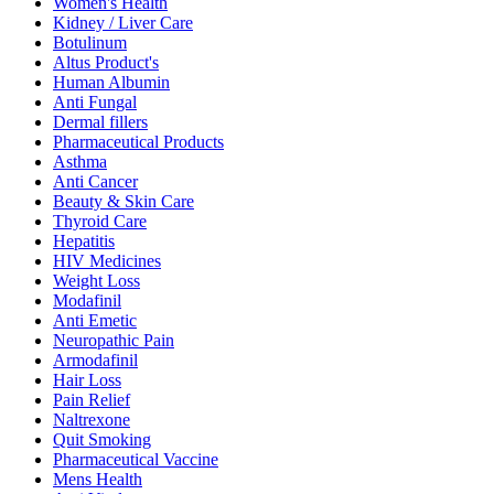
Women's Health
Kidney / Liver Care
Botulinum
Altus Product's
Human Albumin
Anti Fungal
Dermal fillers
Pharmaceutical Products
Asthma
Anti Cancer
Beauty & Skin Care
Thyroid Care
Hepatitis
HIV Medicines
Weight Loss
Modafinil
Anti Emetic
Neuropathic Pain
Armodafinil
Hair Loss
Pain Relief
Naltrexone
Quit Smoking
Pharmaceutical Vaccine
Mens Health