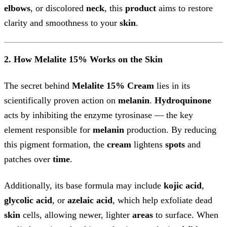
elbows
, or discolored
neck
, this
product
aims to restore
clarity and smoothness to your
skin
.
2. How Melalite 15% Works on the Skin
The secret behind
Melalite 15% Cream
lies in its
scientifically proven action on
melanin
.
Hydroquinone
acts by inhibiting the enzyme tyrosinase — the key
element responsible for
melanin
production. By reducing
this pigment formation, the
cream
lightens
spots
and
patches over
time
.
Additionally, its base formula may include
kojic acid
,
glycolic acid
, or
azelaic acid
, which help exfoliate dead
skin
cells, allowing newer, lighter
areas
to surface. When