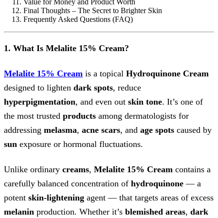
Value for Money and Product Worth
Final Thoughts – The Secret to Brighter Skin
Frequently Asked Questions (FAQ)
1. What Is Melalite 15% Cream?
Melalite 15% Cream
is a topical
Hydroquinone Cream
designed to lighten
dark spots
, reduce
hyperpigmentation
, and even out
skin tone
. It’s one of
the most trusted
products
among dermatologists for
addressing
melasma
,
acne scars
, and
age spots
caused by
sun
exposure or hormonal fluctuations.
Unlike ordinary
creams
,
Melalite 15% Cream
contains a
carefully balanced concentration of
hydroquinone
— a
potent
skin-lightening
agent — that targets areas of excess
melanin
production. Whether it’s
blemished areas
,
dark