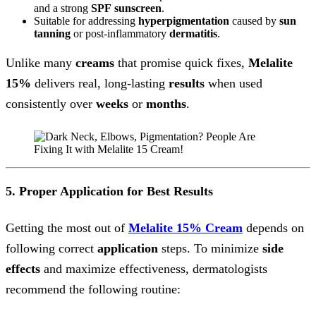
and a strong
SPF
sunscreen
.
Suitable for addressing
hyperpigmentation
caused by
sun
tanning
or post-inflammatory
dermatitis
.
Unlike many
creams
that promise quick fixes,
Melalite
15%
delivers real, long-lasting
results
when used
consistently over
weeks
or
months
.
5. Proper Application for Best Results
Getting the most out of
Melalite 15% Cream
depends on
following correct
application
steps. To minimize
side
effects
and maximize effectiveness, dermatologists
recommend the following routine: