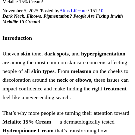
Melalite 15% Cream!
November 5, 2025
/
Posted by
Altus Lifecare
/
151
/
0
Dark Neck, Elbows, Pigmentation? People Are Fixing It with
Melalite 15 Cream!
Introduction
Uneven
skin
tone,
dark spots
, and
hyperpigmentation
are among the most common skincare concerns affecting
people of all
skin types
. From
melasma
on the cheeks to
discoloration around the
neck
or
elbows
, these issues can
impact confidence and make finding the right
treatment
feel like a never-ending search.
That’s why more people are turning their attention toward
Melalite 15% Cream
— a dermatologically tested
Hydroquinone Cream
that’s transforming how