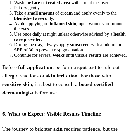
Wash the
face
or
treated area
with a mild cleanser.
Pat dry gently.
Take a
small amount
of
cream
and apply evenly to the
blemished area
only.
Avoid applying on
inflamed skin
, open wounds, or around
the eyes.
Use once daily at night unless otherwise advised by a
health
care provider
.
During the
day
, always apply
sunscreen
with a minimum
SPF
of 30 to prevent re-pigmentation.
Continue for several
weeks
until
visible results
are achieved.
Before
full application
, perform a
spot test
to rule out
allergic reactions or
skin irritation
. For those with
sensitive skin
, it’s best to consult a
board-certified
dermatologist
before use.
6. What to Expect: Visible Results Timeline
The journey to brighter
skin
requires patience, but the