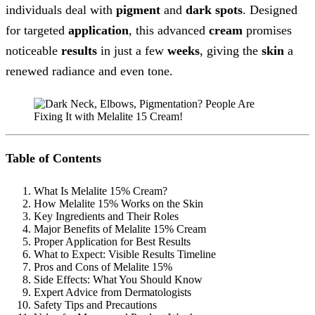
individuals deal with
pigment
and
dark spots
. Designed
for targeted
application
, this advanced
cream
promises
noticeable
results
in just a few
weeks
, giving the
skin
a
renewed radiance and even tone.
Table of Contents
What Is Melalite 15% Cream?
How Melalite 15% Works on the Skin
Key Ingredients and Their Roles
Major Benefits of Melalite 15% Cream
Proper Application for Best Results
What to Expect: Visible Results Timeline
Pros and Cons of Melalite 15%
Side Effects: What You Should Know
Expert Advice from Dermatologists
Safety Tips and Precautions