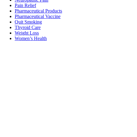
Pain Relief
Pharmaceutical Products
Pharmaceutical Vaccine
Quit Smoking
Thyroid Care
Weight Loss
Women’s Health