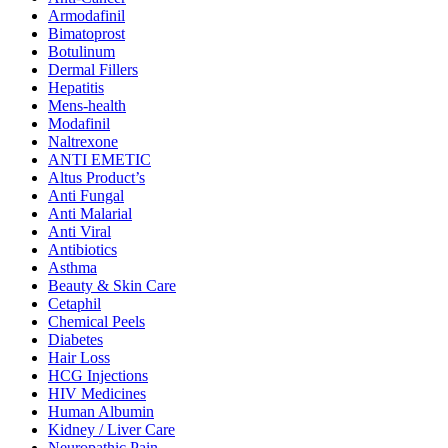
Armodafinil
Bimatoprost
Botulinum
Dermal Fillers
Hepatitis
Mens-health
Modafinil
Naltrexone
ANTI EMETIC
Altus Product’s
Anti Fungal
Anti Malarial
Anti Viral
Antibiotics
Asthma
Beauty & Skin Care
Cetaphil
Chemical Peels
Diabetes
Hair Loss
HCG Injections
HIV Medicines
Human Albumin
Kidney / Liver Care
Neuropathic Pain