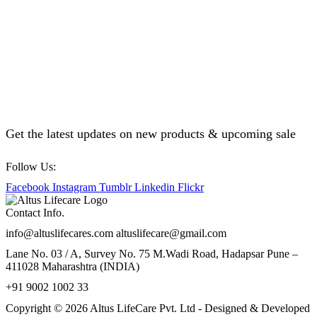
Get the latest updates on new products & upcoming sale
Follow Us:
Facebook
Instagram
Tumblr
Linkedin
Flickr
Contact Info.
info@altuslifecares.com altuslifecare@gmail.com
Lane No. 03 / A, Survey No. 75 M.Wadi Road, Hadapsar Pune –
411028 Maharashtra (INDIA)
+91 9002 1002 33
Copyright © 2026 Altus LifeCare Pvt. Ltd - Designed & Developed