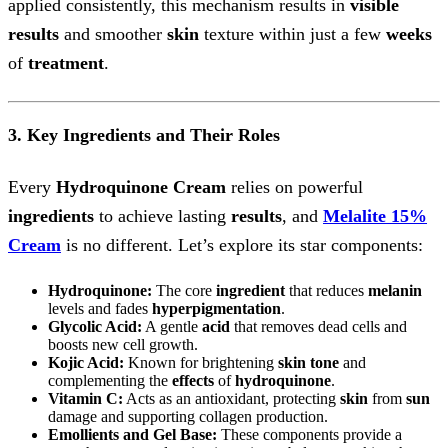
applied consistently, this mechanism results in
visible
results
and smoother
skin
texture within just a few
weeks
of
treatment
.
3. Key Ingredients and Their Roles
Every
Hydroquinone Cream
relies on powerful
ingredients
to achieve lasting
results
, and
Melalite 15%
Cream
is no different. Let’s explore its star components:
Hydroquinone:
The core
ingredient
that reduces
melanin
levels and fades
hyperpigmentation
.
Glycolic Acid:
A gentle
acid
that removes dead cells and
boosts new cell growth.
Kojic Acid:
Known for brightening
skin tone
and
complementing the
effects
of
hydroquinone
.
Vitamin C:
Acts as an antioxidant, protecting
skin
from
sun
damage and supporting collagen production.
Emollients and Gel Base:
These components provide a