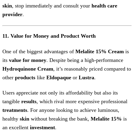
skin
, stop immediately and consult your
health care
provider
.
11. Value for Money and Product Worth
One of the biggest advantages of
Melalite 15% Cream
is
its
value for money
. Despite being a high-performance
Hydroquinone Cream
, it’s reasonably priced compared to
other
products
like
Eldopaque
or
Lustra
.
Users appreciate not only its affordability but also its
tangible
results
, which rival more expensive professional
treatments
. For anyone looking to achieve luminous,
healthy
skin
without breaking the bank,
Melalite 15%
is
an excellent
investment
.