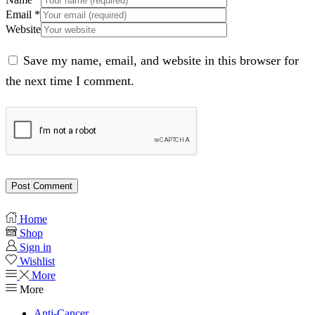
Email
*
Website
Save my name, email, and website in this browser for
the next time I comment.
Home
Shop
Sign in
Wishlist
More
More
Anti-Cancer