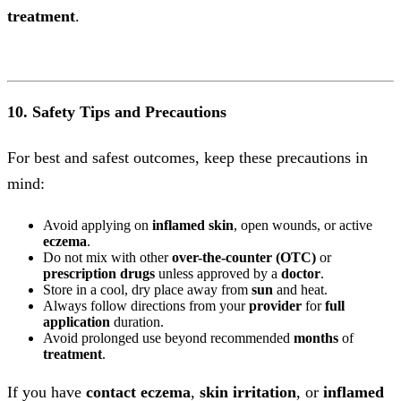
treatment
.
10. Safety Tips and Precautions
For best and safest outcomes, keep these precautions in
mind:
Avoid applying on
inflamed skin
, open wounds, or active
eczema
.
Do not mix with other
over-the-counter (OTC)
or
prescription
drugs
unless approved by a
doctor
.
Store in a cool, dry place away from
sun
and heat.
Always follow directions from your
provider
for
full
application
duration.
Avoid prolonged use beyond recommended
months
of
treatment
.
If you have
contact eczema
,
skin irritation
, or
inflamed