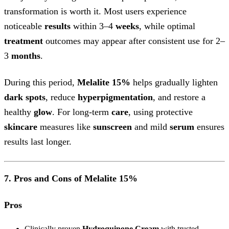
transformation is worth it. Most users experience
noticeable
results
within 3–4
weeks
, while optimal
treatment
outcomes may appear after consistent use for 2–
3
months
.
During this period,
Melalite 15%
helps gradually lighten
dark spots
, reduce
hyperpigmentation
, and restore a
healthy
glow
. For long-term
care
, using protective
skincare
measures like
sunscreen
and mild
serum
ensures
results last longer.
7. Pros and Cons of Melalite 15%
Pros
Clinically proven
Hydroquinone Cream
with trusted