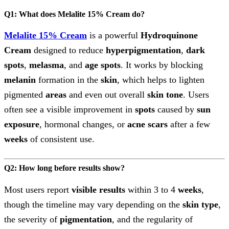
Q1: What does Melalite 15% Cream do?
Melalite 15% Cream
is a powerful
Hydroquinone
Cream
designed to reduce
hyperpigmentation
,
dark
spots
,
melasma
, and
age spots
. It works by blocking
melanin
formation in the
skin
, which helps to lighten
pigmented
areas
and even out overall
skin tone
. Users
often see a visible improvement in
spots
caused by
sun
exposure
, hormonal changes, or
acne scars
after a few
weeks
of consistent use.
Q2: How long before results show?
Most users report
visible results
within 3 to 4
weeks
,
though the timeline may vary depending on the
skin type
,
the severity of
pigmentation
, and the regularity of