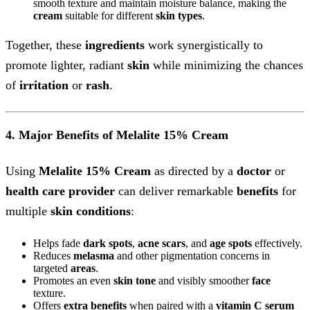
smooth texture and maintain moisture balance, making the
cream
suitable for different
skin types
.
Together, these
ingredients
work synergistically to
promote lighter, radiant
skin
while minimizing the chances
of
irritation
or
rash
.
4. Major Benefits of Melalite 15% Cream
Using
Melalite 15% Cream
as directed by a
doctor
or
health care provider
can deliver remarkable
benefits
for
multiple
skin conditions
:
Helps fade
dark spots
,
acne scars
, and
age spots
effectively.
Reduces
melasma
and other pigmentation concerns in
targeted
areas
.
Promotes an even
skin tone
and visibly smoother
face
texture.
Offers
extra benefits
when paired with a
vitamin C
serum