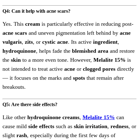
Q4: Can it help with acne scars?
Yes. This
cream
is particularly effective in reducing post-
acne scars
and uneven pigmentation left behind by
acne
vulgaris
,
zits
, or
cystic acne
. Its active
ingredient
,
hydroquinone
, helps fade the
blemished area
and restore
the
skin
to a more even tone. However,
Melalite 15%
is
not intended to treat active
acne
or
clogged pores
directly
— it focuses on the marks and
spots
that remain after
breakouts.
Q5: Are there side effects?
Like other
hydroquinone creams
,
Melalite 15%
can
cause mild
side effects
such as
skin irritation
,
redness
, or
slight
rash
, especially during the first few days of