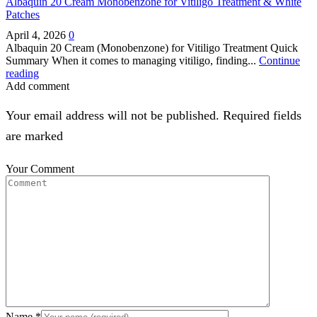
Albaquin 20 Cream Monobenzone for Vitiligo Treatment & White
Patches
April 4, 2026
0
Albaquin 20 Cream (Monobenzone) for Vitiligo Treatment Quick
Summary When it comes to managing vitiligo, finding...
Continue
reading
Add comment
Your email address will not be published. Required fields
are marked
Your Comment
Name
*