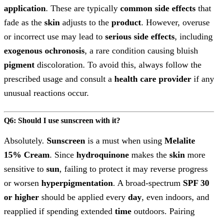
application
. These are typically
common side effects
that
fade as the
skin
adjusts to the
product
. However, overuse
or incorrect use may lead to
serious side effects
, including
exogenous ochronosis
, a rare condition causing bluish
pigment
discoloration. To avoid this, always follow the
prescribed usage and consult a
health care provider
if any
unusual reactions occur.
Q6: Should I use sunscreen with it?
Absolutely.
Sunscreen
is a must when using
Melalite
15% Cream
. Since
hydroquinone
makes the
skin
more
sensitive to
sun
, failing to protect it may reverse progress
or worsen
hyperpigmentation
. A broad-spectrum
SPF 30
or higher
should be applied every
day
, even indoors, and
reapplied if spending extended
time
outdoors. Pairing