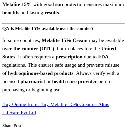
Melalite 15%
with good
sun
protection ensures maximum
benefits
and lasting
results
.
Q7: Is Melalite 15% available over the counter?
In some countries,
Melalite 15% Cream
may be available
over the counter (OTC)
, but in places like the
United
States
, it often requires a
prescription
due to
FDA
regulations. This ensures safe usage and prevents misuse
of
hydroquinone-based
products
. Always verify with a
licensed
pharmacist
or
health care provider
before
purchasing or beginning use.
Buy Online from: Buy Melalite 15% Cream – Altus
Lifecare Pvt Ltd
Share Post