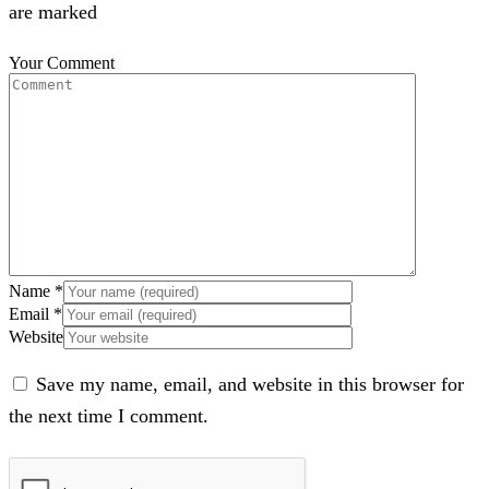
are marked
Your Comment
Name
*
Email
*
Website
Save my name, email, and website in this browser for
the next time I comment.