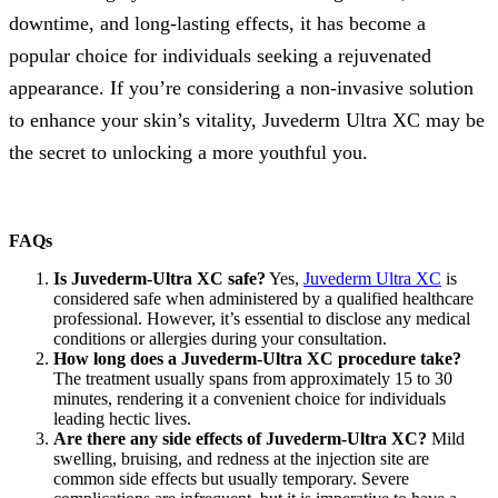
downtime, and long-lasting effects, it has become a
popular choice for individuals seeking a rejuvenated
appearance. If you’re considering a non-invasive solution
to enhance your skin’s vitality, Juvederm Ultra XC may be
the secret to unlocking a more youthful you.
FAQs
Is Juvederm-Ultra XC safe?
Yes,
Juvederm Ultra XC
is
considered safe when administered by a qualified healthcare
professional. However, it’s essential to disclose any medical
conditions or allergies during your consultation.
How long does a Juvederm-Ultra XC procedure take?
The treatment usually spans from approximately 15 to 30
minutes, rendering it a convenient choice for individuals
leading hectic lives.
Are there any side effects of Juvederm-Ultra XC?
Mild
swelling, bruising, and redness at the injection site are
common side effects but usually temporary. Severe