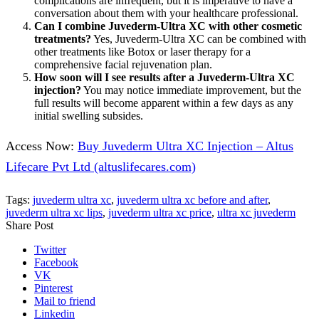
complications are infrequent, but it is imperative to have a
conversation about them with your healthcare professional.
Can I combine Juvederm-Ultra XC with other cosmetic
treatments?
Yes, Juvederm-Ultra XC can be combined with
other treatments like Botox or laser therapy for a
comprehensive facial rejuvenation plan.
How soon will I see results after a Juvederm-Ultra XC
injection?
You may notice immediate improvement, but the
full results will become apparent within a few days as any
initial swelling subsides.
Access Now:
Buy Juvederm Ultra XC Injection – Altus
Lifecare Pvt Ltd (altuslifecares.com)
Tags:
juvederm ultra xc
,
juvederm ultra xc before and after
,
juvederm ultra xc lips
,
juvederm ultra xc price
,
ultra xc juvederm
Share Post
Twitter
Facebook
VK
Pinterest
Mail to friend
Linkedin