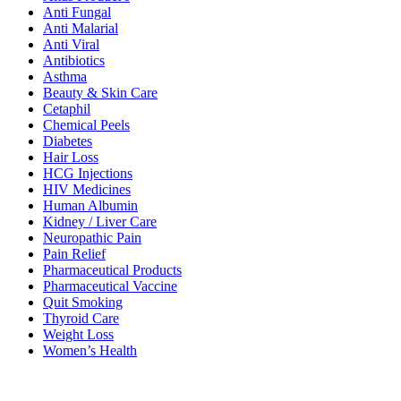
Anti Fungal
Anti Malarial
Anti Viral
Antibiotics
Asthma
Beauty & Skin Care
Cetaphil
Chemical Peels
Diabetes
Hair Loss
HCG Injections
HIV Medicines
Human Albumin
Kidney / Liver Care
Neuropathic Pain
Pain Relief
Pharmaceutical Products
Pharmaceutical Vaccine
Quit Smoking
Thyroid Care
Weight Loss
Women’s Health