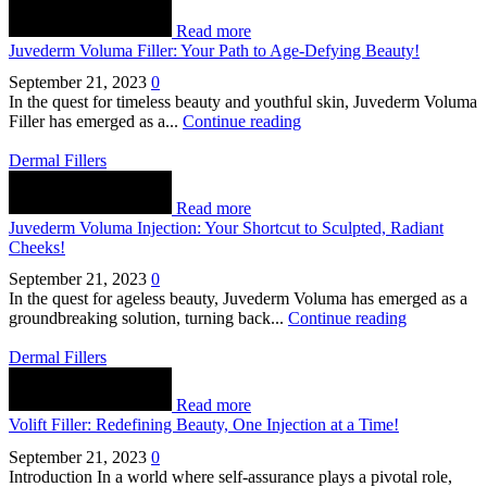
Read more
Juvederm Voluma Filler: Your Path to Age-Defying Beauty!
September 21, 2023
0
In the quest for timeless beauty and youthful skin, Juvederm Voluma
Filler has emerged as a...
Continue reading
Dermal Fillers
Read more
Juvederm Voluma Injection: Your Shortcut to Sculpted, Radiant
Cheeks!
September 21, 2023
0
In the quest for ageless beauty, Juvederm Voluma has emerged as a
groundbreaking solution, turning back...
Continue reading
Dermal Fillers
Read more
Volift Filler: Redefining Beauty, One Injection at a Time!
September 21, 2023
0
Introduction In a world where self-assurance plays a pivotal role,