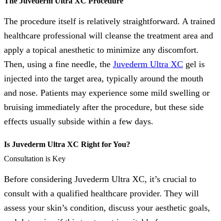
The Juvederm Ultra XC Procedure
The procedure itself is relatively straightforward. A trained
healthcare professional will cleanse the treatment area and
apply a topical anesthetic to minimize any discomfort.
Then, using a fine needle, the
Juvederm Ultra XC
gel is
injected into the target area, typically around the mouth
and nose. Patients may experience some mild swelling or
bruising immediately after the procedure, but these side
effects usually subside within a few days.
Is Juvederm Ultra XC Right for You?
Consultation is Key
Before considering Juvederm Ultra XC, it’s crucial to
consult with a qualified healthcare provider. They will
assess your skin’s condition, discuss your aesthetic goals,