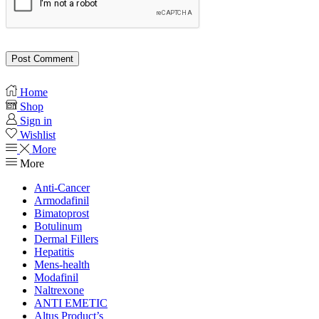
Home
Shop
Sign in
Wishlist
More
More
Anti-Cancer
Armodafinil
Bimatoprost
Botulinum
Dermal Fillers
Hepatitis
Mens-health
Modafinil
Naltrexone
ANTI EMETIC
Altus Product’s