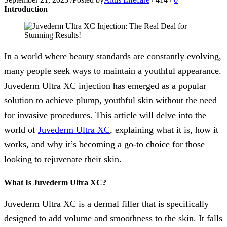
Introduction
In a world where beauty standards are constantly evolving,
many people seek ways to maintain a youthful appearance.
Juvederm Ultra XC injection has emerged as a popular
solution to achieve plump, youthful skin without the need
for invasive procedures. This article will delve into the
world of
Juvederm Ultra XC
, explaining what it is, how it
works, and why it’s becoming a go-to choice for those
looking to rejuvenate their skin.
What Is Juvederm Ultra XC?
Juvederm Ultra XC is a dermal filler that is specifically
designed to add volume and smoothness to the skin. It falls