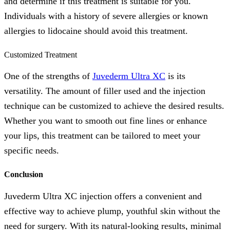
and determine if this treatment is suitable for you.
Individuals with a history of severe allergies or known
allergies to lidocaine should avoid this treatment.
Customized Treatment
One of the strengths of
Juvederm Ultra XC
is its
versatility. The amount of filler used and the injection
technique can be customized to achieve the desired results.
Whether you want to smooth out fine lines or enhance
your lips, this treatment can be tailored to meet your
specific needs.
Conclusion
Juvederm Ultra XC injection offers a convenient and
effective way to achieve plump, youthful skin without the
need for surgery. With its natural-looking results, minimal