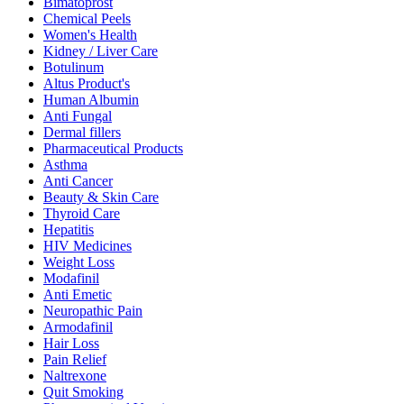
Bimatoprost
Chemical Peels
Women's Health
Kidney / Liver Care
Botulinum
Altus Product's
Human Albumin
Anti Fungal
Dermal fillers
Pharmaceutical Products
Asthma
Anti Cancer
Beauty & Skin Care
Thyroid Care
Hepatitis
HIV Medicines
Weight Loss
Modafinil
Anti Emetic
Neuropathic Pain
Armodafinil
Hair Loss
Pain Relief
Naltrexone
Quit Smoking