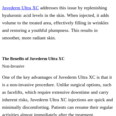
Juvederm Ultra XC
addresses this issue by replenishing
hyaluronic acid levels in the skin. When injected, it adds
volume to the treated area, effectively filling in wrinkles
and restoring a youthful plumpness. This results in
smoother, more radiant skin.
The Benefits of Juvederm Ultra XC
Non-Invasive
One of the key advantages of Juvederm Ultra XC is that it
is a non-invasive procedure. Unlike surgical options, such
as facelifts, which require extensive downtime and carry
inherent risks, Juvederm Ultra XC injections are quick and
minimally discomforting. Patients can resume their regular
activities almost immediately after the treatment.