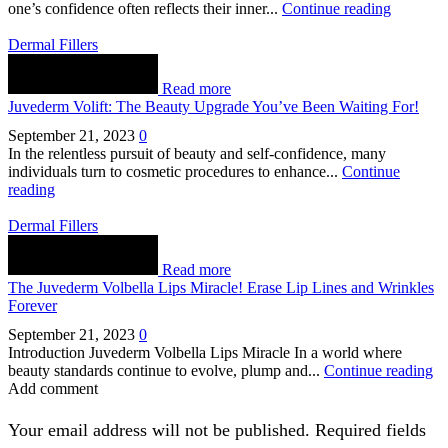
one’s confidence often reflects their inner...
Continue reading
Dermal Fillers
Read more
Juvederm Volift: The Beauty Upgrade You’ve Been Waiting For!
September 21, 2023
0
In the relentless pursuit of beauty and self-confidence, many
individuals turn to cosmetic procedures to enhance...
Continue
reading
Dermal Fillers
Read more
The Juvederm Volbella Lips Miracle! Erase Lip Lines and Wrinkles
Forever
September 21, 2023
0
Introduction Juvederm Volbella Lips Miracle In a world where
beauty standards continue to evolve, plump and...
Continue reading
Add comment
Your email address will not be published. Required fields