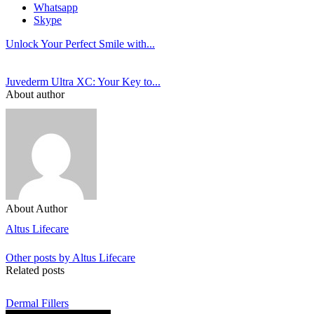
Whatsapp
Skype
Unlock Your Perfect Smile with...
Juvederm Ultra XC: Your Key to...
About author
About Author
Altus Lifecare
Other posts by Altus Lifecare
Related posts
Dermal Fillers