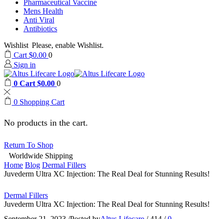
Pharmaceutical Vaccine
Mens Health
Anti Viral
Antibiotics
Wishlist
Please, enable Wishlist.
Cart
$
0.00
0
Sign in
0
Cart
$
0.00
0
0
Shopping Cart
No products in the cart.
Return To Shop
Worldwide Shipping
Home
Blog
Dermal Fillers
Juvederm Ultra XC Injection: The Real Deal for Stunning Results!
Dermal Fillers
Juvederm Ultra XC Injection: The Real Deal for Stunning Results!
September 21, 2023
/
Posted by
Altus Lifecare
/
414
/
0