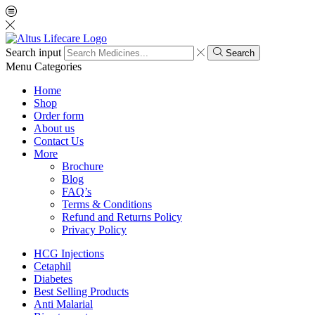
Search input
Search
Menu
Categories
Home
Shop
Order form
About us
Contact Us
More
Brochure
Blog
FAQ’s
Terms & Conditions
Refund and Returns Policy
Privacy Policy
HCG Injections
Cetaphil
Diabetes
Best Selling Products
Anti Malarial