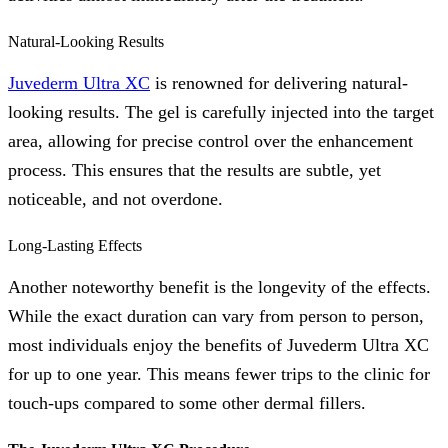
Natural-Looking Results
Juvederm Ultra XC
is renowned for delivering natural-
looking results. The gel is carefully injected into the target
area, allowing for precise control over the enhancement
process. This ensures that the results are subtle, yet
noticeable, and not overdone.
Long-Lasting Effects
Another noteworthy benefit is the longevity of the effects.
While the exact duration can vary from person to person,
most individuals enjoy the benefits of Juvederm Ultra XC
for up to one year. This means fewer trips to the clinic for
touch-ups compared to some other dermal fillers.