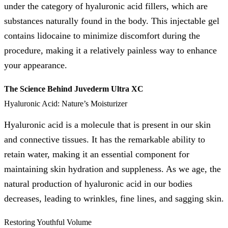
under the category of hyaluronic acid fillers, which are
substances naturally found in the body. This injectable gel
contains lidocaine to minimize discomfort during the
procedure, making it a relatively painless way to enhance
your appearance.
The Science Behind Juvederm Ultra XC
Hyaluronic Acid: Nature’s Moisturizer
Hyaluronic acid is a molecule that is present in our skin
and connective tissues. It has the remarkable ability to
retain water, making it an essential component for
maintaining skin hydration and suppleness. As we age, the
natural production of hyaluronic acid in our bodies
decreases, leading to wrinkles, fine lines, and sagging skin.
Restoring Youthful Volume