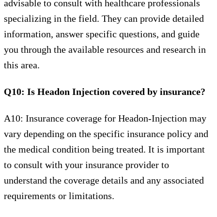
advisable to consult with healthcare professionals
specializing in the field. They can provide detailed
information, answer specific questions, and guide
you through the available resources and research in
this area.
Q10: Is Headon Injection covered by insurance?
A10: Insurance coverage for Headon-Injection may
vary depending on the specific insurance policy and
the medical condition being treated. It is important
to consult with your insurance provider to
understand the coverage details and any associated
requirements or limitations.