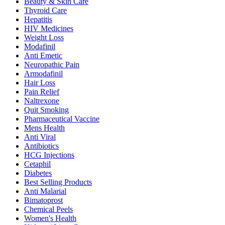
Beauty & Skin Care
Thyroid Care
Hepatitis
HIV Medicines
Weight Loss
Modafinil
Anti Emetic
Neuropathic Pain
Armodafinil
Hair Loss
Pain Relief
Naltrexone
Quit Smoking
Pharmaceutical Vaccine
Mens Health
Anti Viral
Antibiotics
HCG Injections
Cetaphil
Diabetes
Best Selling Products
Anti Malarial
Bimatoprost
Chemical Peels
Women's Health