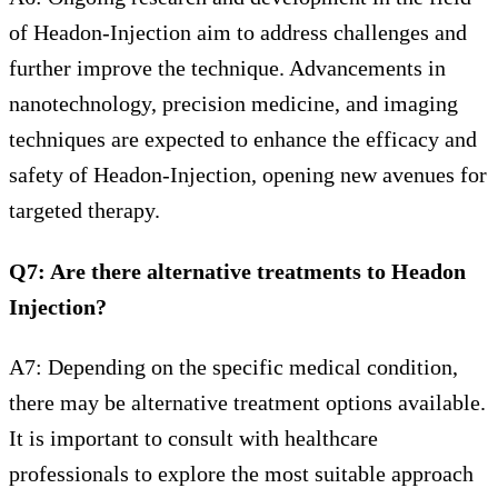
of Headon-Injection aim to address challenges and
further improve the technique. Advancements in
nanotechnology, precision medicine, and imaging
techniques are expected to enhance the efficacy and
safety of Headon-Injection, opening new avenues for
targeted therapy.
Q7: Are there alternative treatments to Headon
Injection?
A7: Depending on the specific medical condition,
there may be alternative treatment options available.
It is important to consult with healthcare
professionals to explore the most suitable approach