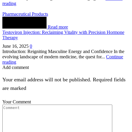
reading
Pharmaceutical Products
Read more
Testoviron Injection: Reclaiming Vitality with Precision Hormone
Therapy
June 16, 2025
0
Introduction: Reigniting Masculine Energy and Confidence In the
evolving landscape of modern medicine, the quest for...
Continue
reading
Add comment
Your email address will not be published. Required fields
are marked
Your Comment