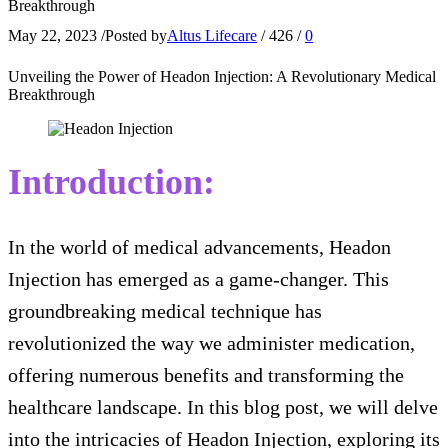
Breakthrough
May 22, 2023
/
Posted by
Altus Lifecare
/
426
/
0
Unveiling the Power of Headon Injection: A Revolutionary Medical
Breakthrough
Introduction:
In the world of medical advancements, Headon
Injection has emerged as a game-changer. This
groundbreaking medical technique has
revolutionized the way we administer medication,
offering numerous benefits and transforming the
healthcare landscape. In this blog post, we will delve
into the intricacies of Headon Injection, exploring its