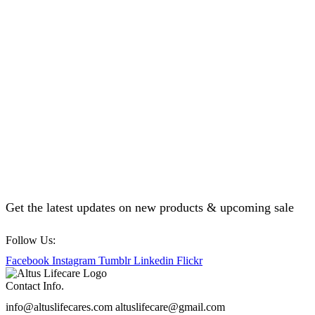
Get the latest updates on new products & upcoming sale
Follow Us:
Facebook
Instagram
Tumblr
Linkedin
Flickr
Contact Info.
info@altuslifecares.com altuslifecare@gmail.com