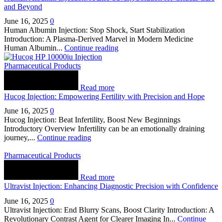
and Beyond
June 16, 2025
0
Human Albumin Injection: Stop Shock, Start Stabilization
Introduction: A Plasma-Derived Marvel in Modern Medicine
Human Albumin...
Continue reading
Pharmaceutical Products
Read more
Hucog Injection: Empowering Fertility with Precision and Hope
June 16, 2025
0
Hucog Injection: Beat Infertility, Boost New Beginnings
Introductory Overview Infertility can be an emotionally draining
journey,...
Continue reading
Pharmaceutical Products
Read more
Ultravist Injection: Enhancing Diagnostic Precision with Confidence
June 16, 2025
0
Ultravist Injection: End Blurry Scans, Boost Clarity Introduction: A
Revolutionary Contrast Agent for Clearer Imaging In...
Continue