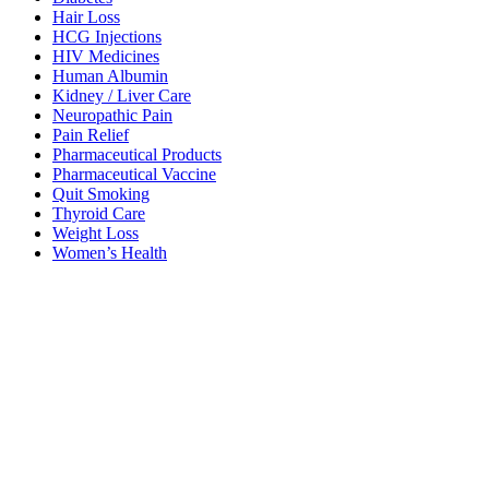
Hair Loss
HCG Injections
HIV Medicines
Human Albumin
Kidney / Liver Care
Neuropathic Pain
Pain Relief
Pharmaceutical Products
Pharmaceutical Vaccine
Quit Smoking
Thyroid Care
Weight Loss
Women’s Health