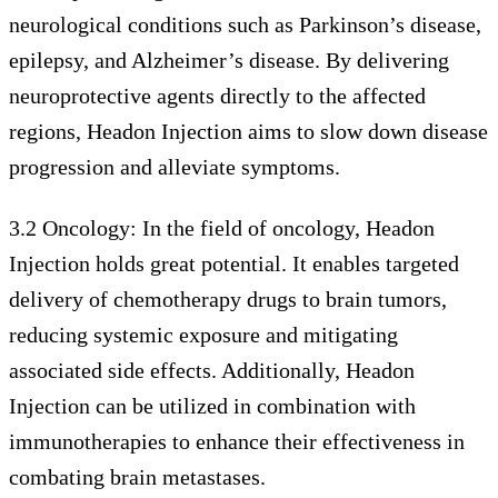
neurological conditions such as Parkinson’s disease,
epilepsy, and Alzheimer’s disease. By delivering
neuroprotective agents directly to the affected
regions, Headon Injection aims to slow down disease
progression and alleviate symptoms.
3.2 Oncology: In the field of oncology, Headon
Injection holds great potential. It enables targeted
delivery of chemotherapy drugs to brain tumors,
reducing systemic exposure and mitigating
associated side effects. Additionally, Headon
Injection can be utilized in combination with
immunotherapies to enhance their effectiveness in
combating brain metastases.