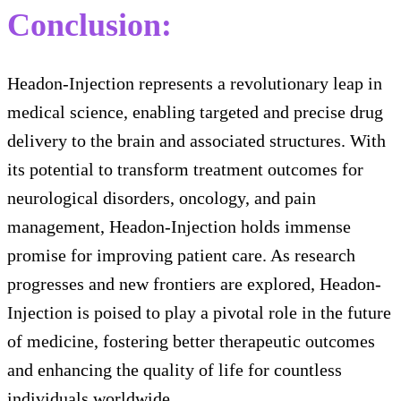
Conclusion:
Headon-Injection represents a revolutionary leap in
medical science, enabling targeted and precise drug
delivery to the brain and associated structures. With
its potential to transform treatment outcomes for
neurological disorders, oncology, and pain
management, Headon-Injection holds immense
promise for improving patient care. As research
progresses and new frontiers are explored, Headon-
Injection is poised to play a pivotal role in the future
of medicine, fostering better therapeutic outcomes
and enhancing the quality of life for countless
individuals worldwide.