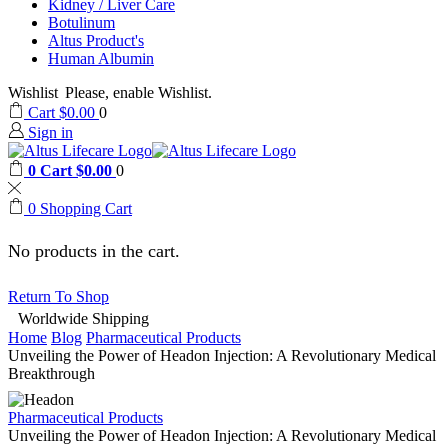
Kidney / Liver Care
Botulinum
Altus Product's
Human Albumin
Wishlist
Please, enable Wishlist.
Cart
$
0.00
0
Sign in
0
Cart
$
0.00
0
0
Shopping Cart
No products in the cart.
Return To Shop
Worldwide Shipping
Home
Blog
Pharmaceutical Products
Unveiling the Power of Headon Injection: A Revolutionary Medical
Breakthrough
Pharmaceutical Products
Unveiling the Power of Headon Injection: A Revolutionary Medical