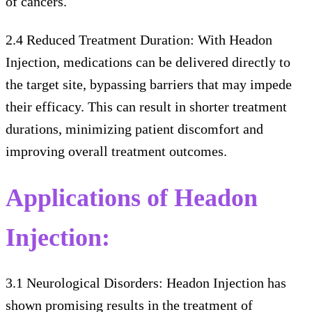
of cancers.
2.4 Reduced Treatment Duration: With Headon
Injection, medications can be delivered directly to
the target site, bypassing barriers that may impede
their efficacy. This can result in shorter treatment
durations, minimizing patient discomfort and
improving overall treatment outcomes.
Applications of Headon
Injection:
3.1 Neurological Disorders: Headon Injection has
shown promising results in the treatment of