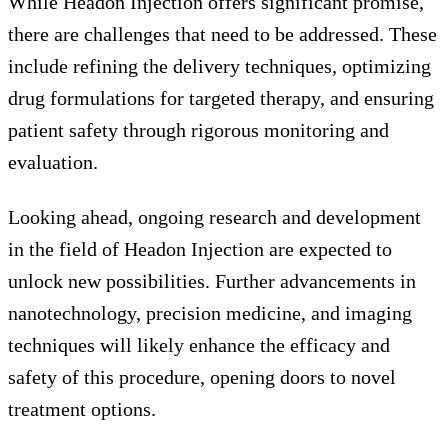
While Headon Injection offers significant promise,
there are challenges that need to be addressed. These
include refining the delivery techniques, optimizing
drug formulations for targeted therapy, and ensuring
patient safety through rigorous monitoring and
evaluation.
Looking ahead, ongoing research and development
in the field of Headon Injection are expected to
unlock new possibilities. Further advancements in
nanotechnology, precision medicine, and imaging
techniques will likely enhance the efficacy and
safety of this procedure, opening doors to novel
treatment options.