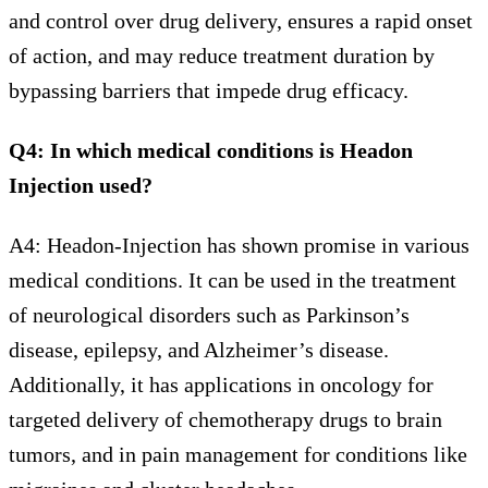
and control over drug delivery, ensures a rapid onset
of action, and may reduce treatment duration by
bypassing barriers that impede drug efficacy.
Q4: In which medical conditions is Headon
Injection used?
A4: Headon-Injection has shown promise in various
medical conditions. It can be used in the treatment
of neurological disorders such as Parkinson’s
disease, epilepsy, and Alzheimer’s disease.
Additionally, it has applications in oncology for
targeted delivery of chemotherapy drugs to brain
tumors, and in pain management for conditions like