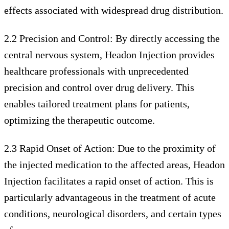
effects associated with widespread drug distribution.
2.2 Precision and Control: By directly accessing the
central nervous system, Headon Injection provides
healthcare professionals with unprecedented
precision and control over drug delivery. This
enables tailored treatment plans for patients,
optimizing the therapeutic outcome.
2.3 Rapid Onset of Action: Due to the proximity of
the injected medication to the affected areas, Headon
Injection facilitates a rapid onset of action. This is
particularly advantageous in the treatment of acute
conditions, neurological disorders, and certain types