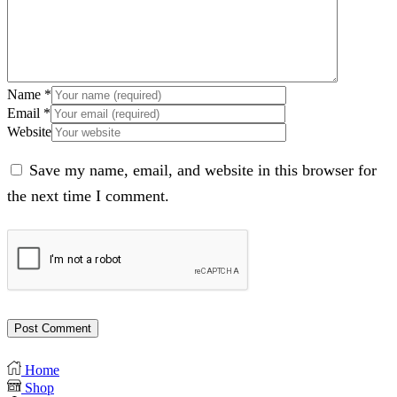
Name
*
Email
*
Website
Save my name, email, and website in this browser for
the next time I comment.
Home
Shop