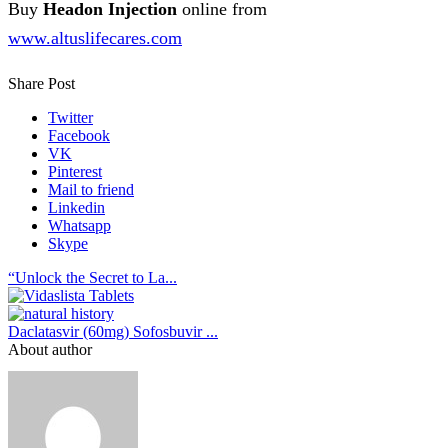
Buy
Headon Injection
online from
www.altuslifecares.com
Share Post
Twitter
Facebook
VK
Pinterest
Mail to friend
Linkedin
Whatsapp
Skype
“Unlock the Secret to La...
Daclatasvir (60mg) Sofosbuvir ...
About author