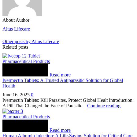
About Author
Altus Lifecare
Other posts by Altus Lifecare
Related posts
Pharmaceutical Products
Read more
Ivermectin Tablets: A Trusted Antiparasitic Solution for Global
Health
June 16, 2025
0
Ivermectin Tablets: Kill Parasites, Protect Global Healt Introduction:
A Pill That Changed the Face of Parasitic...
Continue reading
Pharmaceutical Products
Read more
Human Albumin Injection: A Life-Saving Solution for Critical Care