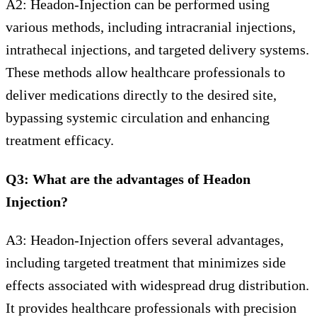
A2: Headon-Injection can be performed using
various methods, including intracranial injections,
intrathecal injections, and targeted delivery systems.
These methods allow healthcare professionals to
deliver medications directly to the desired site,
bypassing systemic circulation and enhancing
treatment efficacy.
Q3: What are the advantages of Headon
Injection?
A3: Headon-Injection offers several advantages,
including targeted treatment that minimizes side
effects associated with widespread drug distribution.
It provides healthcare professionals with precision