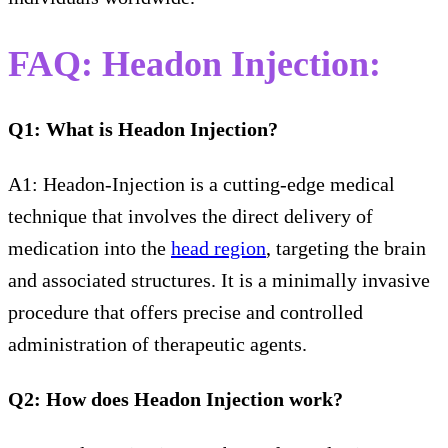
FAQ: Headon Injection
:
Q1: What is Headon Injection?
A1: Headon-Injection is a cutting-edge medical
technique that involves the direct delivery of
medication into the
head region
, targeting the brain
and associated structures. It is a minimally invasive
procedure that offers precise and controlled
administration of therapeutic agents.
Q2: How does Headon Injection work?