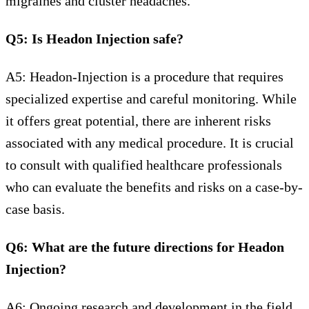
migraines and cluster headaches.
Q5: Is Headon Injection safe?
A5: Headon-Injection is a procedure that requires
specialized expertise and careful monitoring. While
it offers great potential, there are inherent risks
associated with any medical procedure. It is crucial
to consult with qualified healthcare professionals
who can evaluate the benefits and risks on a case-by-
case basis.
Q6: What are the future directions for Headon
Injection?
A6: Ongoing research and development in the field