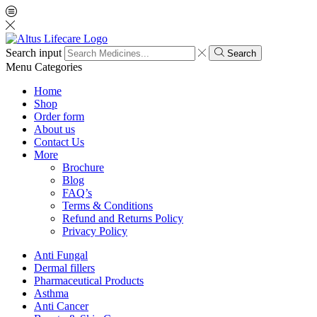
Search input
Search
Menu
Categories
Home
Shop
Order form
About us
Contact Us
More
Brochure
Blog
FAQ’s
Terms & Conditions
Refund and Returns Policy
Privacy Policy
Anti Fungal
Dermal fillers
Pharmaceutical Products
Asthma
Anti Cancer