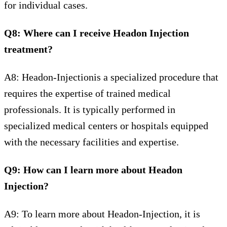
for individual cases.
Q8: Where can I receive Headon Injection
treatment?
A8: Headon-Injectionis a specialized procedure that
requires the expertise of trained medical
professionals. It is typically performed in
specialized medical centers or hospitals equipped
with the necessary facilities and expertise.
Q9: How can I learn more about Headon
Injection?
A9: To learn more about Headon-Injection, it is