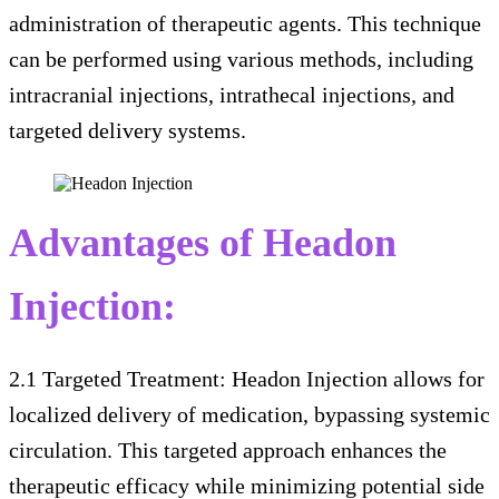
administration of therapeutic agents. This technique
can be performed using various methods, including
intracranial injections, intrathecal injections, and
targeted delivery systems.
Advantages of Headon
Injection:
2.1 Targeted Treatment: Headon Injection allows for
localized delivery of medication, bypassing systemic
circulation. This targeted approach enhances the
therapeutic efficacy while minimizing potential side