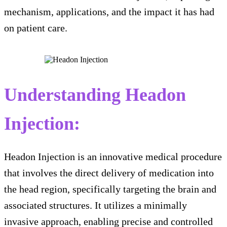
mechanism, applications, and the impact it has had
on patient care.
Understanding Headon
Injection:
Headon Injection is an innovative medical procedure
that involves the direct delivery of medication into
the head region, specifically targeting the brain and
associated structures. It utilizes a minimally
invasive approach, enabling precise and controlled