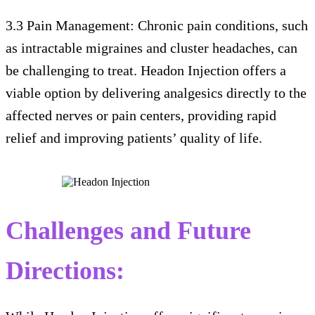
3.3 Pain Management: Chronic pain conditions, such
as intractable migraines and cluster headaches, can
be challenging to treat. Headon Injection offers a
viable option by delivering analgesics directly to the
affected nerves or pain centers, providing rapid
relief and improving patients’ quality of life.
Challenges and Future
Directions: