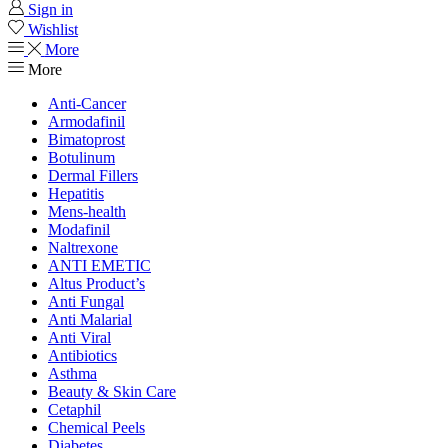
Sign in
Wishlist
More
More
Anti-Cancer
Armodafinil
Bimatoprost
Botulinum
Dermal Fillers
Hepatitis
Mens-health
Modafinil
Naltrexone
ANTI EMETIC
Altus Product’s
Anti Fungal
Anti Malarial
Anti Viral
Antibiotics
Asthma
Beauty & Skin Care
Cetaphil
Chemical Peels
Diabetes