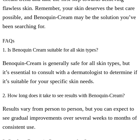
flawless skin. Remember, your skin deserves the best care
possible, and Benoquin-Cream may be the solution you’ve
been searching for.
FAQs
1. Is Benoquin Cream suitable for all skin types?
Benoquin-Cream is generally safe for all skin types, but
it’s essential to consult with a dermatologist to determine if
it’s suitable for your specific skin needs.
2. How long does it take to see results with Benoquin-Cream?
Results vary from person to person, but you can expect to
see gradual improvements over several weeks to months of
consistent use.