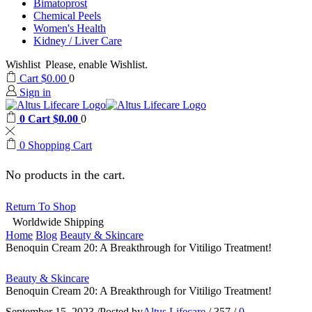
Bimatoprost
Chemical Peels
Women's Health
Kidney / Liver Care
Wishlist
Please, enable Wishlist.
Cart
$
0.00
0
Sign in
0
Cart
$
0.00
0
0
Shopping Cart
No products in the cart.
Return To Shop
Worldwide Shipping
Home
Blog
Beauty & Skincare
Benoquin Cream 20: A Breakthrough for Vitiligo Treatment!
Beauty & Skincare
Benoquin Cream 20: A Breakthrough for Vitiligo Treatment!
September 15, 2023
/
Posted by
Altus Lifecare
/
357
/
0