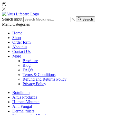
Search input
Search
Menu
Categories
Home
Shop
Order form
About us
Contact Us
More
Brochure
Blog
FAQ’s
Terms & Conditions
Refund and Returns Policy
Privacy Policy
Botulinum
Altus Product's
Human Albumin
Anti Fungal
Dermal fillers