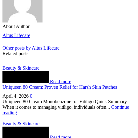
About Author
Altus Lifecare
Other posts by Altus Lifecare
Related posts
Beauty & Skincare
Read more
Uniqueen 80 Cream: Proven Relief for Harsh Skin Patches
April 4, 2026
0
Uniqueen 80 Cream Monobenzone for Vitiligo Quick Summary
When it comes to managing vitiligo, individuals often...
Continue
reading
Beauty & Skincare
Read more