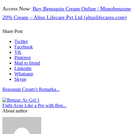
Access Now:
Buy Benoquin Cream Online | Monobenzone
20% Cream – Altus Lifecare Pvt Ltd (altuslifecares.com)
Share Post
Twitter
Facebook
VK
Pinterest
Mail to friend
Linkedin
Whatsapp
Skype
Benoquin Cream’s Remarka...
Fight Acne Like a Pro with Ben...
About author