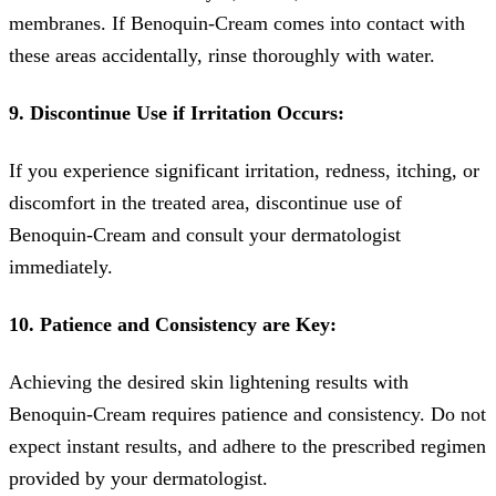
membranes. If Benoquin-Cream comes into contact with
these areas accidentally, rinse thoroughly with water.
9. Discontinue Use if Irritation Occurs:
If you experience significant irritation, redness, itching, or
discomfort in the treated area, discontinue use of
Benoquin-Cream and consult your dermatologist
immediately.
10. Patience and Consistency are Key:
Achieving the desired skin lightening results with
Benoquin-Cream requires patience and consistency. Do not
expect instant results, and adhere to the prescribed regimen
provided by your dermatologist.