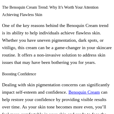
The Benoquin Cream Trend: Why It’s Worth Your Attention
Achieving Flawless Skin
One of the key reasons behind the Benoquin Cream trend
is its ability to help individuals achieve flawless skin.
Whether you have uneven pigmentation, dark spots, or
vitiligo, this cream can be a game-changer in your skincare
routine. It offers a non-invasive solution to address skin
issues that may have been bothering you for years.
Boosting Confidence
Dealing with skin pigmentation concerns can significantly
impact self-esteem and confidence.
Benoquin Cream
can
help restore your confidence by providing visible results
over time. As your skin tone becomes more even, you’ll