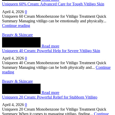
Uniqueen 60% Cream: Advanced Care for Tough Vitiligo Skin
April 4, 2026
0
Uniqueen 60 Cream Monobenzone for Vitiligo Treatment Quick
Summary Managing vitiligo can be emotionally and physically...
Continue reading
Beauty & Skincare
Read more
Uniqueen 40 Cream: Powerful Help for Severe Vitiligo Skin
April 4, 2026
0
Uniqueen 40 Cream Monobenzone for Vitiligo Treatment Quick
Summary Managing vitiligo can be both physically and...
Continue
reading
Beauty & Skincare
Read more
Uniqueen 20 Cream: Powerful Relief for Stubborn Vitiligo
April 4, 2026
0
Uniqueen 20 Cream Monobenzone for Vitiligo Treatment Quick
Summary When it comes to managing vitiligo, finding...
Continue