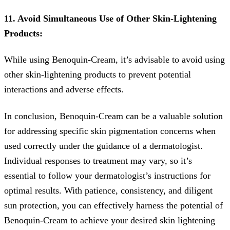
11. Avoid Simultaneous Use of Other Skin-Lightening
Products:
While using Benoquin-Cream, it’s advisable to avoid using
other skin-lightening products to prevent potential
interactions and adverse effects.
In conclusion, Benoquin-Cream can be a valuable solution
for addressing specific skin pigmentation concerns when
used correctly under the guidance of a dermatologist.
Individual responses to treatment may vary, so it’s
essential to follow your dermatologist’s instructions for
optimal results. With patience, consistency, and diligent
sun protection, you can effectively harness the potential of
Benoquin-Cream to achieve your desired skin lightening