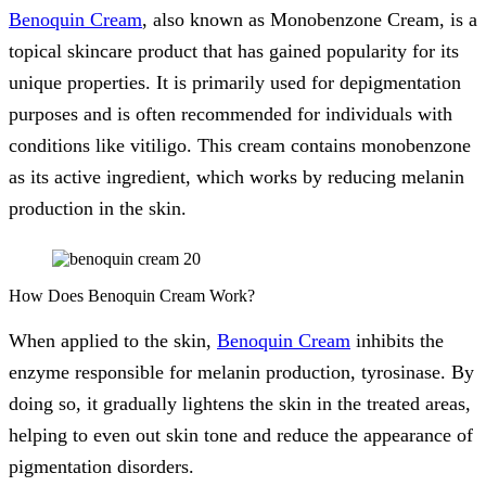
Benoquin Cream
, also known as Monobenzone Cream, is a
topical skincare product that has gained popularity for its
unique properties. It is primarily used for depigmentation
purposes and is often recommended for individuals with
conditions like vitiligo. This cream contains monobenzone
as its active ingredient, which works by reducing melanin
production in the skin.
How Does Benoquin Cream Work?
When applied to the skin,
Benoquin Cream
inhibits the
enzyme responsible for melanin production, tyrosinase. By
doing so, it gradually lightens the skin in the treated areas,
helping to even out skin tone and reduce the appearance of
pigmentation disorders.