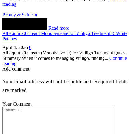
reading
Beauty & Skincare
Read more
Albaquin 20 Cream Monobenzone for Vitiligo Treatment & White
Patches
April 4, 2026
0
Albaquin 20 Cream (Monobenzone) for Vitiligo Treatment Quick
Summary When it comes to managing vitiligo, finding...
Continue
reading
Add comment
Your email address will not be published. Required fields
are marked
Your Comment