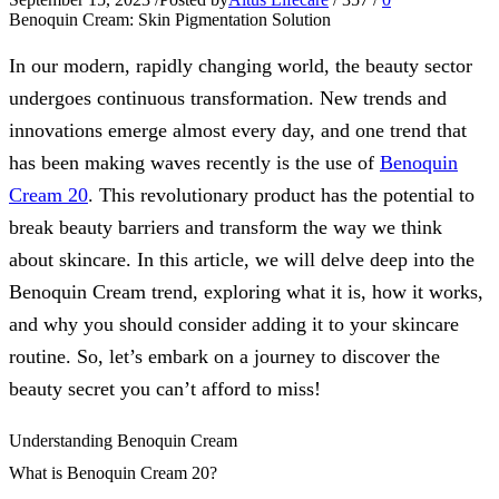
Benoquin Cream: Skin Pigmentation Solution
In our modern, rapidly changing world, the beauty sector
undergoes continuous transformation. New trends and
innovations emerge almost every day, and one trend that
has been making waves recently is the use of
Benoquin
Cream 20
. This revolutionary product has the potential to
break beauty barriers and transform the way we think
about skincare. In this article, we will delve deep into the
Benoquin Cream trend, exploring what it is, how it works,
and why you should consider adding it to your skincare
routine. So, let’s embark on a journey to discover the
beauty secret you can’t afford to miss!
Understanding Benoquin Cream
What is Benoquin Cream 20?