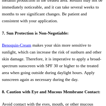
melanin production in the treated area. Results may not be
immediately noticeable, and it can take several weeks to
months to see significant changes. Be patient and
consistent with your application.
7. Sun Protection is Non-Negotiable:
Benoquin-Cream
makes your skin more sensitive to
sunlight, which can increase the risk of sunburn and other
skin damage. Therefore, it is imperative to apply a broad-
spectrum sunscreen with SPF 30 or higher to the treated
area when going outside during daylight hours. Apply
sunscreen again as necessary during the day.
8. Caution with Eye and Mucous Membrane Contact:
Avoid contact with the eyes, mouth, or other mucous