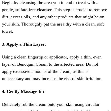
Begin by cleansing the area you intend to treat with a
gentle, sulfate-free cleanser. This step is crucial to remove
dirt, excess oils, and any other products that might be on
your skin. Thoroughly pat the area dry with a clean, soft
towel.
3. Apply a Thin Layer:
Using a clean fingertip or applicator, apply a thin, even
layer of Benoquin Cream to the affected area. Do not
apply excessive amounts of the cream, as this is
unnecessary and may increase the risk of skin irritation.
4. Gently Massage In:
Delicately rub the cream onto your skin using circular