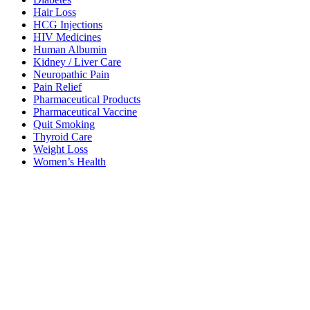
Hair Loss
HCG Injections
HIV Medicines
Human Albumin
Kidney / Liver Care
Neuropathic Pain
Pain Relief
Pharmaceutical Products
Pharmaceutical Vaccine
Quit Smoking
Thyroid Care
Weight Loss
Women’s Health