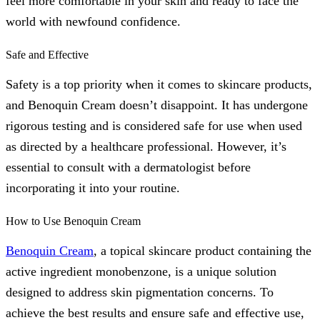
feel more comfortable in your skin and ready to face the
world with newfound confidence.
Safe and Effective
Safety is a top priority when it comes to skincare products,
and Benoquin Cream doesn’t disappoint. It has undergone
rigorous testing and is considered safe for use when used
as directed by a healthcare professional. However, it’s
essential to consult with a dermatologist before
incorporating it into your routine.
How to Use Benoquin Cream
Benoquin Cream
, a topical skincare product containing the
active ingredient monobenzone, is a unique solution
designed to address skin pigmentation concerns. To
achieve the best results and ensure safe and effective use,