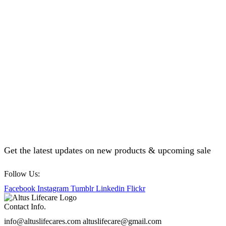
Get the latest updates on new products & upcoming sale
Follow Us:
Facebook
Instagram
Tumblr
Linkedin
Flickr
Contact Info.
info@altuslifecares.com altuslifecare@gmail.com