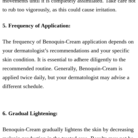
movements until it is completely assimilated. Take care not
to rub too vigorously, as this could cause irritation.
5. Frequency of Application:
The frequency of Benoquin-Cream application depends on
your dermatologist’s recommendations and your specific
skin condition. It is essential to adhere diligently to the
recommended routine. Generally, Benoquin-Cream is
applied twice daily, but your dermatologist may advise a
different schedule.
6. Gradual Lightening:
Benoquin-Cream gradually lightens the skin by decreasing