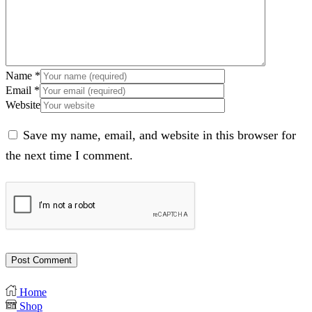
Name
*
Email
*
Website
Save my name, email, and website in this browser for
the next time I comment.
Home
Shop