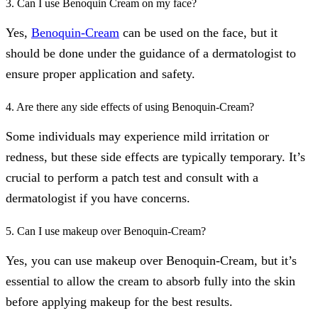
3. Can I use Benoquin Cream on my face?
Yes,
Benoquin-Cream
can be used on the face, but it
should be done under the guidance of a dermatologist to
ensure proper application and safety.
4. Are there any side effects of using Benoquin-Cream?
Some individuals may experience mild irritation or
redness, but these side effects are typically temporary. It’s
crucial to perform a patch test and consult with a
dermatologist if you have concerns.
5. Can I use makeup over Benoquin-Cream?
Yes, you can use makeup over Benoquin-Cream, but it’s
essential to allow the cream to absorb fully into the skin
before applying makeup for the best results.