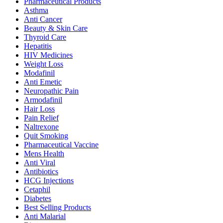
Pharmaceutical Products
Asthma
Anti Cancer
Beauty & Skin Care
Thyroid Care
Hepatitis
HIV Medicines
Weight Loss
Modafinil
Anti Emetic
Neuropathic Pain
Armodafinil
Hair Loss
Pain Relief
Naltrexone
Quit Smoking
Pharmaceutical Vaccine
Mens Health
Anti Viral
Antibiotics
HCG Injections
Cetaphil
Diabetes
Best Selling Products
Anti Malarial