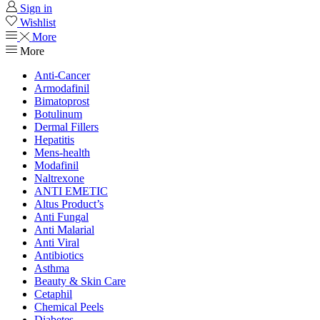
Sign in
Wishlist
More
More
Anti-Cancer
Armodafinil
Bimatoprost
Botulinum
Dermal Fillers
Hepatitis
Mens-health
Modafinil
Naltrexone
ANTI EMETIC
Altus Product’s
Anti Fungal
Anti Malarial
Anti Viral
Antibiotics
Asthma
Beauty & Skin Care
Cetaphil
Chemical Peels
Diabetes