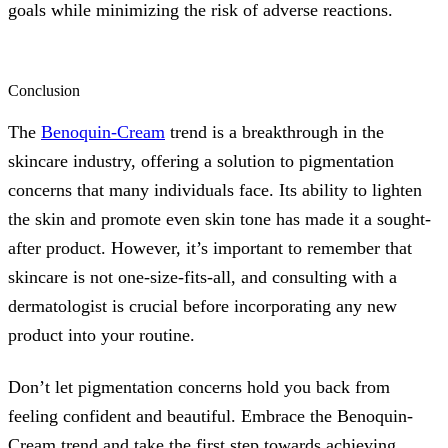
goals while minimizing the risk of adverse reactions.
Conclusion
The
Benoquin-Cream
trend is a breakthrough in the
skincare industry, offering a solution to pigmentation
concerns that many individuals face. Its ability to lighten
the skin and promote even skin tone has made it a sought-
after product. However, it’s important to remember that
skincare is not one-size-fits-all, and consulting with a
dermatologist is crucial before incorporating any new
product into your routine.
Don’t let pigmentation concerns hold you back from
feeling confident and beautiful. Embrace the Benoquin-
Cream trend and take the first step towards achieving