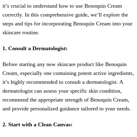
it’s crucial to understand how to use Benoquin Cream
correctly. In this comprehensive guide, we’ll explore the
steps and tips for incorporating Benoquin Cream into your
skincare routine.
1. Consult a Dermatologist:
Before starting any new skincare product like Benoquin
Cream, especially one containing potent active ingredients,
it’s highly recommended to consult a dermatologist. A
dermatologist can assess your specific skin condition,
recommend the appropriate strength of Benoquin Cream,
and provide personalized guidance tailored to your needs.
2. Start with a Clean Canvas: