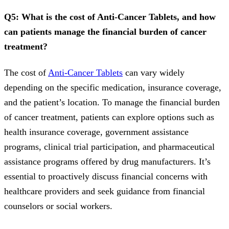
Q5: What is the cost of Anti-Cancer Tablets, and how
can patients manage the financial burden of cancer
treatment?
The cost of
Anti-Cancer Tablets
can vary widely
depending on the specific medication, insurance coverage,
and the patient’s location. To manage the financial burden
of cancer treatment, patients can explore options such as
health insurance coverage, government assistance
programs, clinical trial participation, and pharmaceutical
assistance programs offered by drug manufacturers. It’s
essential to proactively discuss financial concerns with
healthcare providers and seek guidance from financial
counselors or social workers.