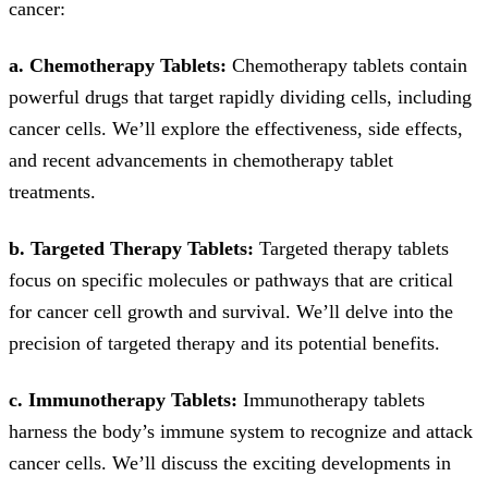
cancer:
a. Chemotherapy Tablets:
Chemotherapy tablets contain
powerful drugs that target rapidly dividing cells, including
cancer cells. We’ll explore the effectiveness, side effects,
and recent advancements in chemotherapy tablet
treatments.
b. Targeted Therapy Tablets:
Targeted therapy tablets
focus on specific molecules or pathways that are critical
for cancer cell growth and survival. We’ll delve into the
precision of targeted therapy and its potential benefits.
c. Immunotherapy Tablets:
Immunotherapy tablets
harness the body’s immune system to recognize and attack
cancer cells. We’ll discuss the exciting developments in