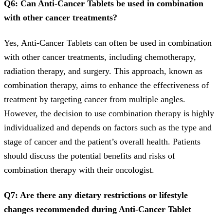
Q6: Can Anti-Cancer Tablets be used in combination
with other cancer treatments?
Yes, Anti-Cancer Tablets can often be used in combination
with other cancer treatments, including chemotherapy,
radiation therapy, and surgery. This approach, known as
combination therapy, aims to enhance the effectiveness of
treatment by targeting cancer from multiple angles.
However, the decision to use combination therapy is highly
individualized and depends on factors such as the type and
stage of cancer and the patient’s overall health. Patients
should discuss the potential benefits and risks of
combination therapy with their oncologist.
Q7: Are there any dietary restrictions or lifestyle
changes recommended during Anti-Cancer Tablet