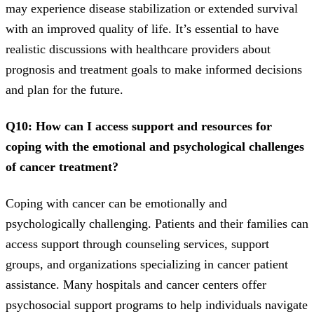
may experience disease stabilization or extended survival
with an improved quality of life. It’s essential to have
realistic discussions with healthcare providers about
prognosis and treatment goals to make informed decisions
and plan for the future.
Q10: How can I access support and resources for
coping with the emotional and psychological challenges
of cancer treatment?
Coping with cancer can be emotionally and
psychologically challenging. Patients and their families can
access support through counseling services, support
groups, and organizations specializing in cancer patient
assistance. Many hospitals and cancer centers offer
psychosocial support programs to help individuals navigate