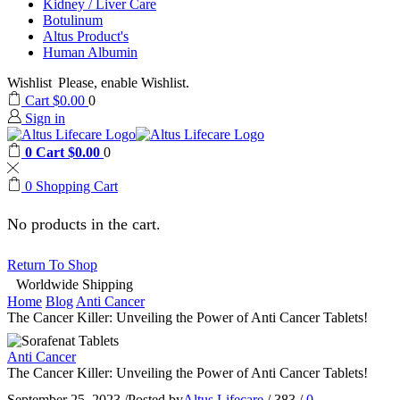
Kidney / Liver Care
Botulinum
Altus Product's
Human Albumin
Wishlist
Please, enable Wishlist.
Cart
$
0.00
0
Sign in
0
Cart
$
0.00
0
0
Shopping Cart
No products in the cart.
Return To Shop
Worldwide Shipping
Home
Blog
Anti Cancer
The Cancer Killer: Unveiling the Power of Anti Cancer Tablets!
Anti Cancer
The Cancer Killer: Unveiling the Power of Anti Cancer Tablets!
September 25, 2023
/
Posted by
Altus Lifecare
/
383
/
0