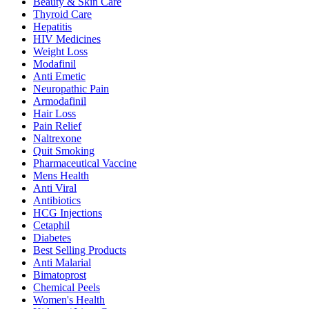
Beauty & Skin Care
Thyroid Care
Hepatitis
HIV Medicines
Weight Loss
Modafinil
Anti Emetic
Neuropathic Pain
Armodafinil
Hair Loss
Pain Relief
Naltrexone
Quit Smoking
Pharmaceutical Vaccine
Mens Health
Anti Viral
Antibiotics
HCG Injections
Cetaphil
Diabetes
Best Selling Products
Anti Malarial
Bimatoprost
Chemical Peels
Women's Health