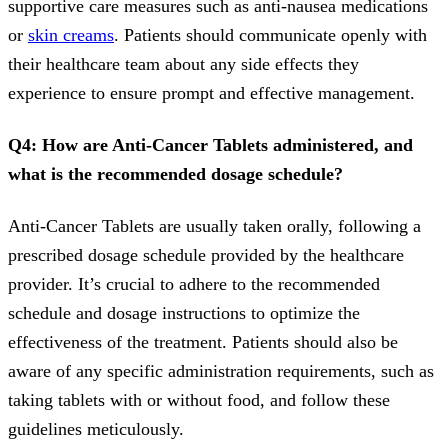
supportive care measures such as anti-nausea medications
or
skin creams
. Patients should communicate openly with
their healthcare team about any side effects they
experience to ensure prompt and effective management.
Q4: How are Anti-Cancer Tablets administered, and
what is the recommended dosage schedule?
Anti-Cancer Tablets are usually taken orally, following a
prescribed dosage schedule provided by the healthcare
provider. It’s crucial to adhere to the recommended
schedule and dosage instructions to optimize the
effectiveness of the treatment. Patients should also be
aware of any specific administration requirements, such as
taking tablets with or without food, and follow these
guidelines meticulously.