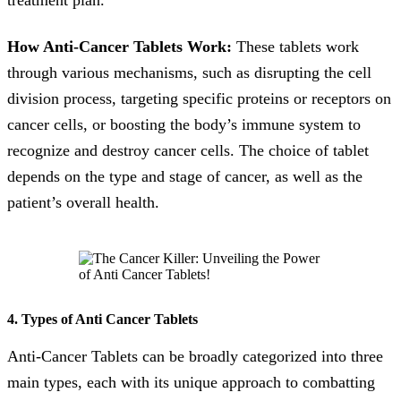
treatment plan.
How Anti-Cancer Tablets Work:
These tablets work
through various mechanisms, such as disrupting the cell
division process, targeting specific proteins or receptors on
cancer cells, or boosting the body’s immune system to
recognize and destroy cancer cells. The choice of tablet
depends on the type and stage of cancer, as well as the
patient’s overall health.
4. Types of Anti Cancer Tablets
Anti-Cancer Tablets can be broadly categorized into three
main types, each with its unique approach to combatting