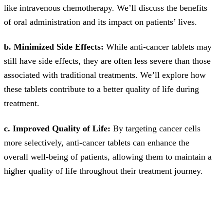
like intravenous chemotherapy. We’ll discuss the benefits
of oral administration and its impact on patients’ lives.
b. Minimized Side Effects:
While anti-cancer tablets may
still have side effects, they are often less severe than those
associated with traditional treatments. We’ll explore how
these tablets contribute to a better quality of life during
treatment.
c. Improved Quality of Life:
By targeting cancer cells
more selectively, anti-cancer tablets can enhance the
overall well-being of patients, allowing them to maintain a
higher quality of life throughout their treatment journey.