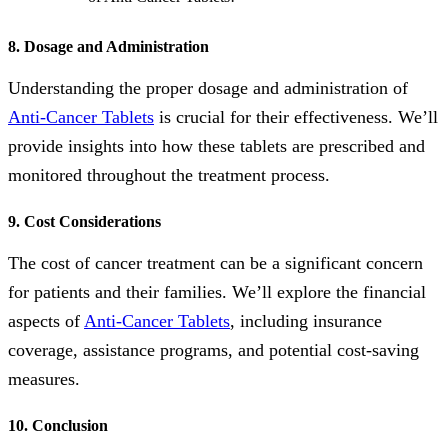
8. Dosage and Administration
Understanding the proper dosage and administration of
Anti-Cancer Tablets
is crucial for their effectiveness. We’ll
provide insights into how these tablets are prescribed and
monitored throughout the treatment process.
9. Cost Considerations
The cost of cancer treatment can be a significant concern
for patients and their families. We’ll explore the financial
aspects of
Anti-Cancer Tablets
, including insurance
coverage, assistance programs, and potential cost-saving
measures.
10. Conclusion