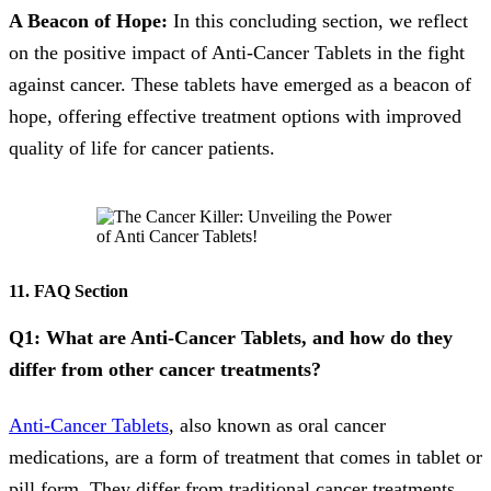
A Beacon of Hope:
In this concluding section, we reflect
on the positive impact of Anti-Cancer Tablets in the fight
against cancer. These tablets have emerged as a beacon of
hope, offering effective treatment options with improved
quality of life for cancer patients.
11. FAQ Section
Q1: What are Anti-Cancer Tablets, and how do they
differ from other cancer treatments?
Anti-Cancer Tablets
, also known as oral cancer
medications, are a form of treatment that comes in tablet or
pill form. They differ from traditional cancer treatments