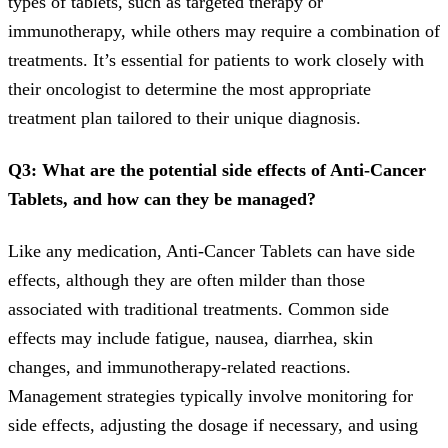
types of tablets, such as targeted therapy or
immunotherapy, while others may require a combination of
treatments. It’s essential for patients to work closely with
their oncologist to determine the most appropriate
treatment plan tailored to their unique diagnosis.
Q3: What are the potential side effects of Anti-Cancer
Tablets, and how can they be managed?
Like any medication, Anti-Cancer Tablets can have side
effects, although they are often milder than those
associated with traditional treatments. Common side
effects may include fatigue, nausea, diarrhea, skin
changes, and immunotherapy-related reactions.
Management strategies typically involve monitoring for
side effects, adjusting the dosage if necessary, and using