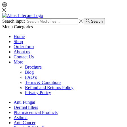
Search input
Search
Menu
Categories
Home
Shop
Order form
About us
Contact Us
More
Brochure
Blog
FAQ’s
Terms & Conditions
Refund and Returns Policy
Privacy Policy
Anti Fungal
Dermal fillers
Pharmaceutical Products
Asthma
Anti Cancer