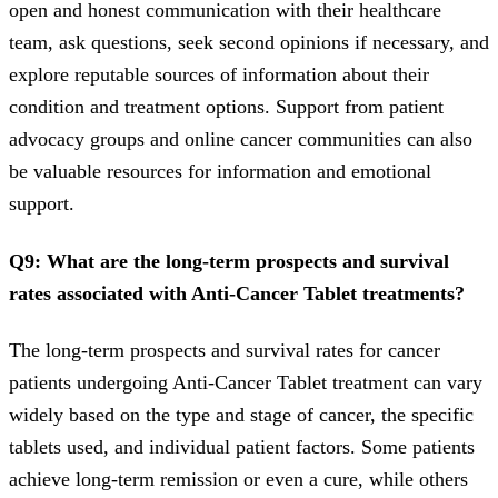
open and honest communication with their healthcare
team, ask questions, seek second opinions if necessary, and
explore reputable sources of information about their
condition and treatment options. Support from patient
advocacy groups and online cancer communities can also
be valuable resources for information and emotional
support.
Q9: What are the long-term prospects and survival
rates associated with Anti-Cancer Tablet treatments?
The long-term prospects and survival rates for cancer
patients undergoing Anti-Cancer Tablet treatment can vary
widely based on the type and stage of cancer, the specific
tablets used, and individual patient factors. Some patients
achieve long-term remission or even a cure, while others