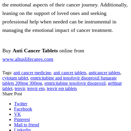
the emotional aspects of their cancer journey. Additionally,
leaning on the support of loved ones and seeking
professional help when needed can be instrumental in
managing the emotional impact of cancer treatment.
Buy
Anti Cancer
Tablets
online from
www.altuslifecares.com
Tags:
anti cancer medicine
,
anti cancer tablets
,
anticancer tablets
,
cytotam tablet
,
emtricitabine and tenofovir disoproxil fumarate
tablets 200mg 300mg
,
emtricitabine tenofovir disoproxil
,
geftinat
tablet
,
tenvir
,
tenvir em
,
tenvir em tablets
Share Post
Twitter
Facebook
VK
Pinterest
Mail to friend
Linkedin