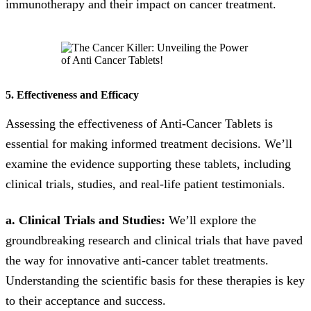
immunotherapy and their impact on cancer treatment.
5. Effectiveness and Efficacy
Assessing the effectiveness of Anti-Cancer Tablets is
essential for making informed treatment decisions. We’ll
examine the evidence supporting these tablets, including
clinical trials, studies, and real-life patient testimonials.
a. Clinical Trials and Studies:
We’ll explore the
groundbreaking research and clinical trials that have paved
the way for innovative anti-cancer tablet treatments.
Understanding the scientific basis for these therapies is key
to their acceptance and success.