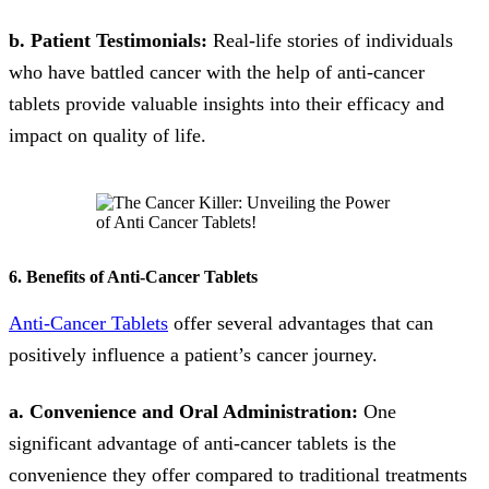
b. Patient Testimonials:
Real-life stories of individuals
who have battled cancer with the help of anti-cancer
tablets provide valuable insights into their efficacy and
impact on quality of life.
6. Benefits of Anti-Cancer Tablets
Anti-Cancer Tablets
offer several advantages that can
positively influence a patient’s cancer journey.
a. Convenience and Oral Administration:
One
significant advantage of anti-cancer tablets is the
convenience they offer compared to traditional treatments