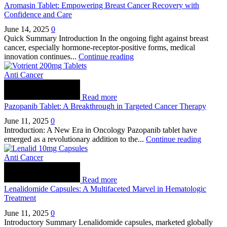
Aromasin Tablet: Empowering Breast Cancer Recovery with
Confidence and Care
June 14, 2025
0
Quick Summary Introduction In the ongoing fight against breast
cancer, especially hormone-receptor-positive forms, medical
innovation continues...
Continue reading
Anti Cancer
Read more
Pazopanib Tablet: A Breakthrough in Targeted Cancer Therapy
June 11, 2025
0
Introduction: A New Era in Oncology Pazopanib tablet have
emerged as a revolutionary addition to the...
Continue reading
Anti Cancer
Read more
Lenalidomide Capsules: A Multifaceted Marvel in Hematologic
Treatment
June 11, 2025
0
Introductory Summary Lenalidomide capsules, marketed globally