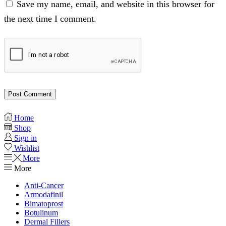
Save my name, email, and website in this browser for
the next time I comment.
Home
Shop
Sign in
Wishlist
More
More
Anti-Cancer
Armodafinil
Bimatoprost
Botulinum
Dermal Fillers