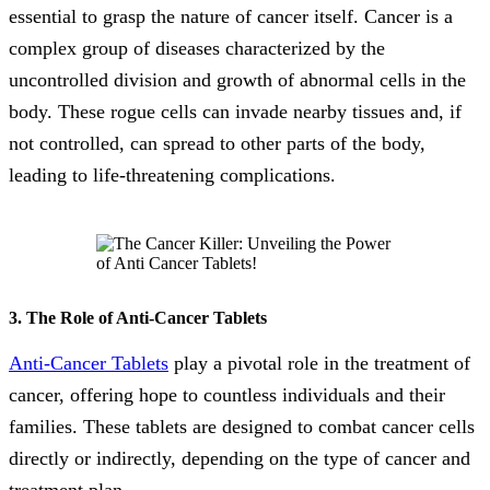
essential to grasp the nature of cancer itself. Cancer is a
complex group of diseases characterized by the
uncontrolled division and growth of abnormal cells in the
body. These rogue cells can invade nearby tissues and, if
not controlled, can spread to other parts of the body,
leading to life-threatening complications.
3. The Role of Anti-Cancer Tablets
Anti-Cancer Tablets
play a pivotal role in the treatment of
cancer, offering hope to countless individuals and their
families. These tablets are designed to combat cancer cells
directly or indirectly, depending on the type of cancer and