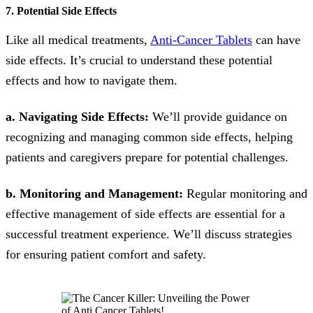
7. Potential Side Effects
Like all medical treatments,
Anti-Cancer Tablets
can have
side effects. It’s crucial to understand these potential
effects and how to navigate them.
a. Navigating Side Effects:
We’ll provide guidance on
recognizing and managing common side effects, helping
patients and caregivers prepare for potential challenges.
b. Monitoring and Management:
Regular monitoring and
effective management of side effects are essential for a
successful treatment experience. We’ll discuss strategies
for ensuring patient comfort and safety.