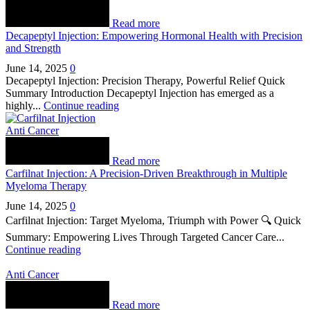
Read more
Decapeptyl Injection: Empowering Hormonal Health with Precision
and Strength
June 14, 2025
0
Decapeptyl Injection: Precision Therapy, Powerful Relief Quick
Summary Introduction Decapeptyl Injection has emerged as a
highly...
Continue reading
Anti Cancer
Read more
Carfilnat Injection: A Precision-Driven Breakthrough in Multiple
Myeloma Therapy
June 14, 2025
0
Carfilnat Injection: Target Myeloma, Triumph with Power 🔍 Quick
Summary: Empowering Lives Through Targeted Cancer Care...
Continue reading
Anti Cancer
Read more