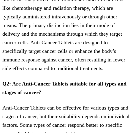
like chemotherapy and radiation therapy, which are
typically administered intravenously or through other
means. The primary distinction lies in their mode of
delivery and the mechanisms through which they target
cancer cells. Anti-Cancer Tablets are designed to
specifically target cancer cells or enhance the body’s
immune response against cancer, often resulting in fewer
side effects compared to traditional treatments.
Q2: Are Anti-Cancer Tablets suitable for all types and
stages of cancer?
Anti-Cancer Tablets can be effective for various types and
stages of cancer, but their suitability depends on individual
factors. Some types of cancer respond better to specific