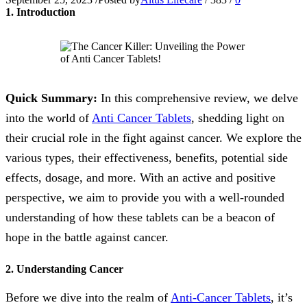
1. Introduction
Quick Summary:
In this comprehensive review, we delve
into the world of
Anti Cancer Tablets
, shedding light on
their crucial role in the fight against cancer. We explore the
various types, their effectiveness, benefits, potential side
effects, dosage, and more. With an active and positive
perspective, we aim to provide you with a well-rounded
understanding of how these tablets can be a beacon of
hope in the battle against cancer.
2. Understanding Cancer
Before we dive into the realm of
Anti-Cancer Tablets
, it’s