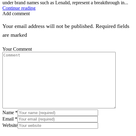
under brand names such as Lenalid, represent a breakthrough in...
Continue reading
Add comment
Your email address will not be published. Required fields
are marked
Your Comment
Name
*
Email
*
Website