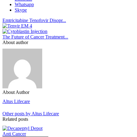
Whatsapp
Skype
Emtricitabine Tenofovir Disopr...
The Future of Cancer Treatment...
About author
About Author
Altus Lifecare
Other posts by Altus Lifecare
Related posts
Anti Cancer