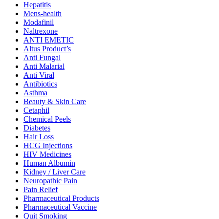
Hepatitis
Mens-health
Modafinil
Naltrexone
ANTI EMETIC
Altus Product’s
Anti Fungal
Anti Malarial
Anti Viral
Antibiotics
Asthma
Beauty & Skin Care
Cetaphil
Chemical Peels
Diabetes
Hair Loss
HCG Injections
HIV Medicines
Human Albumin
Kidney / Liver Care
Neuropathic Pain
Pain Relief
Pharmaceutical Products
Pharmaceutical Vaccine
Quit Smoking