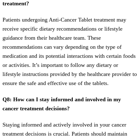
treatment?
Patients undergoing Anti-Cancer Tablet treatment may
receive specific dietary recommendations or lifestyle
guidance from their healthcare team. These
recommendations can vary depending on the type of
medication and its potential interactions with certain foods
or activities. It’s important to follow any dietary or
lifestyle instructions provided by the healthcare provider to
ensure the safe and effective use of the tablets.
Q8: How can I stay informed and involved in my
cancer treatment decisions?
Staying informed and actively involved in your cancer
treatment decisions is crucial. Patients should maintain