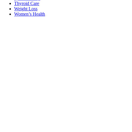
Thyroid Care
Weight Loss
Women’s Health